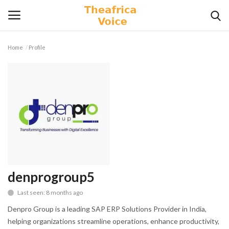
Home
Profile
Login
Register
Home
Contact
Videos
Travel
denprogroup5
Last seen: 8 months ago
Lifestyle
Denpro Group is a leading SAP ERP Solutions Provider in India,
Gallery
helping organizations streamline operations, enhance productivity,