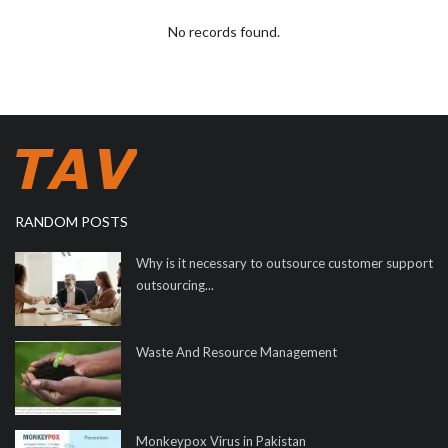
No records found.
RANDOM POSTS
Why is it necessary to outsource customer support
outsourcing...
Waste And Resource Management
Monkeypox Virus in Pakistan