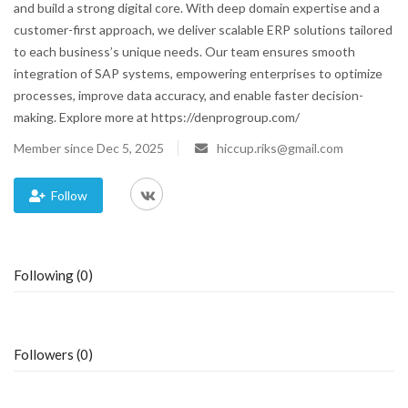
and build a strong digital core. With deep domain expertise and a
customer-first approach, we deliver scalable ERP solutions tailored
Blog
to each business’s unique needs. Our team ensures smooth
integration of SAP systems, empowering enterprises to optimize
Trending
processes, improve data accuracy, and enable faster decision-
making. Explore more at https://denprogroup.com/
Fashion
Member since Dec 5, 2025
hiccup.riks@gmail.com
Sitemap
Follow
News
Business
Following (0)
Followers (0)