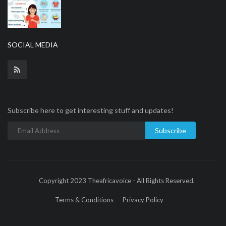
SOCIAL MEDIA
Subscribe here to get interesting stuff and updates!
Subscribe
Copyright 2023 Theafricavoice - All Rights Reserved.
Terms & Conditions
Privacy Policy