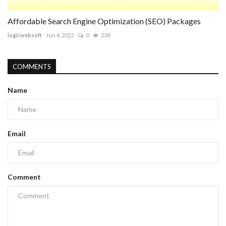
Affordable Search Engine Optimization (SEO) Packages
logicwebsoft
Jun 4, 2022
0
238
COMMENTS
Name
Email
Comment