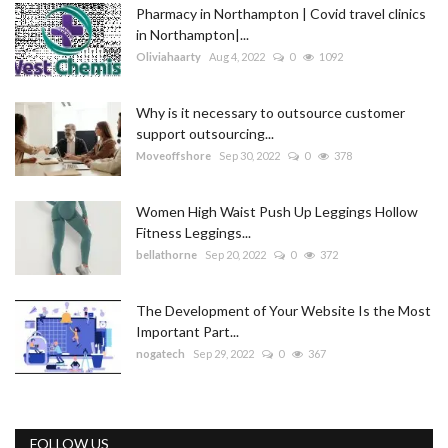
Pharmacy in Northampton | Covid travel clinics
in Northampton|...
Oliviahaarty
Aug 4, 2022
0
1092
Why is it necessary to outsource customer
support outsourcing...
Moveoffshore
Sep 30, 2022
0
378
Women High Waist Push Up Leggings Hollow
Fitness Leggings...
bellathorne
Sep 20, 2022
0
372
The Development of Your Website Is the Most
Important Part...
nogatech
Sep 29, 2022
0
367
FOLLOW US