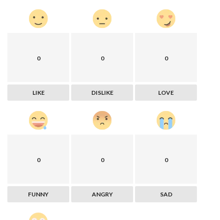
0
0
0
LIKE
DISLIKE
LOVE
0
0
0
FUNNY
ANGRY
SAD