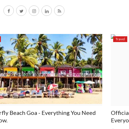
Travel
rfly Beach Goa - Everything You Need
Offici
ow.
Everyo