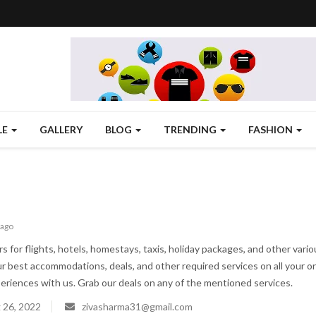
LE
GALLERY
BLOG
TRENDING
FASHION
 ago
rs for flights, hotels, homestays, taxis, holiday packages, and other vari
ur best accommodations, deals, and other required services on all your onl
periences with us. Grab our deals on any of the mentioned services.
 26, 2022
zivasharma31@gmail.com