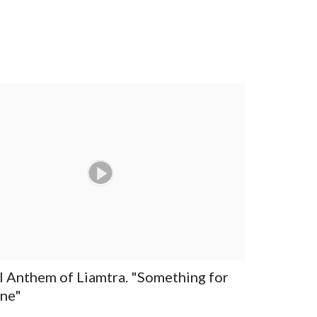
al Anthem of Liamtra. "Something for
ne"