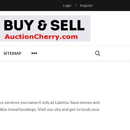
Login
/
Register
SITEMAP
ous services you name it only at Liamtra. Save money and
ine travel bookings. Visit our site and get to book your