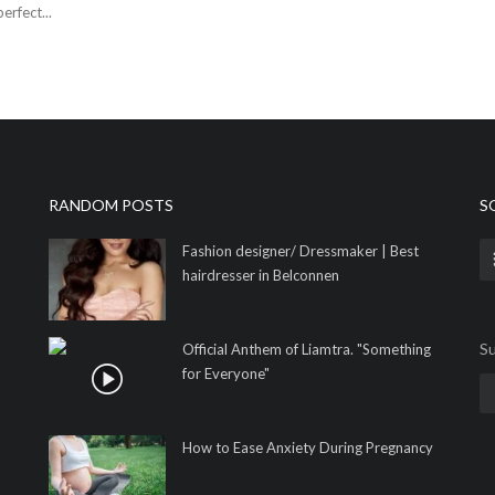
erfect...
RANDOM POSTS
S
Fashion designer/ Dressmaker | Best
hairdresser in Belconnen
Su
Official Anthem of Liamtra. "Something
for Everyone"
How to Ease Anxiety During Pregnancy