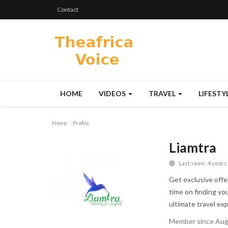
Contact
HOME
VIDEOS
TRAVEL
LIFESTY
Home
Profile
Liamtra
Last seen: 4 years
Get exclusive offe
time on finding yo
ultimate travel ex
Member since Aug