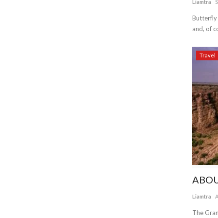
Liamtra
S
Butterfly
and, of co
Travel
ABOU
Liamtra
A
The Gran