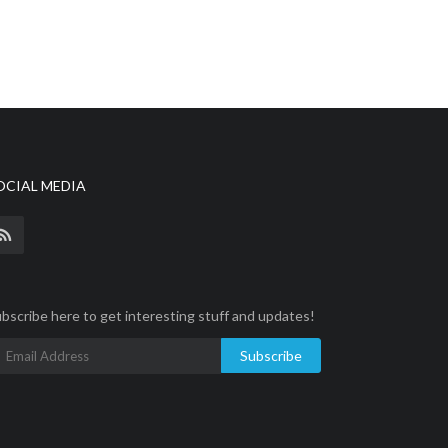
OCIAL MEDIA
bscribe here to get interesting stuff and updates!
Subscribe