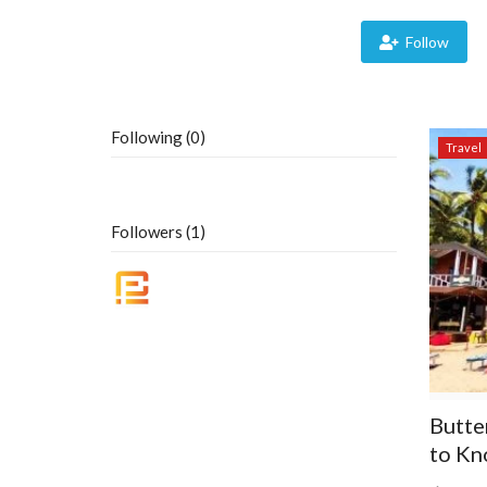
Follow
Following (0)
Travel
Followers (1)
Butte
to Kn