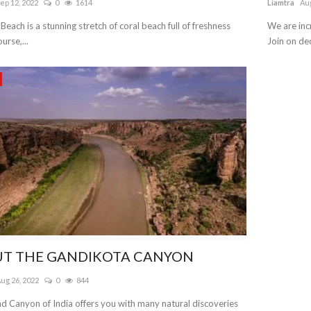
ep 12, 2022
0
1614
Liamtra
Aug
 Beach is a stunning stretch of coral beach full of freshness
We are inc
urse,...
Join on dec
T THE GANDIKOTA CANYON
ug 26, 2022
0
844
d Canyon of India offers you with many natural discoveries