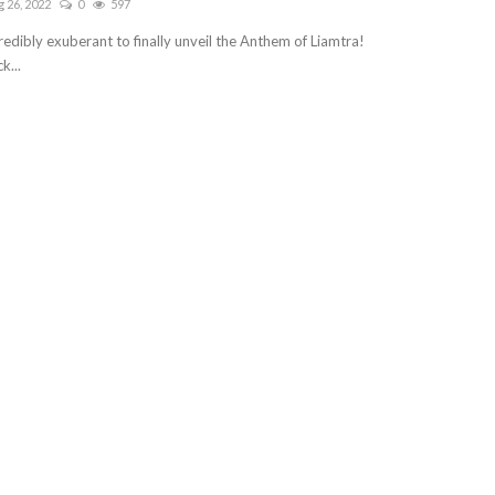
 26, 2022
0
597
redibly exuberant to finally unveil the Anthem of Liamtra!
k...