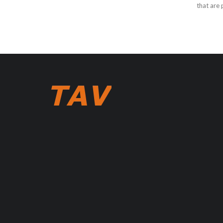
that are p