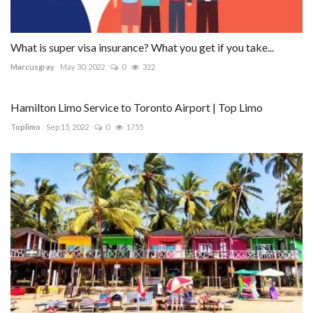
What is super visa insurance? What you get if you take...
Marcusgray
May 30, 2022
0
322
Hamilton Limo Service to Toronto Airport | Top Limo
Toplimo
Sep 15, 2022
0
1755