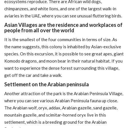
ecosystems reproduce. There are African wild dogs,
chimpanzees, and white lions, and one of the largest walk-in
aviaries in the UAE, where you can see unusual fluttering birds.
Asian Villages are the residence and workplaces of
people from all over the world
It is the smallest of the four communities in terms of size. As
the name suggests, this colony is inhabited by Asian-exclusive
species. On this excursion, it is possible to see great apes, giant
Komodo dragons, and moon bear in their natural habitat. If you
want to experience the dense forest surrounding this village,
get off the car and take a walk.
Settlement on the Arabian peninsula
Another attraction of the park is the Arabian Peninsula Village,
where you can see various Arabian Peninsula fauna up close.
The Arabian wolf, oryx, addax, Arabian gazelle, sand gazelle,
mountain gazelle, and scimitar-horned oryx live in this
settlement, which is a breeding ground for the Arabian