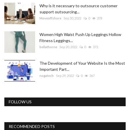
Why is it necessary to outsource customer
support outsourcing...
Moveoffshore
Sep 30, 2022
0
378
Women High Waist Push Up Leggings Hollow
Fitness Leggings...
bellathorne
Sep 20, 2022
0
372
The Development of Your Website Is the Most
Important Part...
nogatech
Sep 29, 2022
0
367
FOLLOW US
RECOMMENDED POSTS