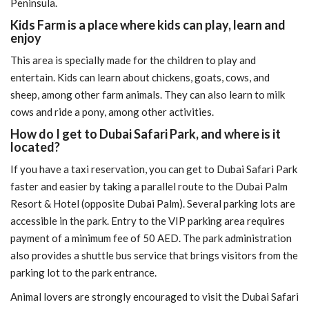
Peninsula.
Kids Farm is a place where kids can play, learn and
enjoy
This area is specially made for the children to play and
entertain. Kids can learn about chickens, goats, cows, and
sheep, among other farm animals. They can also learn to milk
cows and ride a pony, among other activities.
How do I get to Dubai Safari Park, and where is it
located?
If you have a taxi reservation, you can get to Dubai Safari Park
faster and easier by taking a parallel route to the Dubai Palm
Resort & Hotel (opposite Dubai Palm). Several parking lots are
accessible in the park. Entry to the VIP parking area requires
payment of a minimum fee of 50 AED. The park administration
also provides a shuttle bus service that brings visitors from the
parking lot to the park entrance.
Animal lovers are strongly encouraged to visit the Dubai Safari