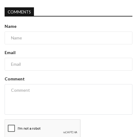
COMMENTS
Name
Email
Comment