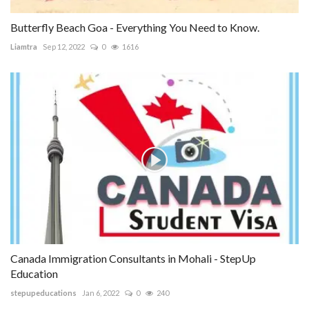
Butterfly Beach Goa - Everything You Need to Know.
Liamtra
Sep 12, 2022
0
1616
Canada Immigration Consultants in Mohali - StepUp
Education
stepupeducations
Jan 6, 2022
0
240