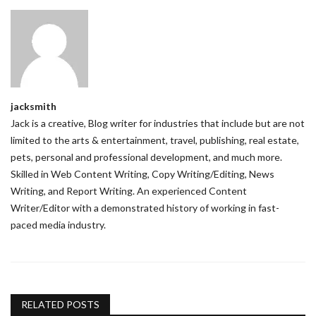
jacksmith
Jack is a creative, Blog writer for industries that include but are not
limited to the arts & entertainment, travel, publishing, real estate,
pets, personal and professional development, and much more.
Skilled in Web Content Writing, Copy Writing/Editing, News
Writing, and Report Writing. An experienced Content
Writer/Editor with a demonstrated history of working in fast-
paced media industry.
RELATED POSTS