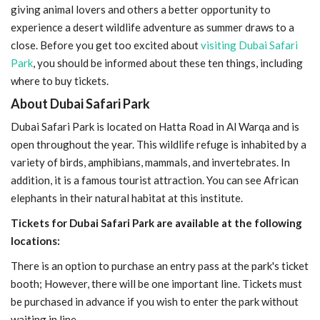
giving animal lovers and others a better opportunity to
experience a desert wildlife adventure as summer draws to a
close. Before you get too excited about
visiting Dubai Safari
Park
, you should be informed about these ten things, including
where to buy tickets.
About Dubai Safari Park
Dubai Safari Park is located on Hatta Road in Al Warqa and is
open throughout the year. This wildlife refuge is inhabited by a
variety of birds, amphibians, mammals, and invertebrates. In
addition, it is a famous tourist attraction. You can see African
elephants in their natural habitat at this institute.
Tickets for Dubai Safari Park are available at the following
locations:
There is an option to purchase an entry pass at the park's ticket
booth; However, there will be one important line. Tickets must
be purchased in advance if you wish to enter the park without
waiting in line.