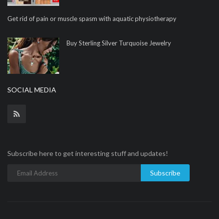
Get rid of pain or muscle spasm with aquatic physiotherapy
Buy Sterling Silver Turquoise Jewelry
SOCIAL MEDIA
Subscribe here to get interesting stuff and updates!
Subscribe