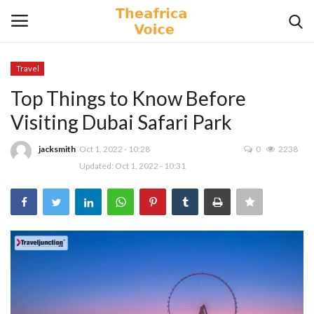
Travel
Login
Register
Top Things to Know Before
Visiting Dubai Safari Park
Home
jacksmith
Oct 1, 2022 - 10:28
0
2238
Contact
Updated: Oct 1, 2022 - 10:31
Videos
Travel
Lifestyle
Gallery