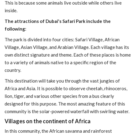
This is because some animals live outside while others live
inside.
The attractions of Dubai's Safari Park include the
following:
The park is divided into four cities: Safari Village, African
Village, Asian Village, and Arabian Village. Each village has its
own distinct signature and theme. Each of these places is home
to a variety of animals native to a specific region of the
country.
This destination will take you through the vast jungles of
Africa and Asia. It is possible to observe cheetah, rhinoceros,
lion, tiger, and various other species from a bus clearly
designed for this purpose. The most amazing feature of this
community is the solar-powered waterfall with swirling water.
Villages on the continent of Africa
In this community, the African savanna and rainforest