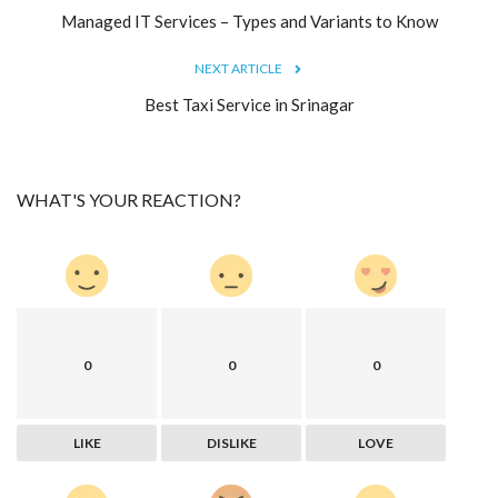
Managed IT Services – Types and Variants to Know
NEXT ARTICLE
Best Taxi Service in Srinagar
WHAT'S YOUR REACTION?
0
0
0
LIKE
DISLIKE
LOVE