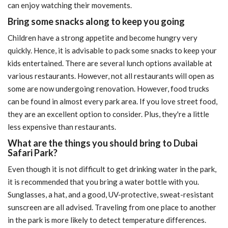
can enjoy watching their movements.
Bring some snacks along to keep you going
Children have a strong appetite and become hungry very
quickly. Hence, it is advisable to pack some snacks to keep your
kids entertained. There are several lunch options available at
various restaurants. However, not all restaurants will open as
some are now undergoing renovation. However, food trucks
can be found in almost every park area. If you love street food,
they are an excellent option to consider. Plus, they're a little
less expensive than restaurants.
What are the things you should bring to Dubai
Safari Park?
Even though it is not difficult to get drinking water in the park,
it is recommended that you bring a water bottle with you.
Sunglasses, a hat, and a good, UV-protective, sweat-resistant
sunscreen are all advised. Traveling from one place to another
in the park is more likely to detect temperature differences.