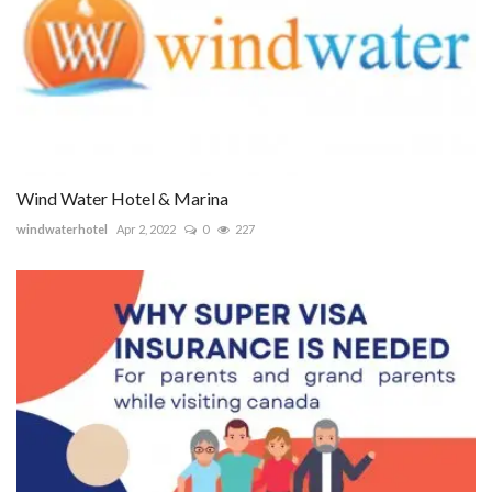
Wind Water Hotel & Marina
windwaterhotel
Apr 2, 2022
0
227