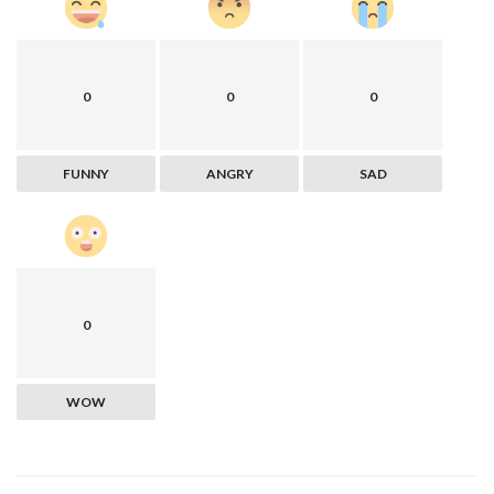
0
0
0
FUNNY
ANGRY
SAD
0
WOW