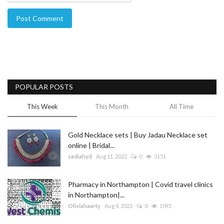
Post Comment
POPULAR POSTS
This Week
This Month
All Time
Gold Necklace sets | Buy Jadau Necklace set
online | Bridal...
sadiahyd
Aug 11, 2022
0
3151
Pharmacy in Northampton | Covid travel clinics
in Northampton|...
Oliviahaarty
Aug 4, 2022
0
1092