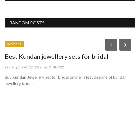
RANDOM POSTS
Womens
Best Kundan jewellery sets for bridal
sadiahyd
Feb 22, 2022
0
392
Buy Kundan Jewellery set for bridal online, latest designs of kundan
jewellery bridal...
W
s
Mo