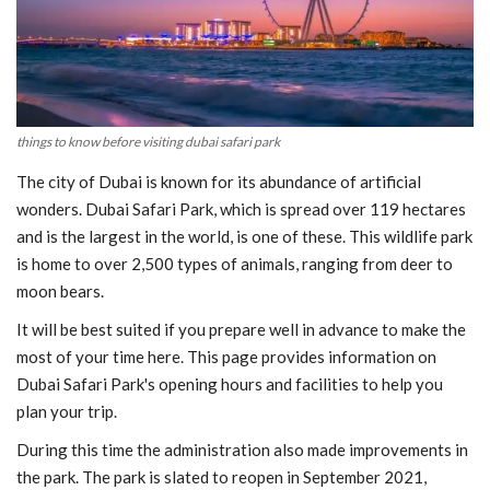
Blog
Trending
things to know before visiting dubai safari park
Fashion
The city of Dubai is known for its abundance of artificial
Sitemap
wonders. Dubai Safari Park, which is spread over 119 hectares
and is the largest in the world, is one of these. This wildlife park
News
is home to over 2,500 types of animals, ranging from deer to
moon bears.
Business
It will be best suited if you prepare well in advance to make the
most of your time here. This page provides information on
Dubai Safari Park's opening hours and facilities to help you
plan your trip.
During this time the administration also made improvements in
the park. The park is slated to reopen in September 2021,