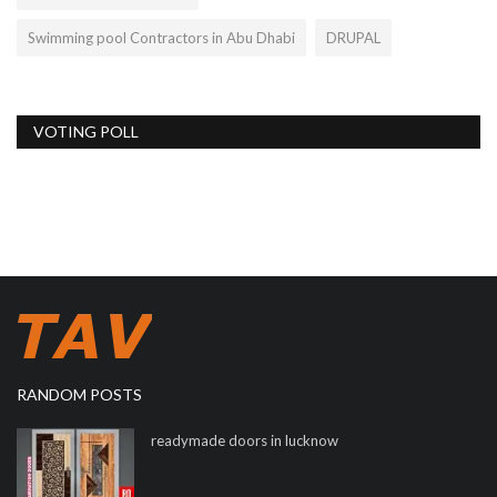
Swimming pool Contractors in Abu Dhabi
DRUPAL
VOTING POLL
RANDOM POSTS
readymade doors in lucknow