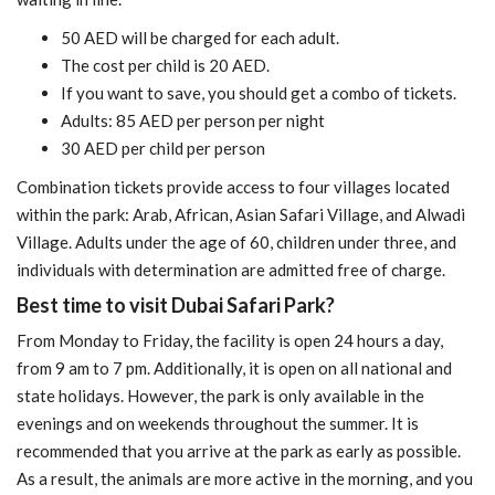
50 AED will be charged for each adult.
The cost per child is 20 AED.
If you want to save, you should get a combo of tickets.
Adults: 85 AED per person per night
30 AED per child per person
Combination tickets provide access to four villages located
within the park: Arab, African, Asian Safari Village, and Alwadi
Village. Adults under the age of 60, children under three, and
individuals with determination are admitted free of charge.
Best time to visit Dubai Safari Park?
From Monday to Friday, the facility is open 24 hours a day,
from 9 am to 7 pm. Additionally, it is open on all national and
state holidays. However, the park is only available in the
evenings and on weekends throughout the summer. It is
recommended that you arrive at the park as early as possible.
As a result, the animals are more active in the morning, and you