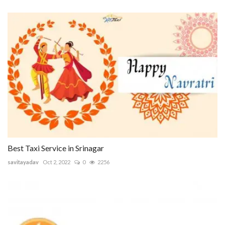
Best Taxi Service in Srinagar
savitayadav
Oct 2, 2022
0
2256