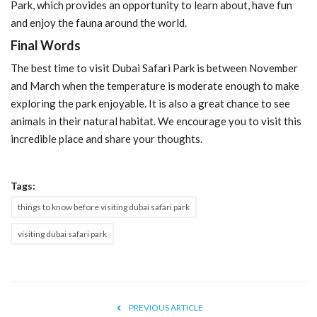
Park, which provides an opportunity to learn about, have fun
and enjoy the fauna around the world.
Final Words
The best time to visit Dubai Safari Park is between November
and March when the temperature is moderate enough to make
exploring the park enjoyable. It is also a great chance to see
animals in their natural habitat. We encourage you to visit this
incredible place and share your thoughts.
Tags:
things to know before visiting dubai safari park
visiting dubai safari park
PREVIOUS ARTICLE