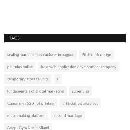
TAGS
sealing machine manufacturer in nagpur
Pitch deck design
películas online
best web application development company
temporary storage units
ai
fundamentals of digital marketing
super visa
Canon mg7520 not printing
artificial jewellery set
matchmaking platform
second marriage
Adapt Gym North Miami