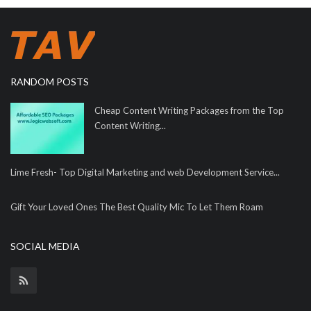
RANDOM POSTS
Cheap Content Writing Packages from the Top
Content Writing...
Lime Fresh- Top Digital Marketing and web Development Service...
Gift Your Loved Ones The Best Quality Mic To Let Them Roam
SOCIAL MEDIA