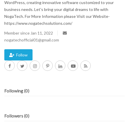
WordPress, creating innovative software customized to your
business needs. Let's bring your digital dreams to life with
Blog
NogaTech. For More Information please Visit our Website-
https://www.nogatechsolutions.com/
Trending
Member since Jan 11, 2022
Fashion
nogatechofficial01@gmail.com
Sitemap
Follow
News
Business
Following (0)
Followers (0)