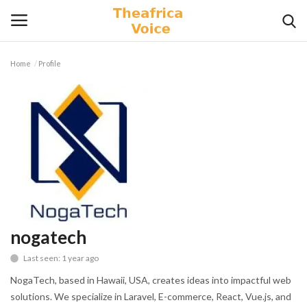
Home
Profile
Login
Register
Home
Contact
Videos
Travel
nogatech
Last seen: 1 year ago
Lifestyle
NogaTech, based in Hawaii, USA, creates ideas into impactful web
Gallery
solutions. We specialize in Laravel, E-commerce, React, Vue.js, and