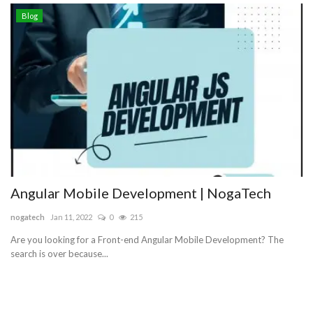
Blog
Angular Mobile Development | NogaTech
nogatech
Jan 11, 2022
0
215
Are you looking for a Front-end Angular Mobile Development? The
search is over because...