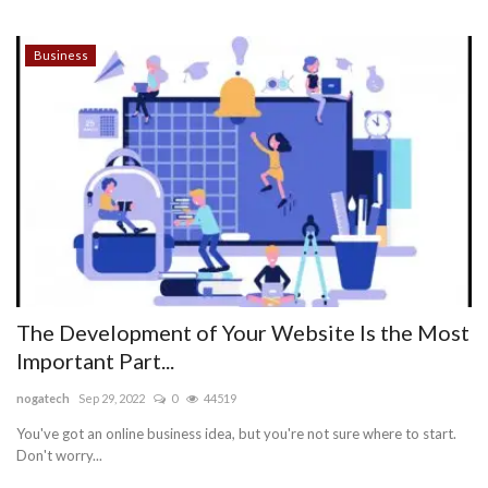
Business
The Development of Your Website Is the Most
Important Part...
nogatech
Sep 29, 2022
0
44519
You've got an online business idea, but you're not sure where to start.
Don't worry...