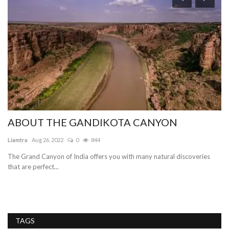
H
T
To
Pe
lar
ABOUT THE GANDIKOTA CANYON
Liamtra
Aug 26, 2022
0
844
The Grand Canyon of India offers you with many natural discoveries
that are perfect...
TAGS