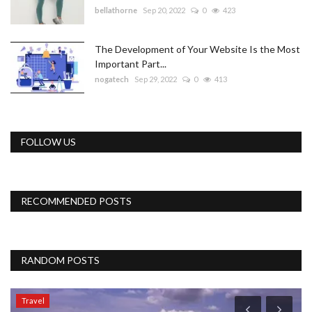
bellathorne
Sep 20, 2022
0
423
The Development of Your Website Is the Most
Important Part...
nogatech
Sep 29, 2022
0
413
FOLLOW US
RECOMMENDED POSTS
RANDOM POSTS
Travel
T