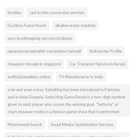
foodies
cad to bim conversion services
Ductless Fume Hoods
alkaline water machine
xero bookkeeping services brisbane
japanese encephalitis vaccination hanwell
Kickstarter Profile
cheapest storage in singapore
Car Transport Service in Kerala
artificial jewellery online
TV Manufacturer in India
a tie and even a loss. SattaKing has been introduced in Pakistan
and in Asia/Oceania. Satta King Game Result is a two-digit number
given to each player who scores the winning goal. "Satta ka" or
chart desawar matka is a famous game show that is performed
Matrimonial Search
Social Media Optimization Services