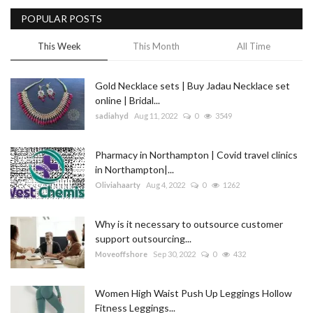
POPULAR POSTS
Blog
This Week
This Month
All Time
Trending
Gold Necklace sets | Buy Jadau Necklace set
Fashion
online | Bridal...
sadiahyd
Aug 11, 2022
0
3549
Sitemap
Pharmacy in Northampton | Covid travel clinics
News
in Northampton|...
Oliviahaarty
Aug 4, 2022
0
1262
Business
Why is it necessary to outsource customer
support outsourcing...
Moveoffshore
Sep 30, 2022
0
432
Women High Waist Push Up Leggings Hollow
Fitness Leggings...