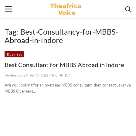
Tag:
Best-Consultancy-for-MBBS-
Login
Register
Abroad-in-Indore
Home
Business
Best Consultant for MBBS Abroad in Indore
Contact
lakshyambbs7
Apr 14, 2022
0
117
Videos
Are you looking for an overseas MBBS consultant, then contact Lakshya
MBBS Overseas...
Travel
Lifestyle
Gallery