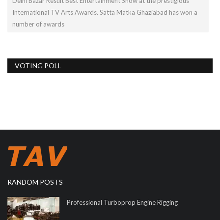
Delhi Bazar Result Best Entertainment Show at the prestigious
International TV Arts Awards. Satta Matka Ghaziabad has won a
number of awards
VOTING POLL
RANDOM POSTS
Professional Turboprop Engine Rigging