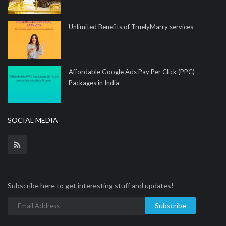
Unlimited Benefits of TruelyMarry services
Affordable Google Ads Pay Per Click (PPC)
Packages in India
SOCIAL MEDIA
Subscribe here to get interesting stuff and updates!
Subscribe