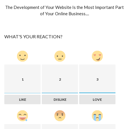
The Development of Your Website Is the Most Important Part
of Your Online Business....
WHAT'S YOUR REACTION?
1
2
3
LIKE
DISLIKE
LOVE