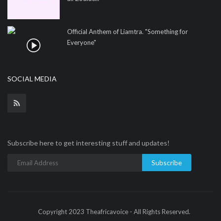
Official Anthem of Liamtra. "Something for
Everyone"
SOCIAL MEDIA
Subscribe here to get interesting stuff and updates!
Subscribe
Copyright 2023 Theafricavoice - All Rights Reserved.