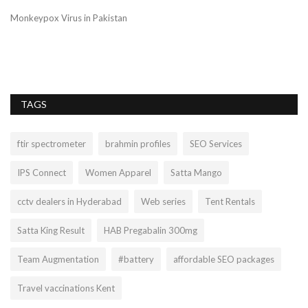
Monkeypox Virus in Pakistan
TAGS
ftir spectrometer
brahmin profiles
SEO Services
IPS Connect
Women Apparel
Satta Mango
cctv dealers in Hyderabad
Web series
Tent Rentals
Satta King Result
HAB Pregabalin 300mg
Team Augmentation
#battery
affordable SEO packages
Travel vaccinations Kent