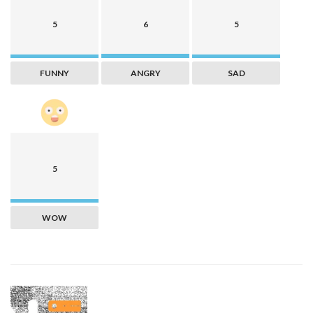
5
6
5
FUNNY
ANGRY
SAD
5
WOW