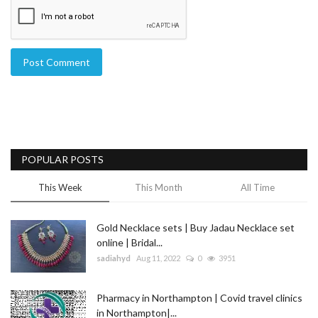
Post Comment
POPULAR POSTS
This Week
This Month
All Time
Gold Necklace sets | Buy Jadau Necklace set
online | Bridal...
sadiahyd
Aug 11, 2022
0
3951
Pharmacy in Northampton | Covid travel clinics
in Northampton|...