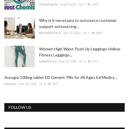
Oliviahaarty
Aug 4, 2022
0
1421
Why is it necessary to outsource customer
support outsourcing...
Moveoffshore
Sep 30, 2022
0
488
Women High Waist Push Up Leggings Hollow
Fitness Leggings...
bellathorne
Sep 20, 2022
0
473
Aurogra 100mg tablet ED Generic Pills for All Ages Ed Medics...
annajoy
Mar 31, 2022
0
459
FOLLOW US