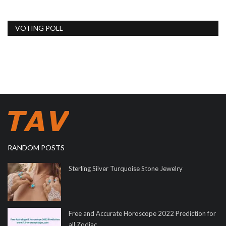
VOTING POLL
RANDOM POSTS
Sterling Silver Turquoise Stone Jewelry
Free and Accurate Horoscope 2022 Prediction for
all Zodiac...