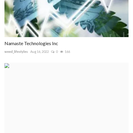
Namaste Technologies Inc
weed_lifestyles
Aug 16, 2022
0
166