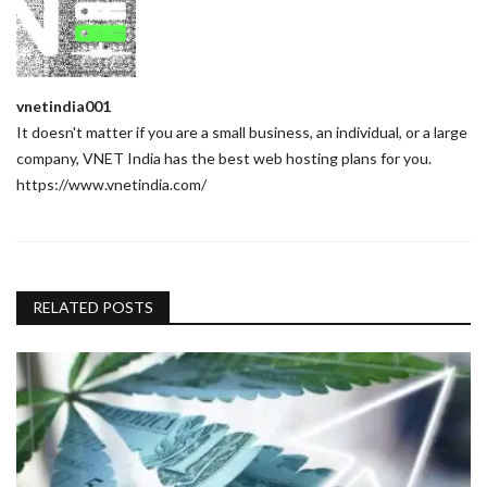
vnetindia001
It doesn't matter if you are a small business, an individual, or a large
company, VNET India has the best web hosting plans for you.
https://www.vnetindia.com/
RELATED POSTS