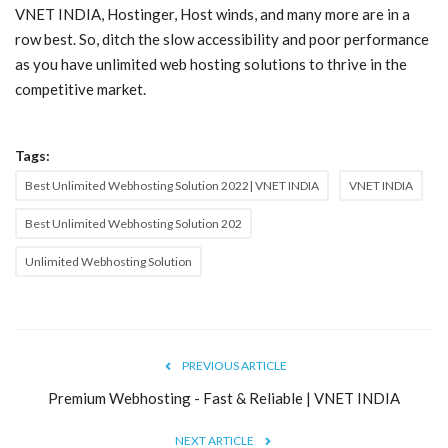
VNET INDIA, Hostinger, Host winds, and many more are in a
row best. So, ditch the slow accessibility and poor performance
as you have unlimited web hosting solutions to thrive in the
competitive market.
Tags:
Best Unlimited Webhosting Solution 2022| VNET INDIA
VNET INDIA
Best Unlimited Webhosting Solution 202
Unlimited Webhosting Solution
PREVIOUS ARTICLE
Premium Webhosting - Fast & Reliable | VNET INDIA
NEXT ARTICLE