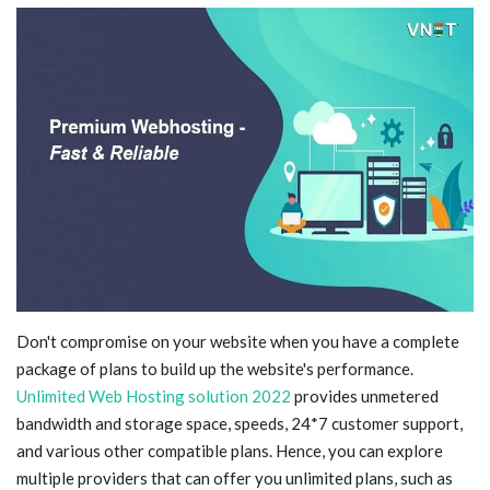
Blog
Trending
Fashion
Sitemap
News
Business
Don't compromise on your website when you have a complete
package of plans to build up the website's performance.
Unlimited Web Hosting solution 2022
provides unmetered
bandwidth and storage space, speeds, 24*7 customer support,
and various other compatible plans. Hence, you can explore
multiple providers that can offer you unlimited plans, such as