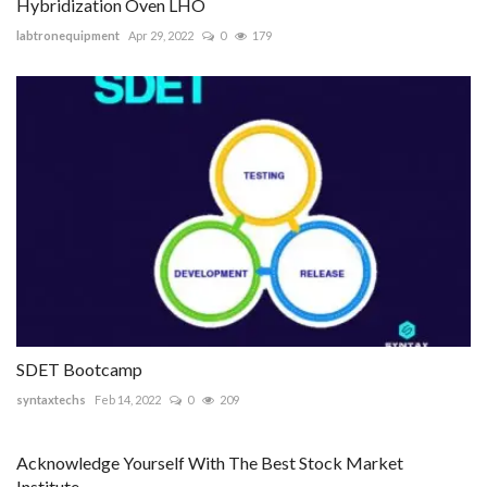
Hybridization Oven LHO
labtronequipment
Apr 29, 2022
0
179
SDET Bootcamp
syntaxtechs
Feb 14, 2022
0
209
Acknowledge Yourself With The Best Stock Market
Institute...