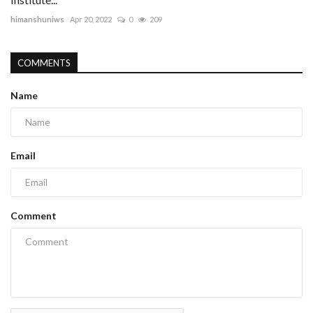
himanshuniws
Apr 20, 2022
0
209
COMMENTS
Name
Email
Comment