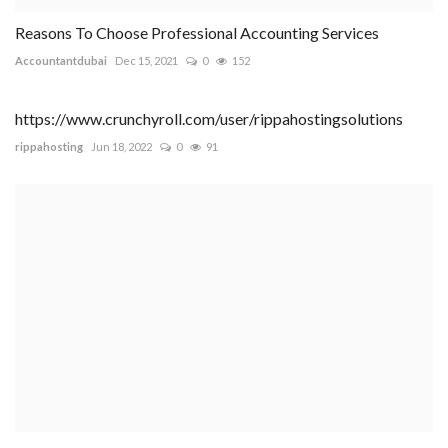
Reasons To Choose Professional Accounting Services
Accountantdubai
Dec 15, 2021
0
152
https://www.crunchyroll.com/user/rippahostingsolutions
rippahosting
Jun 18, 2022
0
91