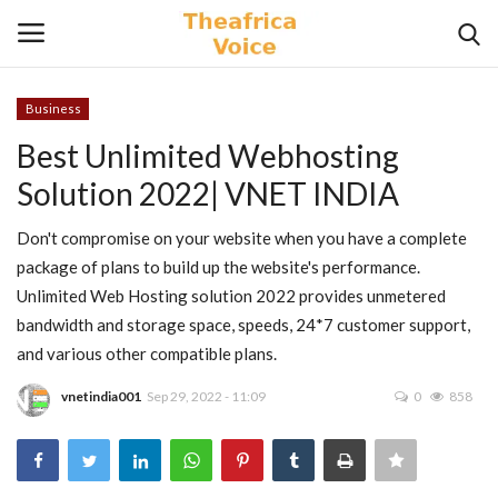
Business
Login
Register
Best Unlimited Webhosting
Solution 2022| VNET INDIA
Home
Don't compromise on your website when you have a complete
Contact
package of plans to build up the website's performance.
Unlimited Web Hosting solution 2022 provides unmetered
Videos
bandwidth and storage space, speeds, 24*7 customer support,
and various other compatible plans.
Travel
vnetindia001
Sep 29, 2022 - 11:09
0
858
Lifestyle
Gallery