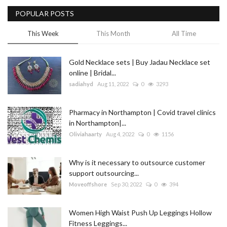
POPULAR POSTS
Blog
This Week
This Month
All Time
Trending
Gold Necklace sets | Buy Jadau Necklace set
Fashion
online | Bridal...
sadiahyd
Aug 11, 2022
0
3293
Sitemap
Pharmacy in Northampton | Covid travel clinics
News
in Northampton|...
Oliviahaarty
Aug 4, 2022
0
1156
Business
Why is it necessary to outsource customer
support outsourcing...
Moveoffshore
Sep 30, 2022
0
394
Women High Waist Push Up Leggings Hollow
Fitness Leggings...