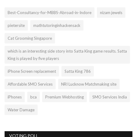
Best-Consultancy-for-MBBS-Abroad-in-Indore
nizam jewels
pietersite
mathtutoringinhackensack
Cat Grooming Singapore
which is an interesting side story into Satta King game results. Satta
King is played by five players
iPhone Screen replacement
Satta King 786
Affordable SMO Services
NRI Lucknow Matchmaking site
iPhones
bca
Premium Webhosting
SMO Services India
Water Damage
VOTING POLL