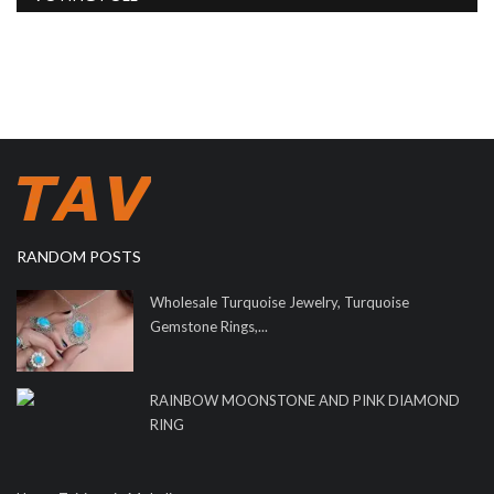
RANDOM POSTS
Wholesale Turquoise Jewelry, Turquoise
Gemstone Rings,...
RAINBOW MOONSTONE AND PINK DIAMOND
RING