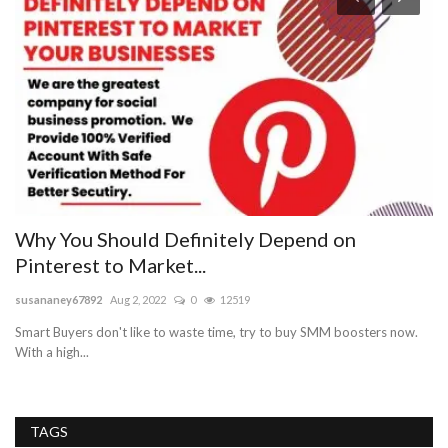
Why You Should Definitely Depend on
M
Pinterest to Market...
E
susananey67892
Aug 2, 2022
0
12519
we
Smart Buyers don't like to waste time, try to buy SMM boosters now.
Ma
With a high...
TAGS