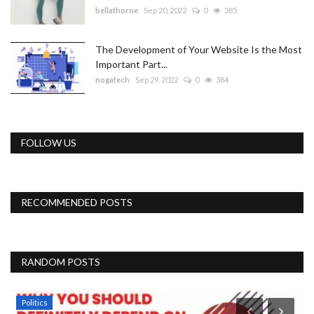
bellathorne
Sep 20, 2022
0
385
The Development of Your Website Is the Most
Important Part...
nogatech
Sep 29, 2022
0
384
FOLLOW US
RECOMMENDED POSTS
RANDOM POSTS
Politics