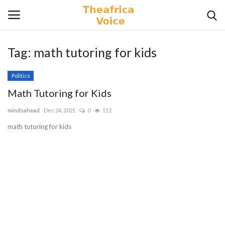
Tag:
math tutoring for kids
Login
Register
Politics
Home
Math Tutoring for Kids
mindsahead
Dec 24, 2021
0
112
Contact
math tutoring for kids
Videos
Travel
Lifestyle
Gallery