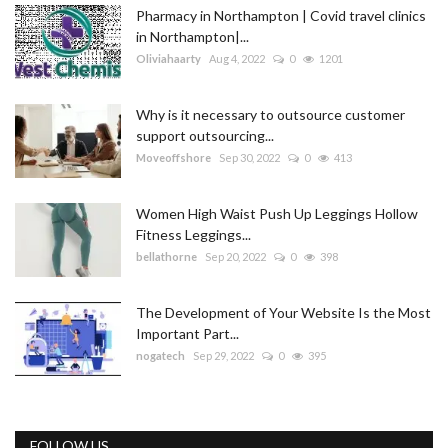
Pharmacy in Northampton | Covid travel clinics
in Northampton|...
Oliviahaarty
Aug 4, 2022
0
1201
Why is it necessary to outsource customer
support outsourcing...
Moveoffshore
Sep 30, 2022
0
413
Women High Waist Push Up Leggings Hollow
Fitness Leggings...
bellathorne
Sep 20, 2022
0
398
The Development of Your Website Is the Most
Important Part...
nogatech
Sep 29, 2022
0
395
FOLLOW US