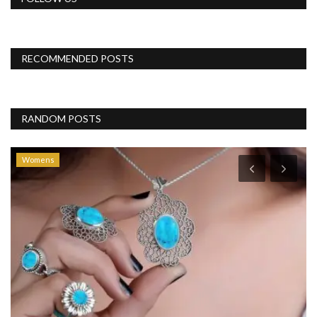
RECOMMENDED POSTS
RANDOM POSTS
Womens