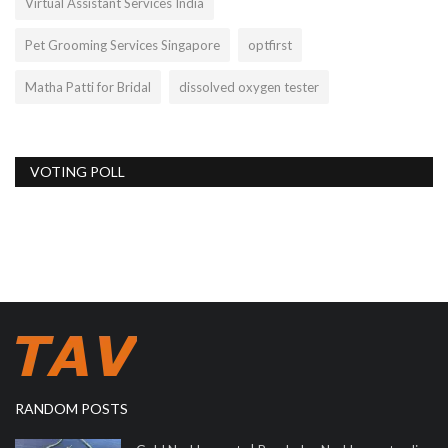
Virtual Assistant Services India
Pet Grooming Services Singapore
optfirst
Matha Patti for Bridal
dissolved oxygen tester
VOTING POLL
RANDOM POSTS