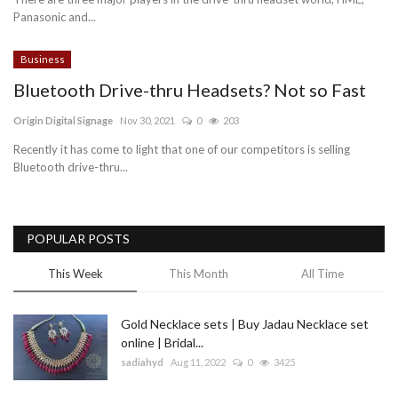
Panasonic and...
Blog
Business
Trending
Bluetooth Drive-thru Headsets? Not so Fast
Fashion
Origin Digital Signage
Nov 30, 2021
0
203
Recently it has come to light that one of our competitors is selling
Sitemap
Bluetooth drive-thru...
News
POPULAR POSTS
Business
This Week
This Month
All Time
Gold Necklace sets | Buy Jadau Necklace set
online | Bridal...
sadiahyd
Aug 11, 2022
0
3425