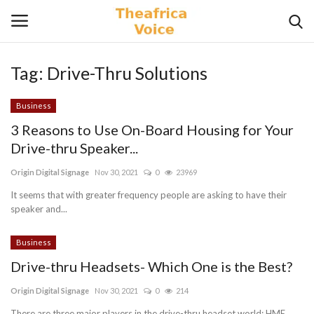
Tag:
Drive-Thru Solutions
Login
Register
Business
Home
3 Reasons to Use On-Board Housing for Your
Drive-thru Speaker...
Contact
Origin Digital Signage
Nov 30, 2021
0
23969
Videos
It seems that with greater frequency people are asking to have their
speaker and...
Travel
Business
Drive-thru Headsets- Which One is the Best?
Lifestyle
Origin Digital Signage
Nov 30, 2021
0
214
Gallery
There are three major players in the drive-thru headset world; HME,