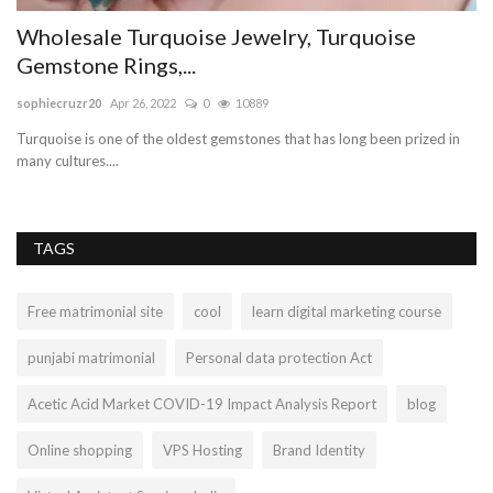
Wholesale Turquoise Jewelry, Turquoise
B
Gemstone Rings,...
Va
sophiecruzr20
Apr 26, 2022
0
10889
We
pa
Turquoise is one of the oldest gemstones that has long been prized in
many cultures....
TAGS
Free matrimonial site
cool
learn digital marketing course
punjabi matrimonial
Personal data protection Act
Acetic Acid Market COVID-19 Impact Analysis Report
blog
Online shopping
VPS Hosting
Brand Identity