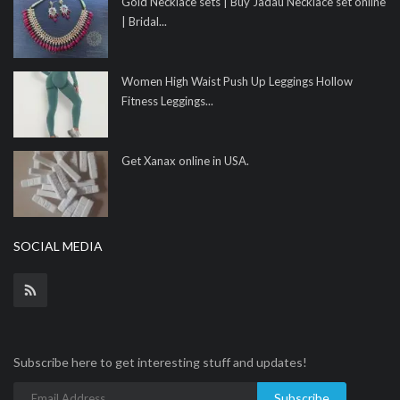
Gold Necklace sets | Buy Jadau Necklace set online
| Bridal...
Women High Waist Push Up Leggings Hollow
Fitness Leggings...
Get Xanax online in USA.
SOCIAL MEDIA
Subscribe here to get interesting stuff and updates!
Subscribe