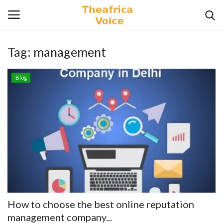
Tag:
management
Login
Register
Blog
Home
Contact
Videos
Travel
Lifestyle
How to choose the best online reputation
Gallery
management company...