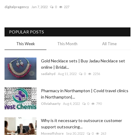
digitalpragency
Jan 7, 2022
0
227
Blog
Trending
POPULAR POSTS
Fashion
This Week
This Month
All Time
Sitemap
Gold Necklace sets | Buy Jadau Necklace set
online | Bridal...
News
sadiahyd
Aug 11, 2022
0
2256
Business
Pharmacy in Northampton | Covid travel clinics
in Northampton|...
Oliviahaarty
Aug 4, 2022
0
790
Why is it necessary to outsource customer
support outsourcing...
Moveoffshore
Sep 30, 2022
0
263