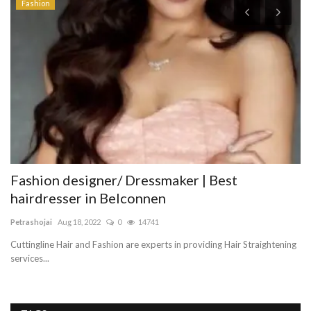
Fashion
Fashion designer/ Dressmaker | Best
A
hairdresser in Belconnen
Li
Petrashojai
Aug 18, 2022
0
14741
Th
th
Cuttingline Hair and Fashion are experts in providing Hair Straightening
services...