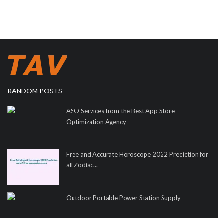
RANDOM POSTS
ASO Services from the Best App Store
Optimization Agency
Free and Accurate Horoscope 2022 Prediction for
all Zodiac...
Outdoor Portable Power Station Supply