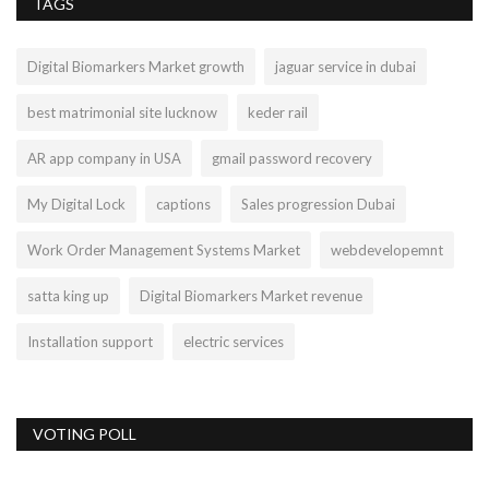
TAGS
Digital Biomarkers Market growth
jaguar service in dubai
best matrimonial site lucknow
keder rail
AR app company in USA
gmail password recovery
My Digital Lock
captions
Sales progression Dubai
Work Order Management Systems Market
webdevelopemnt
satta king up
Digital Biomarkers Market revenue
Installation support
electric services
VOTING POLL