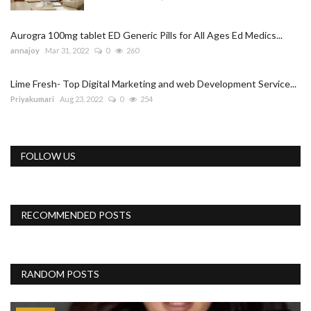
Aurogra 100mg tablet ED Generic Pills for All Ages Ed Medics...
annajoy
Mar 31, 2022
0
260
Lime Fresh- Top Digital Marketing and web Development Service...
Priyakumari
Aug 23, 2022
0
254
FOLLOW US
RECOMMENDED POSTS
RANDOM POSTS