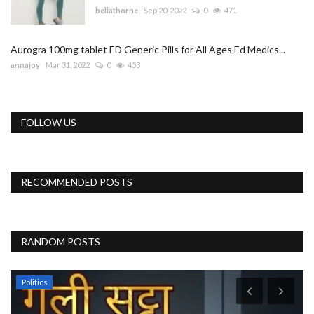
bellathorne
Sep 20, 2022
0
471
Aurogra 100mg tablet ED Generic Pills for All Ages Ed Medics...
annajoy
Mar 31, 2022
0
453
FOLLOW US
RECOMMENDED POSTS
RANDOM POSTS
Politics