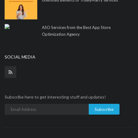
ASO Services from the Best App Store
Optimization Agency
SOCIAL MEDIA
Subscribe here to get interesting stuff and updates!
Subscribe