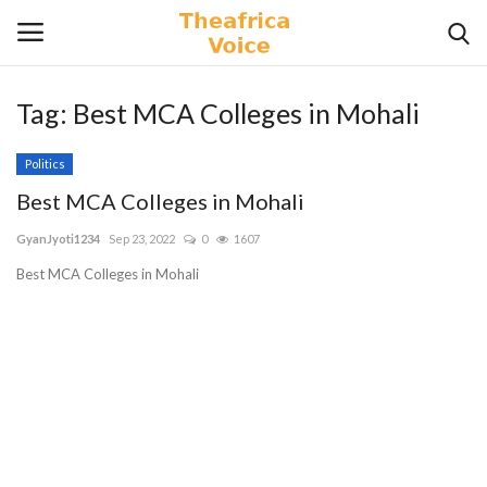
Tag:
Best MCA Colleges in Mohali
Login
Register
Politics
Home
Best MCA Colleges in Mohali
GyanJyoti1234
Sep 23, 2022
0
1607
Contact
Best MCA Colleges in Mohali
Videos
Travel
Lifestyle
Gallery