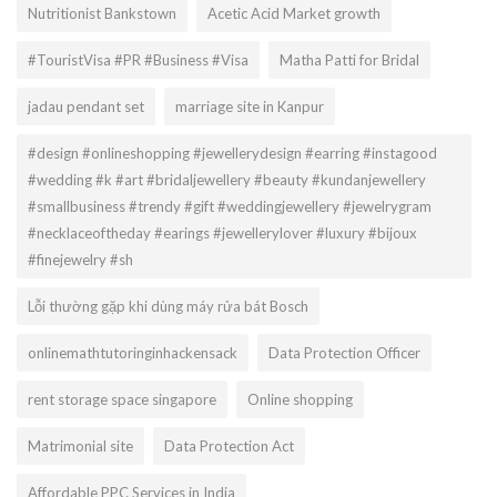
Nutritionist Bankstown
Acetic Acid Market growth
#TouristVisa #PR #Business #Visa
Matha Patti for Bridal
jadau pendant set
marriage site in Kanpur
#design #onlineshopping #jewellerydesign #earring #instagood
#wedding #k #art #bridaljewellery #beauty #kundanjewellery
#smallbusiness #trendy #gift #weddingjewellery #jewelrygram
#necklaceoftheday #earings #jewellerylover #luxury #bijoux
#finejewelry #sh
Lỗi thường gặp khi dùng máy rửa bát Bosch
onlinemathtutoringinhackensack
Data Protection Officer
rent storage space singapore
Online shopping
Matrimonial site
Data Protection Act
Affordable PPC Services in India