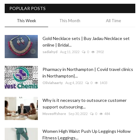
POPULAR POSTS
Blog
This Week
This Month
All Time
Trending
Gold Necklace sets | Buy Jadau Necklace set
Fashion
online | Bridal...
sadiahyd
Aug 11, 2022
0
3902
Sitemap
Pharmacy in Northampton | Covid travel clinics
News
in Northampton|...
Oliviahaarty
Aug 4, 2022
0
1403
Business
Why is it necessary to outsource customer
support outsourcing...
Moveoffshore
Sep 30, 2022
0
484
Women High Waist Push Up Leggings Hollow
Fitness Leggings...