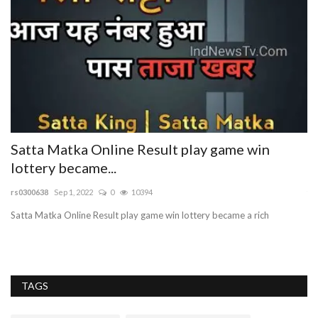
Satta Matka Online Result play game win
A
lottery became...
T
rs0300638
Sep 1, 2022
0
10394
tr
Satta Matka Online Result play game win lottery became a rich
Ac
AD
TAGS