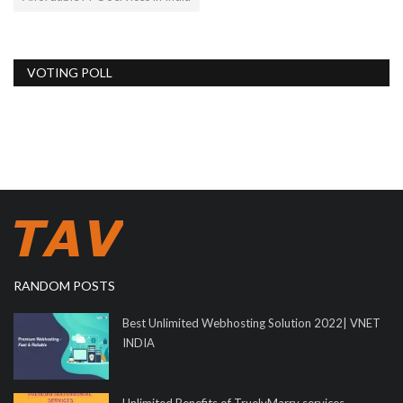
VOTING POLL
RANDOM POSTS
Best Unlimited Webhosting Solution 2022| VNET
INDIA
Unlimited Benefits of TruelyMarry services