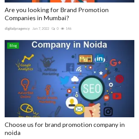
Are you looking for Brand Promotion
Companies in Mumbai?
digitalpragency
Jan 7, 2022
0
146
Blog
Choose us for brand promotion company in
noida