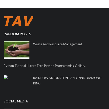
RANDOM POSTS
Waste And Resource Management
Python Tutorial | Learn Free Python Programming Online...
RAINBOW MOONSTONE AND PINK DIAMOND
RING
SOCIAL MEDIA