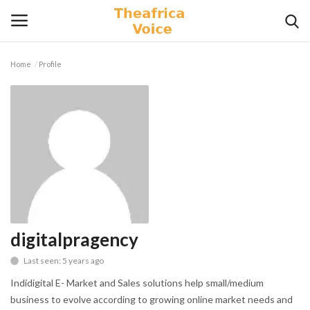
Home
Profile
Login
Register
Home
Contact
Videos
Travel
digitalpragency
Last seen: 5 years ago
Lifestyle
Indidigital E- Market and Sales solutions help small/medium
Gallery
business to evolve according to growing online market needs and