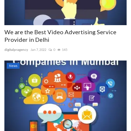
We are the Best Video Advertising Service
Provider in Delhi
digitalpragency
Jan 7, 2022
0
145
News