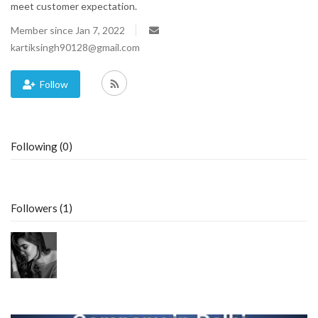
meet customer expectation.
Blog
Member since Jan 7, 2022
kartiksingh90128@gmail.com
Trending
Follow
Fashion
Sitemap
Following (0)
News
Business
Followers (1)