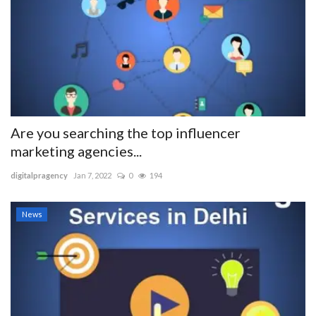
Are you searching the top influencer
marketing agencies...
digitalpragency
Jan 7, 2022
0
194
News