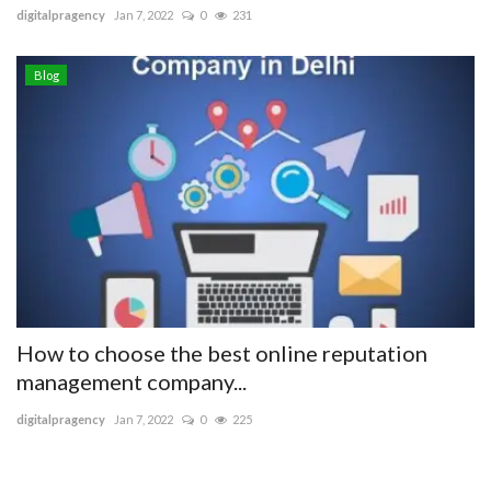
digitalpragency
Jan 7, 2022
0
231
Blog
How to choose the best online reputation
management company...
digitalpragency
Jan 7, 2022
0
225