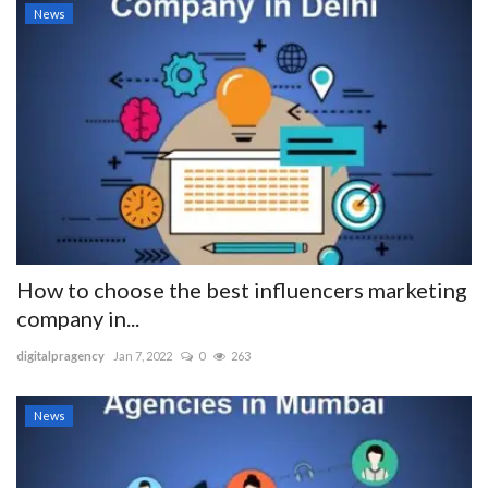
News
How to choose the best influencers marketing
company in...
digitalpragency
Jan 7, 2022
0
263
News