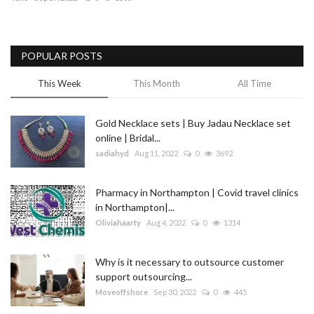
Blog
POPULAR POSTS
Trending
This Week
This Month
All Time
Fashion
Gold Necklace sets | Buy Jadau Necklace set
Sitemap
online | Bridal...
sadiahyd
Aug 11, 2022
0
3692
News
Pharmacy in Northampton | Covid travel clinics
Business
in Northampton|...
Oliviahaarty
Aug 4, 2022
0
1314
Why is it necessary to outsource customer
support outsourcing...
Moveoffshore
Sep 30, 2022
0
445