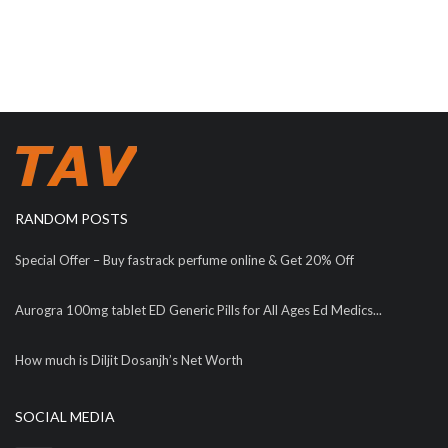
RANDOM POSTS
Special Offer – Buy fastrack perfume online & Get 20% Off
Aurogra 100mg tablet ED Generic Pills for All Ages Ed Medics...
How much is Diljit Dosanjh’s Net Worth
SOCIAL MEDIA