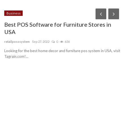
Business
L
Best POS Software for Furniture Stores in
G
USA
I
retailposssystem
Sep 27, 2022
0
636
pa
Looking for the best home decor and furniture pos system in USA, visit
To
Tagrain.com!...
th