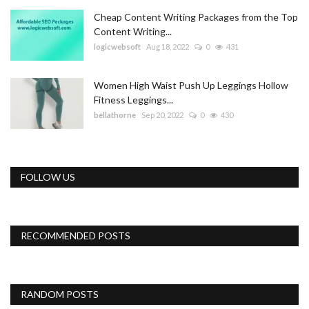
Cheap Content Writing Packages from the Top
Content Writing...
logicwebsoft
Aug 18, 2022
0
431
Women High Waist Push Up Leggings Hollow
Fitness Leggings...
bellathorne
Sep 20, 2022
0
430
FOLLOW US
RECOMMENDED POSTS
RANDOM POSTS