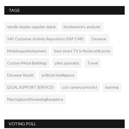
TAGS
tensile shades supplier dubai
biochemistry analyzer
SAP Customer Activity Repository (SAP CAR)
Desawar
Mobileappdevlopment
best smart TV in Noida with price
Custom Metal Buildings
piles specialist
Travel
Desawar Result
artificial intelligence
LEGAL SUPPORT SERVICES
cctv camera price list
learning
MarriageLiveStreamingBangalore
VOTING POLL