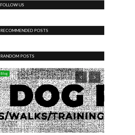
FOLLOW US
RECOMMENDED POSTS
RANDOM POSTS
Blog
Womens