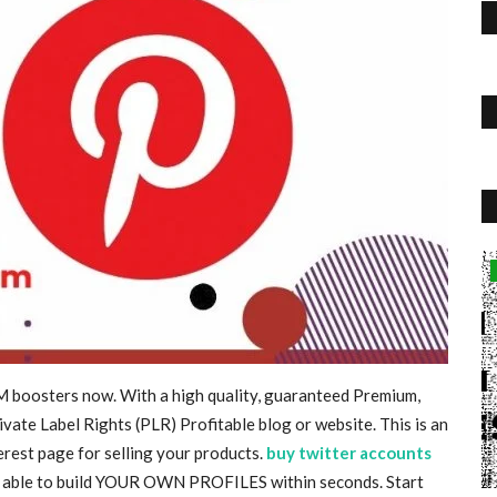
Travel
 WORLD
MM boosters now. With a high quality, guaranteed Premium,
vate Label Rights (PLR) Profitable blog or website. This is an
T TVS
erest page for selling your products.
buy twitter accounts
 be able to build YOUR OWN PROFILES within seconds. Start