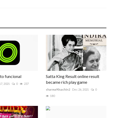
to funcional
Satta King Result online result
became rich play game
7, 2021
0
237
sharma90sachin2
Dec 26, 2021
0
180