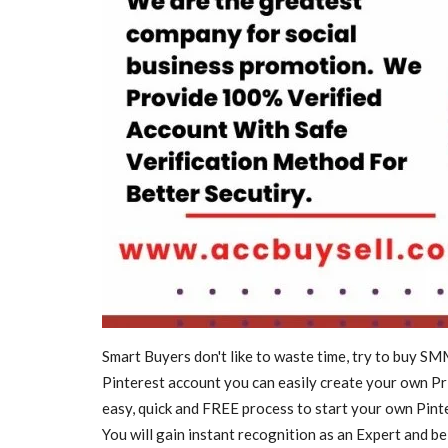
Videos
SWITCH TO ULTRA MODERN
OF SMART TVS
Smart Buyers don't like to waste time, try to buy S
nitcotv
Mar 23, 2022
0
2012
Pinterest account you can easily create your own Pri
SWITCH TO ULTRA MODERN WORLD OF SMAR
easy, quick and FREE process to start your own Pint
You will gain instant recognition as an Expert and