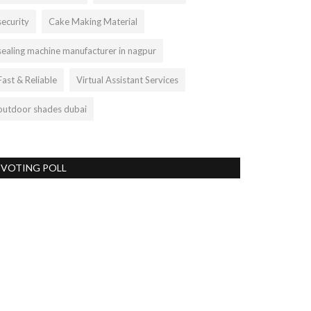
security
Cake Making Material
sealing machine manufacturer in nagpur
Fast & Reliable
Virtual Assistant Services
outdoor shades dubai
VOTING POLL