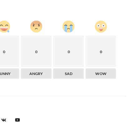
0
0
0
0
FUNNY
ANGRY
SAD
WOW