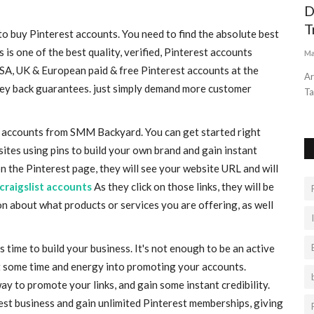
ABOUT THE GANDIKOTA CANYON
D
T
 buy Pinterest accounts. You need to find the absolute best
Liamtra
Aug 26, 2022
0
845
s one of the best quality, verified, Pinterest accounts
Ma
The Grand Canyon of India offers you with many natural
USA, UK & European paid & free Pinterest accounts at the
discoveries that are perfect...
Ar
ney back guarantees. just simply demand more customer
Ta
st accounts from SMM Backyard. You can get started right
ites using pins to build your own brand and gain instant
n the Pinterest page, they will see your website URL and will
craigslist accounts
As they click on those links, they will be
n about what products or services you are offering, as well
s time to build your business. It's not enough to be an active
st some time and energy into promoting your accounts.
ay to promote your links, and gain some instant credibility.
rest business and gain unlimited Pinterest memberships, giving