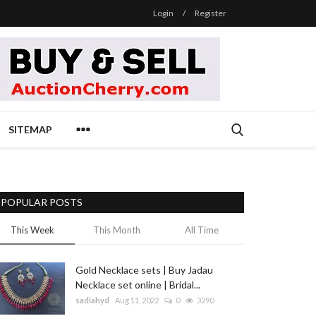
Login
/
Register
SITEMAP
POPULAR POSTS
This Week
This Month
All Time
Gold Necklace sets | Buy Jadau
Necklace set online | Bridal...
sadiahyd
Aug 11, 2022
0
3290