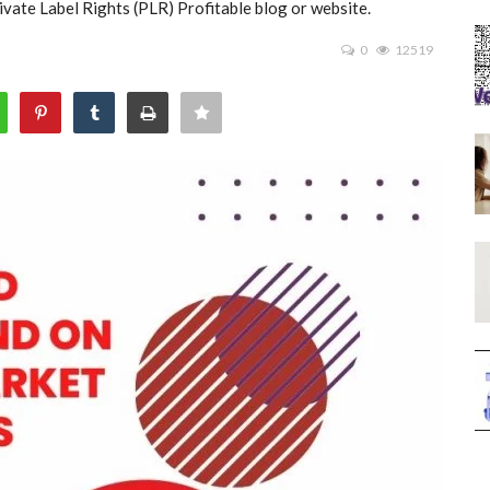
vate Label Rights (PLR) Profitable blog or website.
0
12519