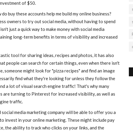
 investment of $50.
 do buy these accounts help me build my online business?
ess owners to try out social media, without having to spend
sn't just a quick way to make money with social media
ining long-term benefits in terms of visibility and increased
stic tool for sharing ideas, recipes and photos, it has also
at people can search for certain things, even when there isn't
ple, someone might look for "pizza recipes" and find an image
ssarily find what they're looking for unless they follow the
 and a lot of visual search engine traffic! That's why many
re turning to Pinterest for increased visibility, as well as
gine traffic.
 social media marketing company will be able to offer you a
o invest in your online marketing. These might include pay
te, the ability to track who clicks on your links, and the