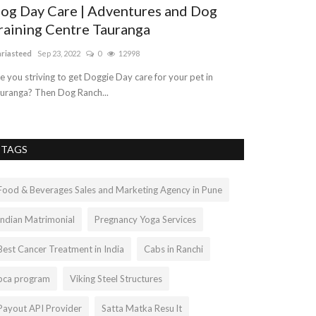
og Day Care | Adventures and Dog
Real Sterli
raining Centre Tauranga
Best Price S
riasteed
Sep 23, 2022
0
12998
akanshapeepliwal
e you striving to get Doggie Day care for your pet in
Citrine Gemstone 
uranga? Then Dog Ranch...
carries the orangi
TAGS
Food & Beverages Sales and Marketing Agency in Pune
Indian Matrimonial
Pregnancy Yoga Services
Best Cancer Treatment in India
Cabs in Ranchi
bca program
Viking Steel Structures
Payout API Provider
Satta Matka Resu lt