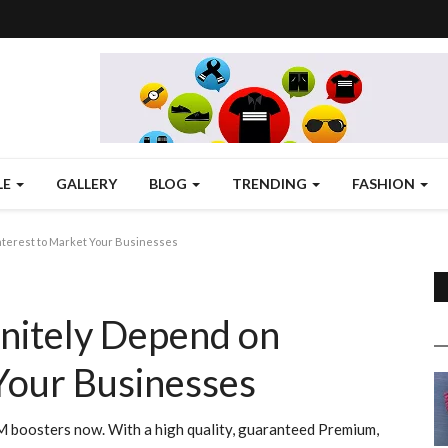
LE
GALLERY
BLOG
TRENDING
FASHION
nterest to Market Your Businesses
nitely Depend on
Your Businesses
MM boosters now. With a high quality, guaranteed Premium,