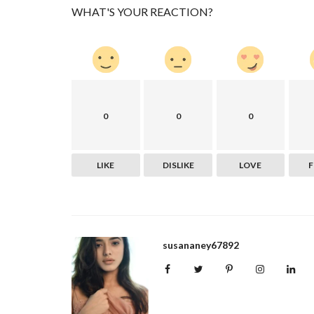
WHAT'S YOUR REACTION?
0
0
0
LIKE
DISLIKE
LOVE
susananey67892