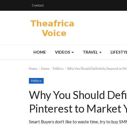
Contact
HOME
VIDEOS
TRAVEL
LIFESTY
Home
News
Politics
Why You Should Definitely Depend on Pi
Politics
Why You Should Defi
Pinterest to Market 
Smart Buyers don't like to waste time, try to buy S