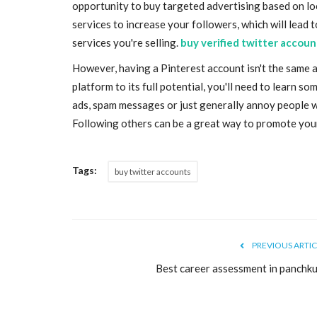
opportunity to buy targeted advertising based on lo
services to increase your followers, which will lead t
services you're selling.
buy verified twitter accoun
However, having a Pinterest account isn't the same a
platform to its full potential, you'll need to learn 
ads, spam messages or just generally annoy people wh
Following others can be a great way to promote your 
Tags:
buy twitter accounts
PREVIOUS ARTIC
Best career assessment in panchku