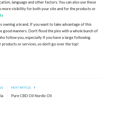
cation, language and other factors. You can also use these
o more visibility for both your site and for the products or
ts
s owning a brand. If you want to take advantage of this
some good manners. Don't flood the pins with a whole bunch of
o follow you, especially if you have a large following.
products or services, so don't go over the top!
LE
NEXT ARTICLE
la
Pure CBD Oil Nordic Oil