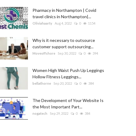
Pharmacy in Northampton | Covid
travel clinics in Northampton|...
Oliviahaarty
Aug 4, 2022
0
1154
Why is it necessary to outsource
customer support outsourcing...
Moveoffshore
Sep 30, 2022
0
394
Women High Waist Push Up Leggings
Hollow Fitness Leggings...
bellathorne
Sep 20, 2022
0
384
The Development of Your Website Is
the Most Important Part...
nogatech
Sep 29, 2022
0
384