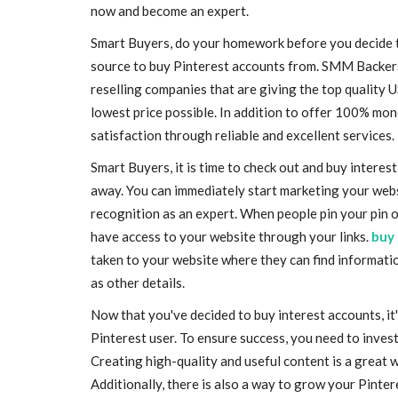
now and become an expert.
Smart Buyers, do your homework before you decide to
source to buy Pinterest accounts from. SMM Backers i
reselling companies that are giving the top quality 
lowest price possible. In addition to offer 100% mo
satisfaction through reliable and excellent services.
Smart Buyers, it is time to check out and buy intere
away. You can immediately start marketing your webs
recognition as an expert. When people pin your pin o
have access to your website through your links.
buy 
taken to your website where they can find informatio
as other details.
Now that you've decided to buy interest accounts, it'
Pinterest user. To ensure success, you need to inve
Creating high-quality and useful content is a great w
Additionally, there is also a way to grow your Pinte