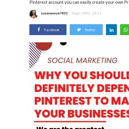
Pinterest account you can easily create your own Pri
susananey67892
Aug 2, 2022 - 21:31
Facebook
Twitter