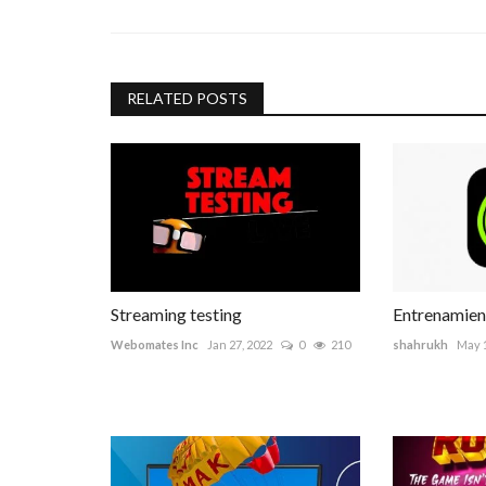
RELATED POSTS
Streaming testing
Entrenamien
Webomates Inc
Jan 27, 2022
0
210
shahrukh
May 1