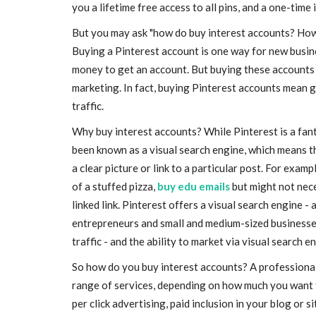
you a lifetime free access to all pins, and a one-time
But you may ask "how do buy interest accounts? How
Buying a Pinterest account is one way for new busin
money to get an account. But buying these accounts i
marketing. In fact, buying Pinterest accounts mean ga
traffic.
Why buy interest accounts? While Pinterest is a fanta
been known as a visual search engine, which means th
a clear picture or link to a particular post. For exam
of a stuffed pizza,
buy edu emails
but might not nece
linked link. Pinterest offers a visual search engine -
entrepreneurs and small and medium-sized businesses a
traffic - and the ability to market via visual search en
So how do you buy interest accounts? A professional
range of services, depending on how much you want t
per click advertising, paid inclusion in your blog or si