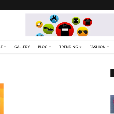
LE
GALLERY
BLOG
TRENDING
FASHION