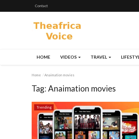
Contact
HOME
VIDEOS
TRAVEL
LIFESTY
Home
Anaimation movies
Tag:
Anaimation movies
Trending