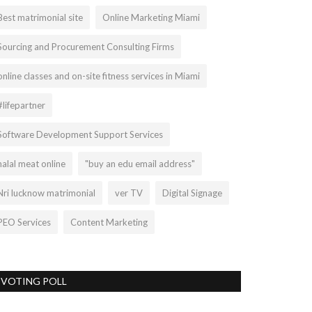
Best matrimonial site
Online Marketing Miami
Sourcing and Procurement Consulting Firms
online classes and on-site fitness services in Miami
#lifepartner
Software Development Support Services
halal meat online
"buy an edu email address"
Nri lucknow matrimonial
ver TV
Digital Signage
PEO Services
Content Marketing
VOTING POLL