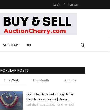
Login
/
Register
SITEMAP
POPULAR POSTS
This Week
This Month
All Time
Gold Necklace sets | Buy Jadau
Necklace set online | Bridal...
sadiahyd
Aug 11, 2022
0
4003