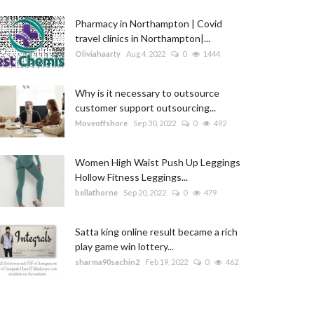
Pharmacy in Northampton | Covid
travel clinics in Northampton|...
Oliviahaarty
Aug 4, 2022
0
1444
Why is it necessary to outsource
customer support outsourcing...
Moveoffshore
Sep 30, 2022
0
492
Women High Waist Push Up Leggings
Hollow Fitness Leggings...
bellathorne
Sep 20, 2022
0
479
Satta king online result became a rich
play game win lottery...
sharma90sachin2
Feb 19, 2022
0
462