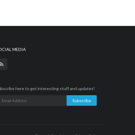
OCIAL MEDIA
bscribe here to get interesting stuff and updates!
Subscribe