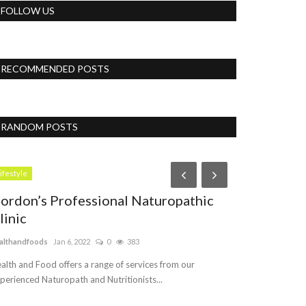
FOLLOW US
RECOMMENDED POSTS
RANDOM POSTS
Business
ifestyle
ordon’s Professional Naturopathic
linic
althandfoods
Jan 6, 2022
0
383
alth and Food offers a range of services from our
perienced Naturopath and Nutritionists...