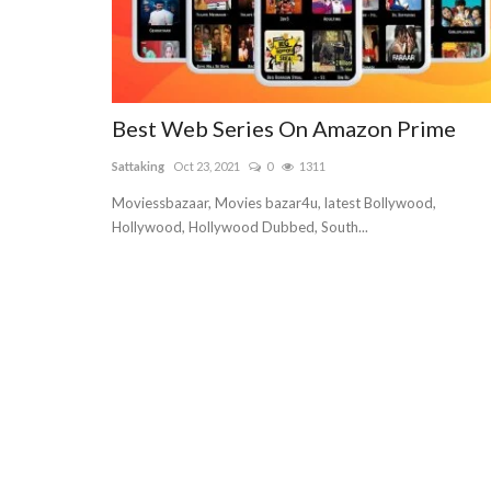
Best Web Series On Amazon Prime
Sattaking
Oct 23, 2021
0
1311
Moviessbazaar, Movies bazar4u, latest Bollywood,
Hollywood, Hollywood Dubbed, South...