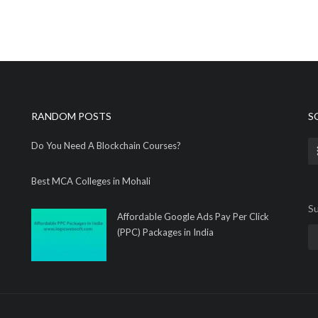
RANDOM POSTS
S
Do You Need A Blockchain Courses?
Best MCA Colleges in Mohali
Su
Affordable Google Ads Pay Per Click
(PPC) Packages in India