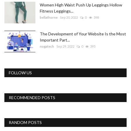
Women High Waist Push Up Leggings Hollow
Fitness Leggings...
bellathorne
Sep 20, 2022
0
398
The Development of Your Website Is the Most
Important Part...
nogatech
Sep 29, 2022
0
395
FOLLOW US
RECOMMENDED POSTS
RANDOM POSTS