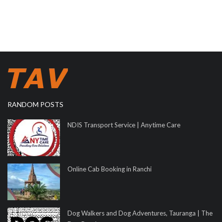
RANDOM POSTS
NDIS Transport Service | Anytime Care
Online Cab Booking in Ranchi
Dog Walkers and Dog Adventures, Tauranga | The