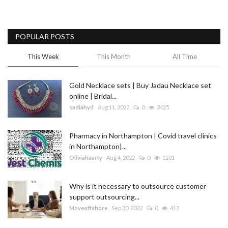
POPULAR POSTS
This Week
This Month
All Time
Gold Necklace sets | Buy Jadau Necklace set
online | Bridal...
sadiahyd
Aug 11, 2022
0
3425
Pharmacy in Northampton | Covid travel clinics
in Northampton|...
Oliviahaarty
Aug 4, 2022
0
1201
Why is it necessary to outsource customer
support outsourcing...
Moveoffshore
Sep 30, 2022
0
413