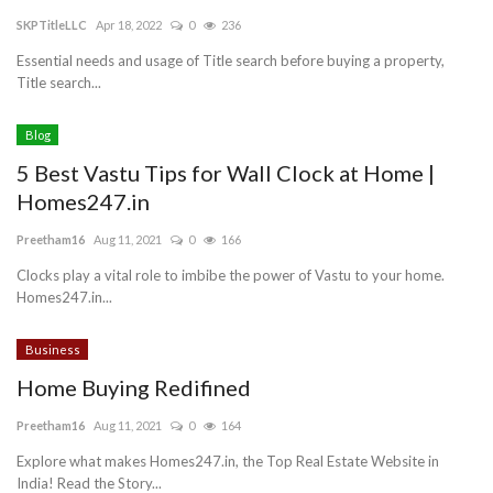
SKPTitleLLC
Apr 18, 2022
0
236
Blog
Essential needs and usage of Title search before buying a property,
Title search...
Trending
Blog
Fashion
5 Best Vastu Tips for Wall Clock at Home |
Homes247.in
Sitemap
Preetham16
Aug 11, 2021
0
166
News
Clocks play a vital role to imbibe the power of Vastu to your home.
Homes247.in...
Business
Business
Home Buying Redifined
Preetham16
Aug 11, 2021
0
164
Explore what makes Homes247.in, the Top Real Estate Website in
India! Read the Story...