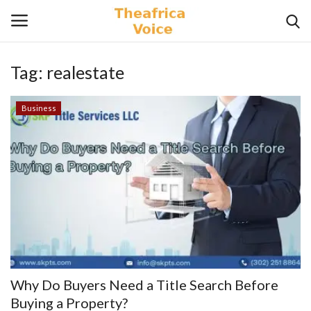
Tag:
realestate
Login
Register
Business
Home
Contact
Videos
Travel
Lifestyle
Why Do Buyers Need a Title Search Before
Gallery
Buying a Property?