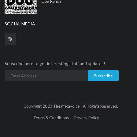
Dog Ranch
SOCIAL MEDIA
Subscribe here to get interesting stuff and updates!
Subscribe
Copyright 2023 Theafricavoice - All Rights Reserved.
Terms & Conditions
Privacy Policy