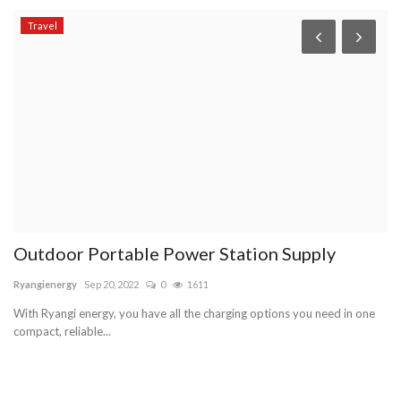
Travel
H
C
so
No
te
Outdoor Portable Power Station Supply
Ryangienergy
Sep 20, 2022
0
1611
With Ryangi energy, you have all the charging options you need in one
compact, reliable...