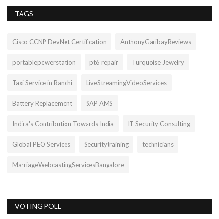
TAGS
Cisco CCNP DevNet Certification
AnthonyGaribayReviews
portablepowerstation
pt6 repair
Turquoise Jewelry
Taxi Service in Ranchi
LiveStreamingVideoServices
Battery Replacement
SAP AMS
Indira's Contribution Towards India
IT Security Consulting
Global PEO Services
Securitytraining
technicians
MarriageWebcastingServicesBangalore
VOTING POLL