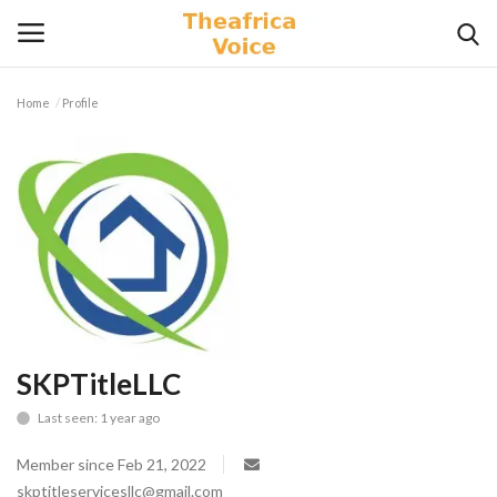
Home
Profile
Login
Register
Home
Contact
Videos
Travel
SKPTitleLLC
Last seen: 1 year ago
Lifestyle
Member since Feb 21, 2022
Gallery
skptitleservicesllc@gmail.com