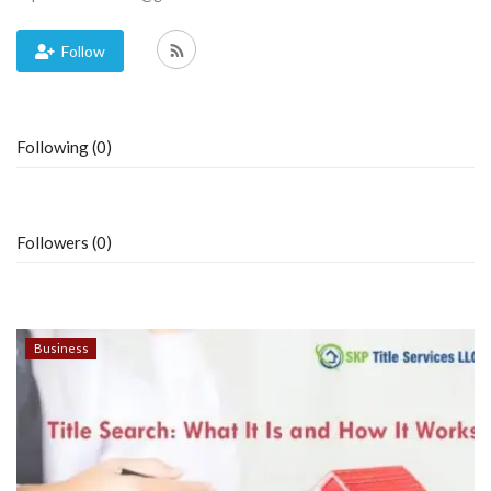
Blog
Follow
Trending
Following (0)
Fashion
Sitemap
Followers (0)
News
Business
Business