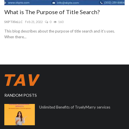
What is The Purpose of Title Search?
SKPTitleLLC
Feb 21, 2022
0
160
This blog describes about the purpose of title search and it’s uses.
When there...
RANDOM POSTS
Unlimited Benefits of TruelyMarry services