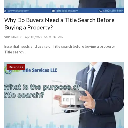
Why Do Buyers Need a Title Search Before
Buying a Property?
SKPTitleLLC
Apr 18, 2022
0
236
Essential needs and usage of Title search before buying a property,
Title search...
Business