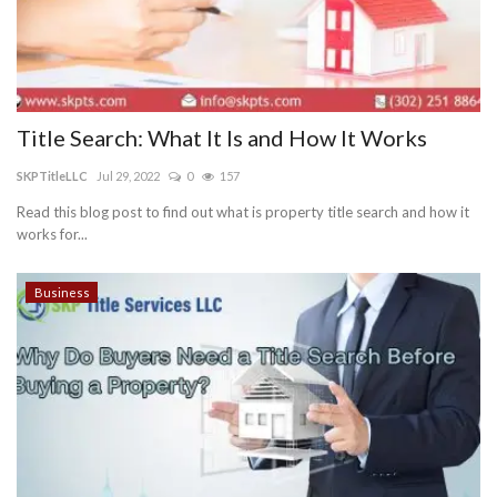
Title Search: What It Is and How It Works
SKPTitleLLC
Jul 29, 2022
0
157
Read this blog post to find out what is property title search and how it
works for...
Business