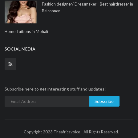
Fashion designer/ Dressmaker | Best hairdresser in
Belconnen
Home Tuitions in Mohali
SOCIAL MEDIA
Subscribe here to get interesting stuff and updates!
Subscribe
Copyright 2023 Theafricavoice - All Rights Reserved.