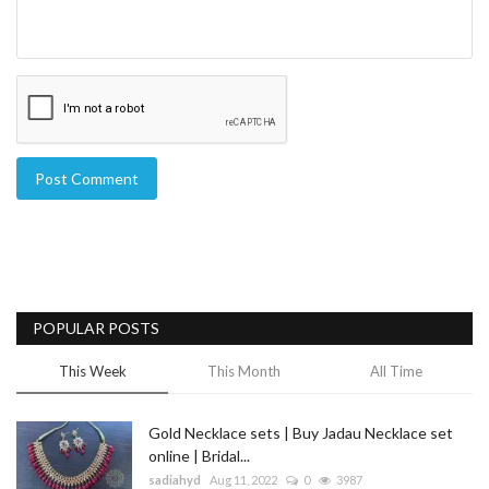
Post Comment
POPULAR POSTS
This Week
This Month
All Time
Gold Necklace sets | Buy Jadau Necklace set
online | Bridal...
sadiahyd
Aug 11, 2022
0
3987