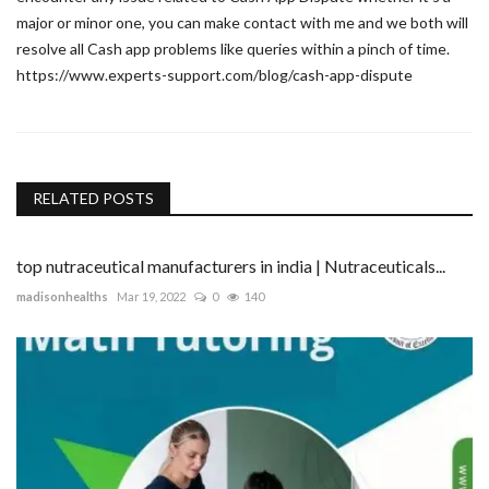
major or minor one, you can make contact with me and we both will
resolve all Cash app problems like queries within a pinch of time.
https://www.experts-support.com/blog/cash-app-dispute
RELATED POSTS
top nutraceutical manufacturers in india | Nutraceuticals...
madisonhealths
Mar 19, 2022
0
140