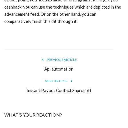
cashback, you can use the techniques which are depicted in the
Blog
advancement feed. Or on the other hand, you can
comparatively finish this bit through it.
Trending
Fashion
Sitemap
PREVIOUS ARTICLE
News
Api automation
NEXT ARTICLE
Business
Instant Payout Contact Suprosoft
WHAT'S YOUR REACTION?