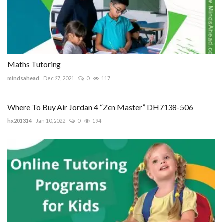
Maths Tutoring
mindsahead
Dec 27, 2021
0
117
Where To Buy Air Jordan 4 “Zen Master” DH7138-506
hx201314
Jan 10, 2022
0
194