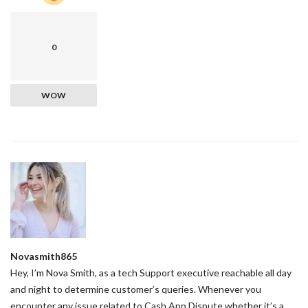
0
WOW
Novasmith865
Hey, I’m Nova Smith, as a tech Support executive reachable all day
and night to determine customer’s queries. Whenever you
encounter any issue related to Cash App Dispute whether it’s a