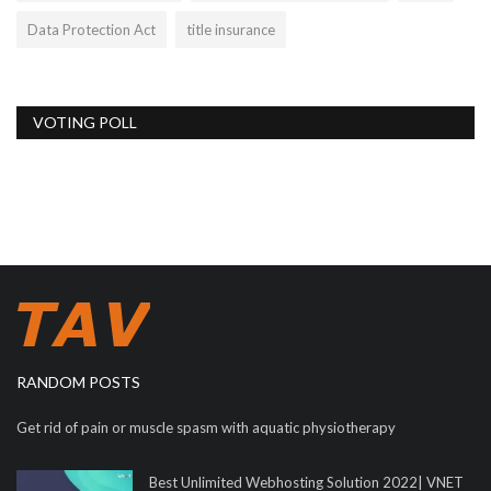
Data Protection Act
title insurance
VOTING POLL
RANDOM POSTS
Get rid of pain or muscle spasm with aquatic physiotherapy
Best Unlimited Webhosting Solution 2022| VNET