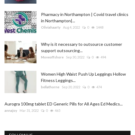
Pharmacy in Northampton | Covid travel clinics
in Northampton|...
Oliviahaarty
Aug 4, 2022
0
1448
Why is it necessary to outsource customer
support outsourcing...
Moveoffshore
Sep 30, 2022
0
494
Women High Waist Push Up Leggings Hollow
Fitness Leggings...
bellathorne
Sep 20, 2022
0
474
Aurogra 100mg tablet ED Generic Pills for All Ages Ed Medics...
annajoy
Mar 31, 2022
0
465