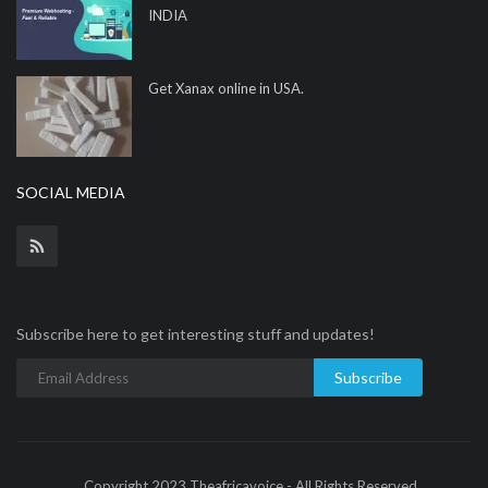
INDIA
Get Xanax online in USA.
SOCIAL MEDIA
Subscribe here to get interesting stuff and updates!
Subscribe
Copyright 2023 Theafricavoice - All Rights Reserved.