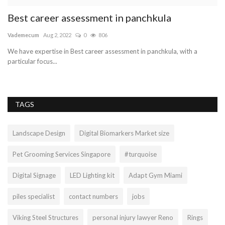
Best career assessment in panchkula
P
c
Vademecum
Aug 2, 2022
0
806
Ol
We have expertise in Best career assessment in panchkula, with a
particular focus...
TAGS
Landscape Design
Digital Biomarkers Market size
Pet Grooming Services Singapore
#turquoise
Digital Signage
LED Lighting kit
Adapt Gym Miami
piles specialist
contact numbers
jobs
Viking Steel Structures
personal injury lawyer Reno
Rings