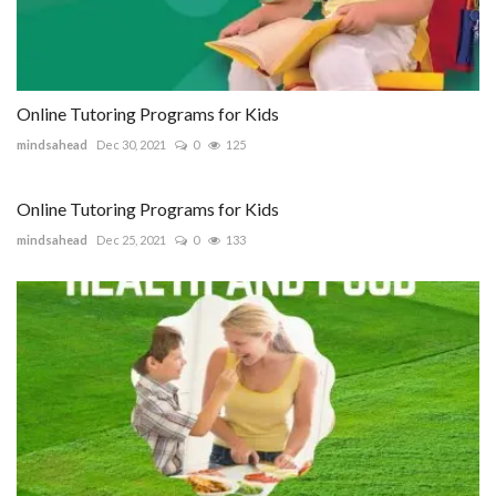
Online Tutoring Programs for Kids
mindsahead
Dec 30, 2021
0
125
Online Tutoring Programs for Kids
mindsahead
Dec 25, 2021
0
133