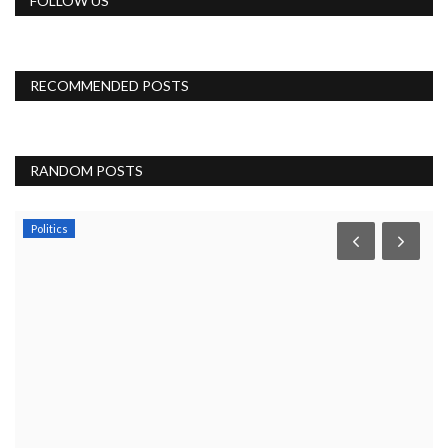
FOLLOW US
RECOMMENDED POSTS
RANDOM POSTS
Politics
Y
,