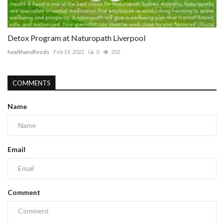
Detox Program at Naturopath Liverpool
healthandfoods
Feb 19, 2022
0
202
COMMENTS
Name
Email
Comment