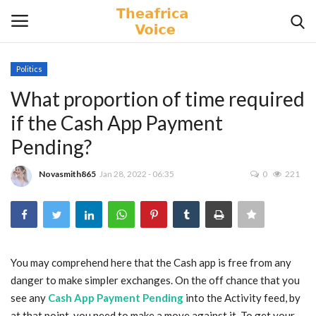
Politics
Login
Register
What proportion of time required
if the Cash App Payment
Home
Pending?
Contact
Novasmith865
Jan 28, 2022 - 06:35
0
221
Videos
Travel
You may comprehend here that the Cash app is free from any
Lifestyle
danger to make simpler exchanges. On the off chance that you
see any
Cash App Payment Pending
into the Activity feed, by
Gallery
at that point, you need to make a move against it. To get your