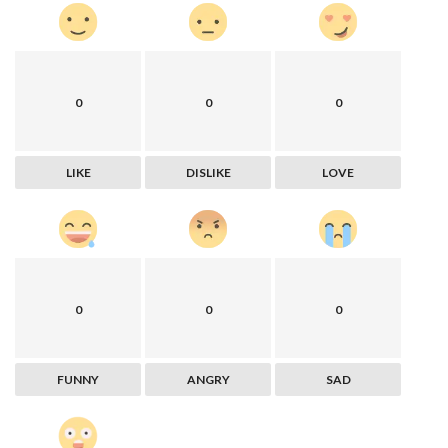
0
0
0
LIKE
DISLIKE
LOVE
0
0
0
FUNNY
ANGRY
SAD