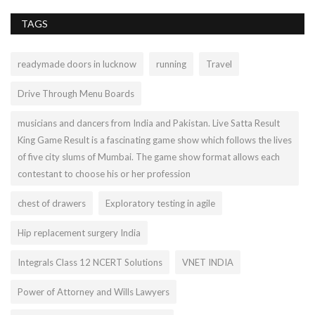
TAGS
readymade doors in lucknow
running
Travel
Drive Through Menu Boards
musicians and dancers from India and Pakistan. Live Satta Result
King Game Result is a fascinating game show which follows the lives
of five city slums of Mumbai. The game show format allows each
contestant to choose his or her profession
chest of drawers
Exploratory testing in agile
Hip replacement surgery India
Integrals Class 12 NCERT Solutions
VNET INDIA
Power of Attorney and Wills Lawyers