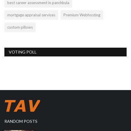
best career assessment in panchkula
mortgage appraisal services
Premium Webhosting
custom pillows
VOTING POLL
RANDOM POSTS