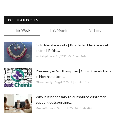
POPULAR POSTS
This Week
This Month
All Time
Gold Necklace sets | Buy Jadau Necklace set
online | Bridal...
sadiahyd
Aug 11, 2022
0
3694
Pharmacy in Northampton | Covid travel clinics
in Northampton|...
Oliviahaarty
Aug 4, 2022
0
1314
Why is it necessary to outsource customer
support outsourcing...
Moveoffshore
Sep 30, 2022
0
446