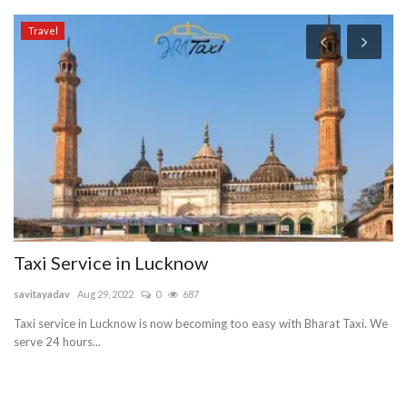
Travel
Taxi Service in Lucknow
O
C
savitayadav
Aug 29, 2022
0
687
Gu
Taxi service in Lucknow is now becoming too easy with Bharat Taxi. We
serve 24 hours...
Gu
ma