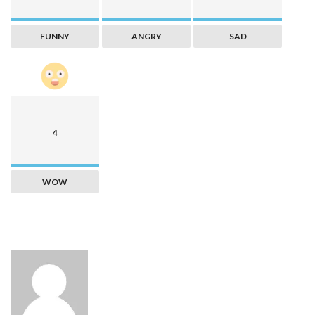
FUNNY
ANGRY
SAD
4
WOW