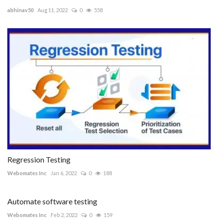
abhinav50
Aug 11, 2022
0
558
Regression Testing
Webomates Inc
Jan 6, 2022
0
188
Automate software testing
Webomates Inc
Feb 2, 2022
0
159