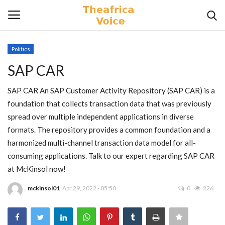
Politics
Login
Register
SAP CAR
Home
SAP CAR An SAP Customer Activity Repository (SAP CAR) is a
foundation that collects transaction data that was previously
Contact
spread over multiple independent applications in diverse
formats. The repository provides a common foundation and a
Videos
harmonized multi-channel transaction data model for all-
consuming applications. Talk to our expert regarding SAP CAR
Travel
at McKinsol now!
mckinsol01
Apr 29, 2022 - 05:50
0
226
Lifestyle
Gallery