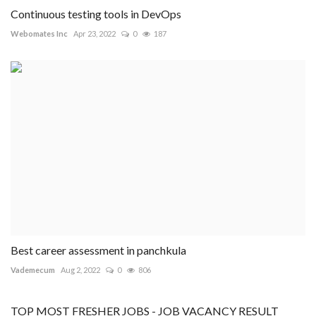
Continuous testing tools in DevOps
Webomates Inc
Apr 23, 2022
0
187
Best career assessment in panchkula
Vademecum
Aug 2, 2022
0
806
TOP MOST FRESHER JOBS - JOB VACANCY RESULT