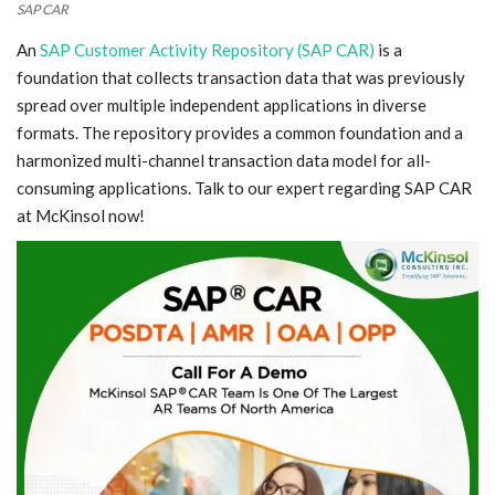
SAP CAR
An
SAP Customer Activity Repository (SAP CAR)
is a
foundation that collects transaction data that was previously
spread over multiple independent applications in diverse
formats. The repository provides a common foundation and a
harmonized multi-channel transaction data model for all-
consuming applications. Talk to our expert regarding SAP CAR
at McKinsol now!