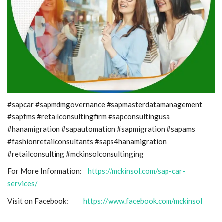
#sapcar #sapmdmgovernance #sapmasterdatamanagement
#sapfms #retailconsultingfirm #sapconsultingusa
#hanamigration #sapautomation #sapmigration #sapams
#fashionretailconsultants #saps4hanamigration
#retailconsulting #mckinsolconsultinging
For More Information:
https://mckinsol.com/sap-car-
services/
Visit on Facebook:
https://www.facebook.com/mckinsol