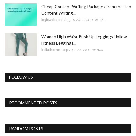
Cheap Content Writing Packages from the Top
Content Writing...
logicwebsoft
Aug 18, 2022
0
431
Women High Waist Push Up Leggings Hollow
Fitness Leggings...
bellathorne
Sep 20, 2022
0
430
FOLLOW US
RECOMMENDED POSTS
RANDOM POSTS