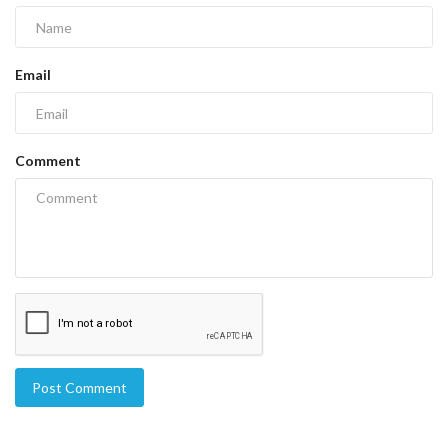
Email
Comment
Post Comment