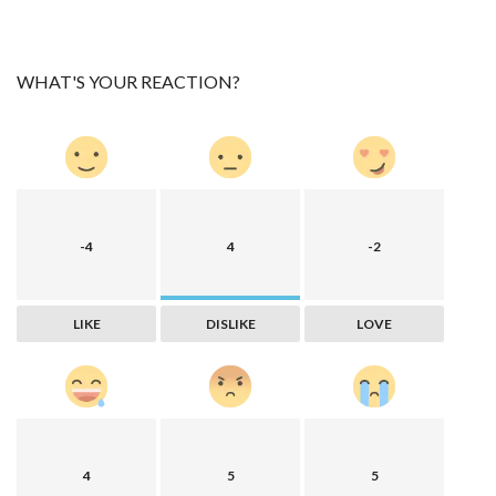
WHAT'S YOUR REACTION?
-4
4
-2
LIKE
DISLIKE
LOVE
4
5
5