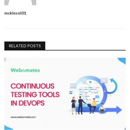
mckinsol01
RELATED POSTS