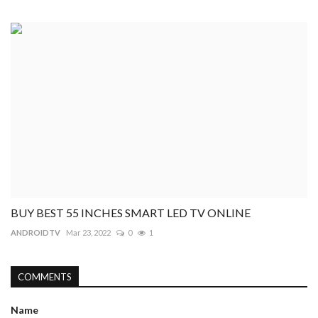
BUY BEST 55 INCHES SMART LED TV ONLINE
ANDROIDTV
Mar 23, 2022
0
1
COMMENTS
Name