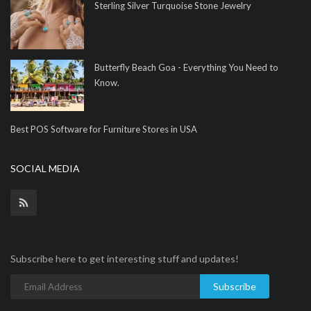
Sterling Silver Turquoise Stone Jewelry
Butterfly Beach Goa - Everything You Need to
Know.
Best POS Software for Furniture Stores in USA
SOCIAL MEDIA
Subscribe here to get interesting stuff and updates!
Subscribe