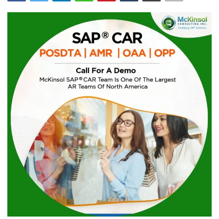
Blog
Trending
Fashion
Sitemap
News
Business