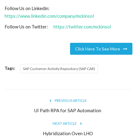
Follow Us on Linkedin:
https://www.linkedin.com/company/mckinsol
Follow Us on Twitter:
https://twitter.com/mckinsol
Click Here To See More
Tags:
SAP Customer Activity Repository (SAP CAR)
PREVIOUS ARTICLE
UI Path RPA for SAP Automation
NEXT ARTICLE
Hybridization Oven LHO