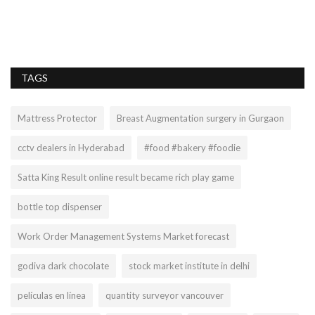
Gu
ma
TAGS
Mattress Protector
Breast Augmentation surgery in Gurgaon
cctv dealers in Hyderabad
#food #bakery #foodie
Satta King Result online result became rich play game
bottle top dispenser
Work Order Management Systems Market forecast
godiva dark chocolate
stock market institute in delhi
películas en línea
quantity surveyor vancouver