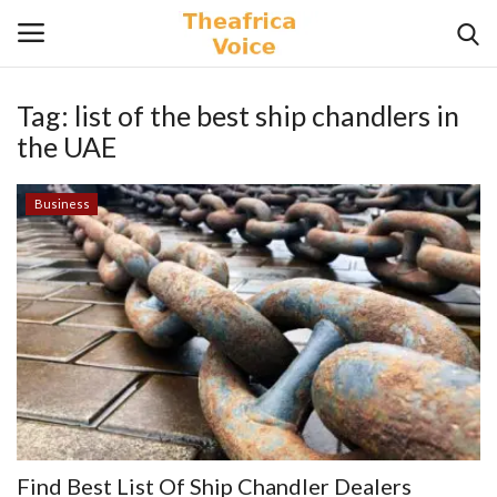
Tag:
list of the best ship chandlers in
Login
Register
the UAE
Home
Business
Contact
Videos
Travel
Lifestyle
Gallery
Find Best List Of Ship Chandler Dealers