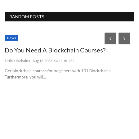
RANDOM POSTS
News
Do You Need A Blockchain Courses?
101blockchains
Aug 18, 2022
0
432
Get blockchain courses for beginners with 101 Blockchains.
Furthermore, you will...
O
C
Gu