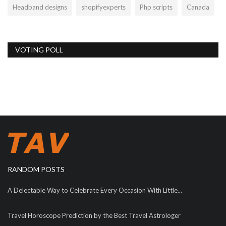
Headband designs
shopifyexperts
Php scripts
Canada
VOTING POLL
RANDOM POSTS
A Delectable Way to Celebrate Every Occasion With Little...
Travel Horoscope Prediction by the Best Travel Astrologer