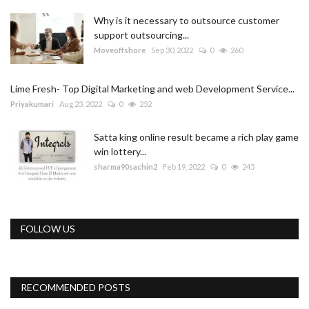
Why is it necessary to outsource customer
support outsourcing...
Moveoffshore
Sep 30, 2022
0
260
Lime Fresh- Top Digital Marketing and web Development Service...
Priyakumari
Aug 23, 2022
0
252
Satta king online result became a rich play game
win lottery...
sharma90sachin2
Feb 19, 2022
0
245
FOLLOW US
RECOMMENDED POSTS