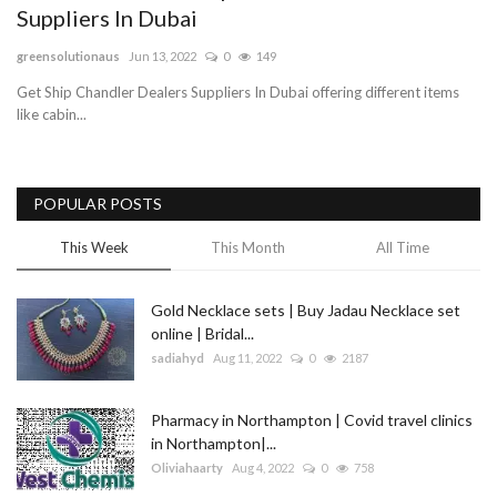
Suppliers In Dubai
Blog
greensolutionaus
Jun 13, 2022
0
149
Get Ship Chandler Dealers Suppliers In Dubai offering different items
Trending
like cabin...
Fashion
POPULAR POSTS
Sitemap
This Week
This Month
All Time
News
Gold Necklace sets | Buy Jadau Necklace set
Business
online | Bridal...
sadiahyd
Aug 11, 2022
0
2187
Pharmacy in Northampton | Covid travel clinics
in Northampton|...
Oliviahaarty
Aug 4, 2022
0
758