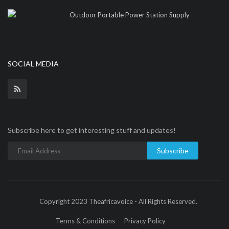
Outdoor Portable Power Station Supply
SOCIAL MEDIA
Subscribe here to get interesting stuff and updates!
Subscribe
Copyright 2023 Theafricavoice - All Rights Reserved.
Terms & Conditions
Privacy Policy