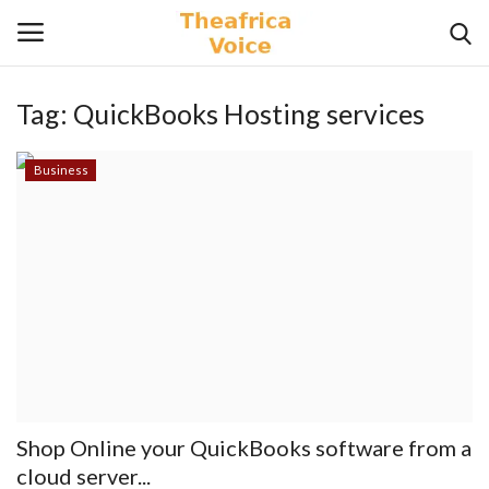
Tag:
QuickBooks Hosting services
Login
Register
Business
Home
Contact
Videos
Travel
Lifestyle
Shop Online your QuickBooks software from a
Gallery
cloud server...