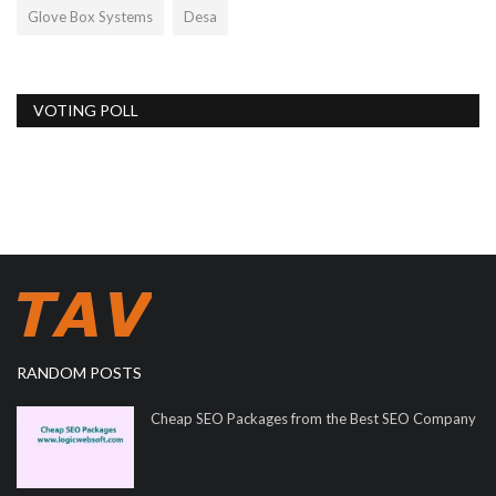
Glove Box Systems
Desa
VOTING POLL
RANDOM POSTS
Cheap SEO Packages from the Best SEO Company