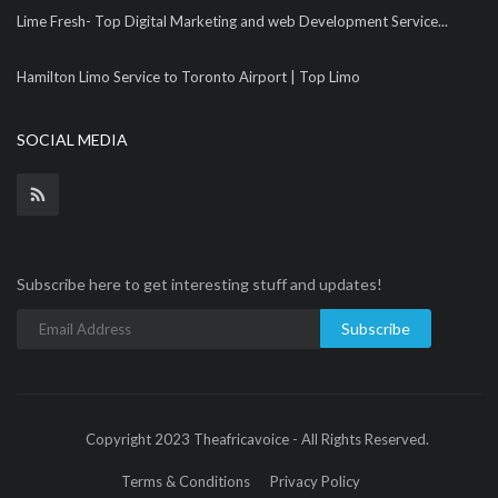
Lime Fresh- Top Digital Marketing and web Development Service...
Hamilton Limo Service to Toronto Airport | Top Limo
SOCIAL MEDIA
Subscribe here to get interesting stuff and updates!
Subscribe
Copyright 2023 Theafricavoice - All Rights Reserved.
Terms & Conditions
Privacy Policy