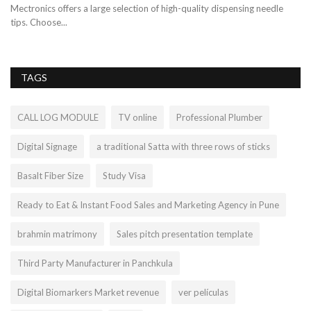
th
Mectronics offers a large selection of high-quality dispensing needle
tips. Choose...
TAGS
CALL LOG MODULE
TV online
Professional Plumber
Digital Signage
a traditional Satta with three rows of sticks
Basalt Fiber Size
Study Visa
Ready to Eat & Instant Food Sales and Marketing Agency in Pune
brahmin matrimony
Sales pitch presentation template
Third Party Manufacturer in Panchkula
Digital Biomarkers Market revenue
ver películas