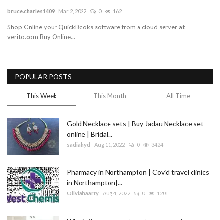
bruce.charles1409
Mar 2, 2022
0
162
Blog
Shop Online your QuickBooks software from a cloud server at
verito.com Buy Online...
Trending
Fashion
POPULAR POSTS
Sitemap
This Week
This Month
All Time
News
Gold Necklace sets | Buy Jadau Necklace set
online | Bridal...
Business
sadiahyd
Aug 11, 2022
0
3424
Pharmacy in Northampton | Covid travel clinics
in Northampton|...
Oliviahaarty
Aug 4, 2022
0
1201