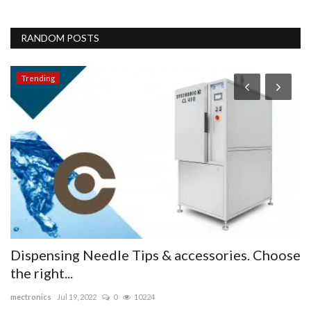
RANDOM POSTS
Trending
Dispensing Needle Tips & accessories. Choose
A
the right...
Li
mectronics
Jul 19, 2022
0
10224
Th