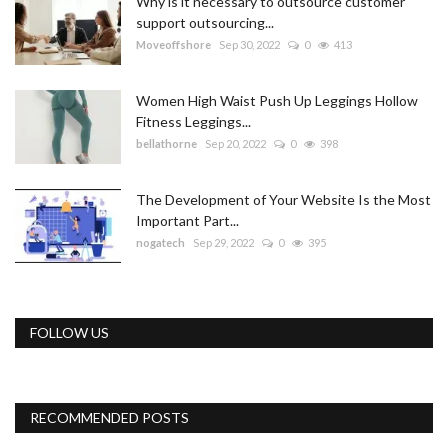
Why is it necessary to outsource customer
support outsourcing...
Moveoffshore
Sep 30, 2022
0
413
Women High Waist Push Up Leggings Hollow
Fitness Leggings...
bellathorne
Sep 20, 2022
0
398
The Development of Your Website Is the Most
Important Part...
nogatech
Sep 29, 2022
0
395
FOLLOW US
RECOMMENDED POSTS