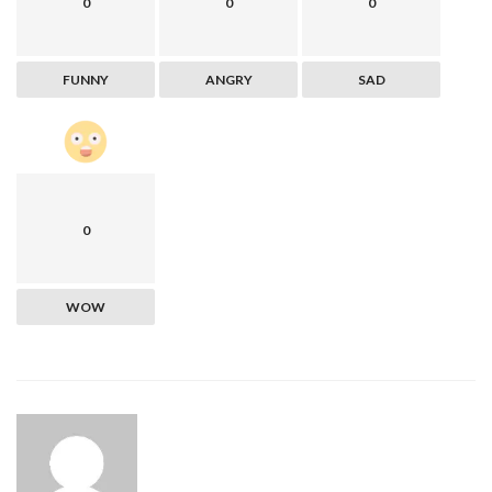
0
0
0
FUNNY
ANGRY
SAD
0
WOW