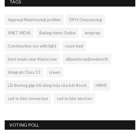
TAGS
Agarwal Matrimonial profiles
DPO Outsourcing
VNET INDIA
Baking Items Online
testprep
Construction toy with light
room bed
best meals near Kiama nsw
diljeetdosanjhnetworth
Integrals Class 12
cream
Lỗi thường gặp khi dùng máy rửa bát Bosch
HRMS
cad to bim conversion
cad to bim services
VOTING POLL