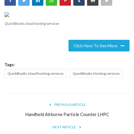
Blog
QuickBooks cloud hosting services
Trending
Fashion
Click Here To See More
Sitemap
Tags:
News
QuickBooks cloud hosting services
QuickBooks Hosting services
Business
PREVIOUS ARTICLE
Handheld Airborne Particle Counter LHPC
NEXT ARTICLE