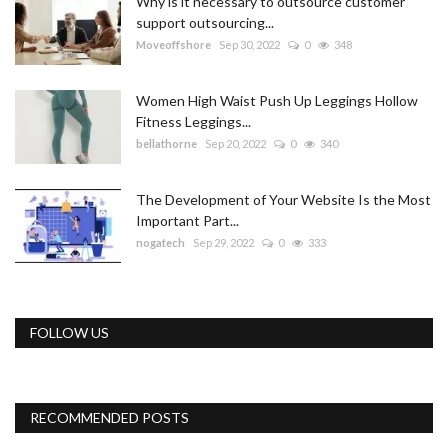
Why is it necessary to outsource customer
support outsourcing...
Moveoffshore
Sep 30, 2022
0
348
Women High Waist Push Up Leggings Hollow
Fitness Leggings...
bellathorne
Sep 20, 2022
0
340
The Development of Your Website Is the Most
Important Part...
nogatech
Sep 29, 2022
0
333
FOLLOW US
RECOMMENDED POSTS