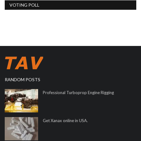
VOTING POLL
RANDOM POSTS
Professional Turboprop Engine Rigging
Get Xanax online in USA.