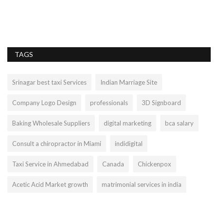
TAGS
Srinagar best taxi Services
Indian Marriage Site
Company Logo Design
professionals
3D Signboard
Baking Wholesale Suppliers
digital marketing
bca salary
Consult a chiropractor in Miami
indidigital
Taxi Service in Ahmedabad
Canada
Chickenpox
Acetic Acid Market growth
matrimonial services in india