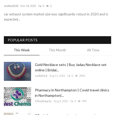
sneha2122
Nov 18, 2021
0
2
Blog
car exhaust system market size was significantly robust in 2020 and is
expected...
Trending
Fashion
POPULAR POSTS
Sitemap
This Week
This Month
All Time
News
Gold Necklace sets | Buy Jadau Necklace set
online | Bridal...
Business
sadiahyd
Aug 11, 2022
0
2842
Pharmacy in Northampton | Covid travel clinics
in Northampton|...
Oliviahaarty
Aug 4, 2022
0
989