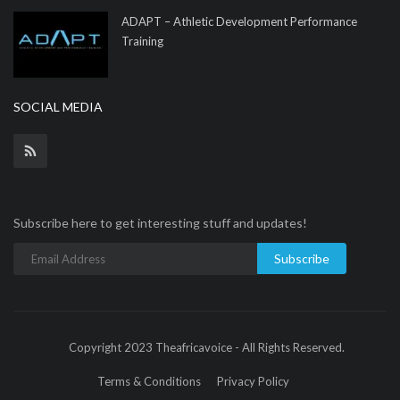
ADAPT – Athletic Development Performance
Training
SOCIAL MEDIA
Subscribe here to get interesting stuff and updates!
Subscribe
Copyright 2023 Theafricavoice - All Rights Reserved.
Terms & Conditions
Privacy Policy