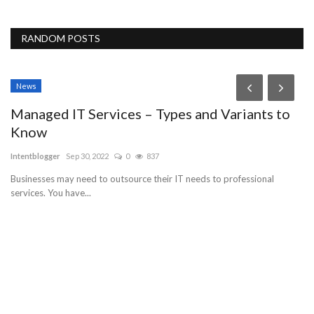
RANDOM POSTS
News
P
Managed IT Services – Types and Variants to
G
Know
bu
Intentblogger
Sep 30, 2022
0
837
Businesses may need to outsource their IT needs to professional
services. You have...