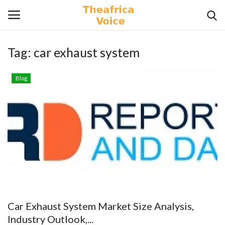
Tag:
car exhaust system
Login
Register
Blog
Home
Contact
Videos
Travel
Lifestyle
Car Exhaust System Market Size Analysis,
Gallery
Industry Outlook,...