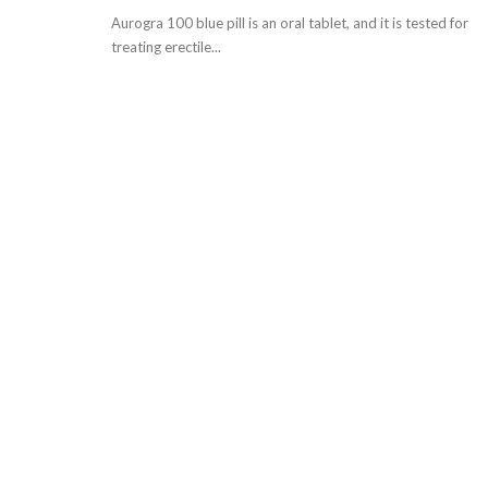
Aurogra 100 blue pill is an oral tablet, and it is tested for
treating erectile...