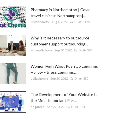
Pharmacy in Northampton | Covid
travel clinics in Northampton|...
Oliviahaarty
Aug 4, 2022
0
1155
Why is it necessary to outsource
customer support outsourcing...
Moveoffshore
Sep 30, 2022
0
394
Women High Waist Push Up Leggings
Hollow Fitness Leggings...
bellathorne
Sep 20, 2022
0
385
The Development of Your Website Is
the Most Important Part...
nogatech
Sep 29, 2022
0
384