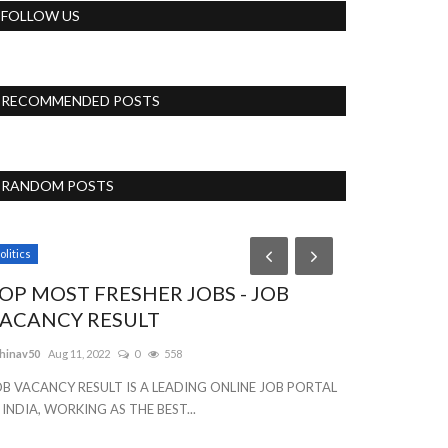
FOLLOW US
RECOMMENDED POSTS
RANDOM POSTS
olitics
News
OP MOST FRESHER JOBS - JOB
Lime Fresh
ACANCY RESULT
web Develo
hinav50
Aug 11, 2022
0
558
Priyakumari
Aug 23
OB VACANCY RESULT IS A LEADING ONLINE JOB PORTAL
 INDIA, WORKING AS THE BEST...