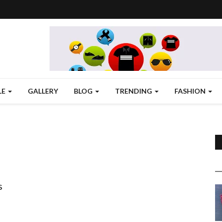
LE
GALLERY
BLOG
TRENDING
FASHION
s