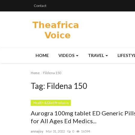
Contact
HOME
VIDEOS
TRAVEL
LIFESTY
Home
Fildena 150
Tag:
Fildena 150
Health & Diet Products
Aurogra 100mg tablet ED Generic Pill
for All Ages Ed Medics...
annajoy
Mar 31, 2022
0
16594