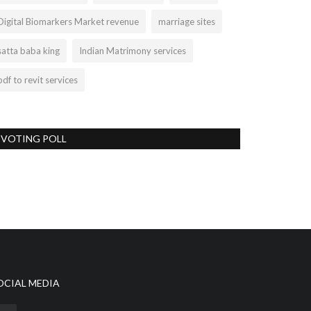
Digital Biomarkers Market revenue
marriage sites
satta baba king
Indian Matrimony services
pdf to revit services
VOTING POLL
OCIAL MEDIA