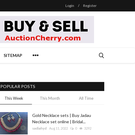
Login
/
Register
SITEMAP
POPULAR POSTS
This Week
This Month
All Time
Gold Necklace sets | Buy Jadau
Necklace set online | Bridal...
sadiahyd
Aug 11, 2022
0
3292