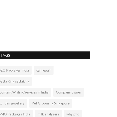
TAGS
SEO Packages India
car repair
Satta King sattaking
Content Writing Services in India
Company owner
kundan jewellery
Pet Grooming Singapore
SMO Packages India
milk analyzers
why phd