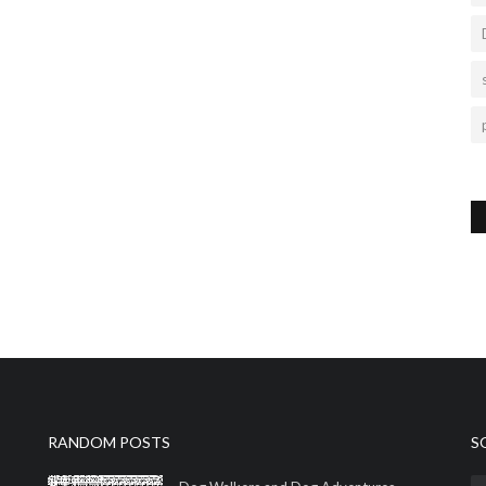
RANDOM POSTS
S