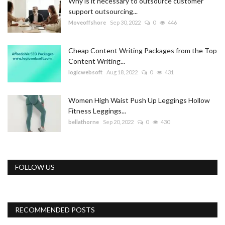
Why is it necessary to outsource customer
support outsourcing...
Moveoffshore
Sep 30, 2022
0
446
Cheap Content Writing Packages from the Top
Content Writing...
logicwebsoft
Aug 18, 2022
0
431
Women High Waist Push Up Leggings Hollow
Fitness Leggings...
bellathorne
Sep 20, 2022
0
430
FOLLOW US
RECOMMENDED POSTS