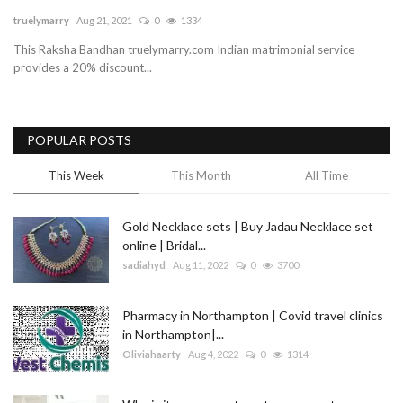
truelymarry
Aug 21, 2021
0
1334
Blog
This Raksha Bandhan truelymarry.com Indian matrimonial service
provides a 20% discount...
Trending
Fashion
POPULAR POSTS
Sitemap
This Week
This Month
All Time
News
Gold Necklace sets | Buy Jadau Necklace set
online | Bridal...
Business
sadiahyd
Aug 11, 2022
0
3700
Pharmacy in Northampton | Covid travel clinics
in Northampton|...
Oliviahaarty
Aug 4, 2022
0
1314