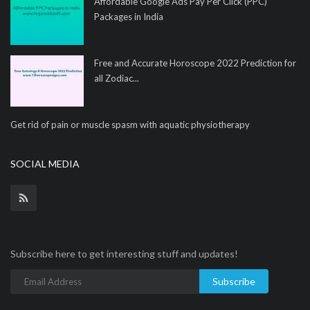
Affordable Google Ads Pay Per Click (PPC)
Packages in India
Free and Accurate Horoscope 2022 Prediction for
all Zodiac...
Get rid of pain or muscle spasm with aquatic physiotherapy
SOCIAL MEDIA
Subscribe here to get interesting stuff and updates!
Subscribe