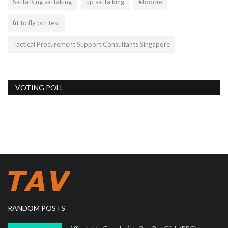
Satta King sattaking
up satta king
#foodie
fit to fly pcr test
Tactical Procurement Support Consultants Singapore
VOTING POLL
RANDOM POSTS