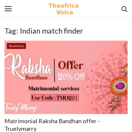
Tag:
Indian match finder
Login
Register
Business
Home
Contact
Videos
Travel
Lifestyle
Matrimonial Raksha Bandhan offer -
Gallery
Truelymarry