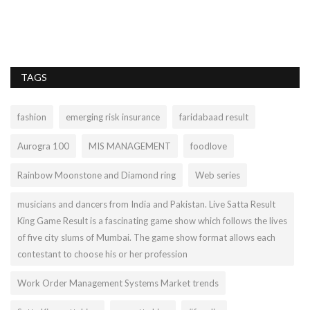
TAGS
fashion
emerging risk insurance
faridabaad result
Aurogra 100
MIS MANAGEMENT
foodlove
Rainbow Moonstone and Diamond ring
Web series
musicians and dancers from India and Pakistan. Live Satta Result
King Game Result is a fascinating game show which follows the lives
of five city slums of Mumbai. The game show format allows each
contestant to choose his or her profession
Work Order Management Systems Market trends