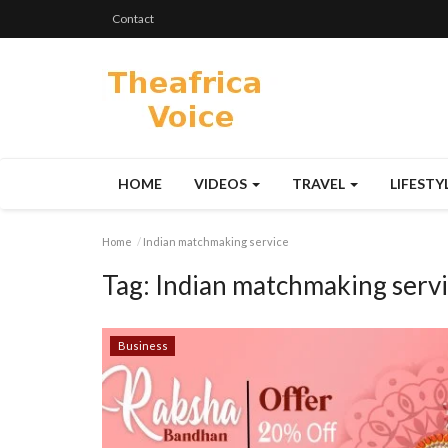
Contact
HOME
VIDEOS
TRAVEL
LIFESTY
Home
Indian matchmaking service
Tag:
Indian matchmaking serv
Business