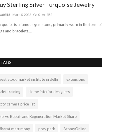
uy Sterling Silver Turquoise Jewelry
Truelymarry
Matchmakin
va0518
Mar 10, 2022
0
582
truelymarry
Aug 29
rquoise is a famous gemstone, primarily worn in the form of
ngs and bracelets....
Truelymarry is In
matrimonial servi
TAGS
best stock market institute in delhi
extensions
sdet training
Home interior designers
cctv camera price list
Nerve Repair and Regeneration Market Share
Bharat matrimony
pray park
AtomyOnline