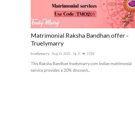
Matrimonial Raksha Bandhan offer -
Truelymarry
truelymarry
Aug 21, 2021
0
1334
This Raksha Bandhan truelymarry.com Indian matrimonial
service provides a 20% discount...