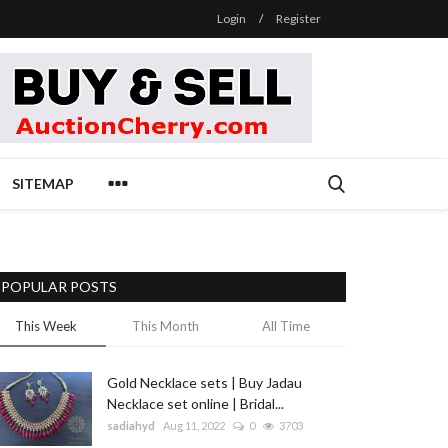
Login
/
Register
SITEMAP
POPULAR POSTS
This Week
This Month
All Time
Gold Necklace sets | Buy Jadau
Necklace set online | Bridal...
sadiahyd
Aug 11, 2022
0
3703