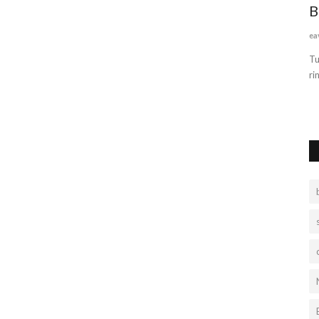
PINK
B
ea
Tu
ri
 ring