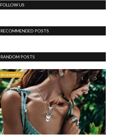
FOLLOW US
RECOMMENDED POSTS
RANDOM POSTS
Accessories
Blog