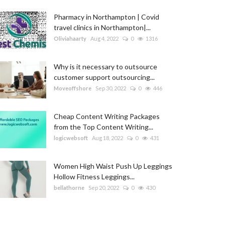
Pharmacy in Northampton | Covid
travel clinics in Northampton|...
Oliviahaarty
Aug 4, 2022
0
1316
Why is it necessary to outsource
customer support outsourcing...
Moveoffshore
Sep 30, 2022
0
446
Cheap Content Writing Packages
from the Top Content Writing...
logicwebsoft
Aug 18, 2022
0
431
Women High Waist Push Up Leggings
Hollow Fitness Leggings...
bellathorne
Sep 20, 2022
0
430