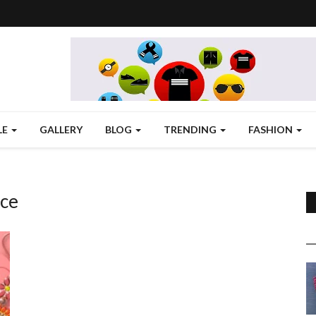
LE
GALLERY
BLOG
TRENDING
FASHION
ice