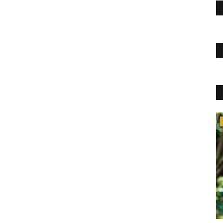
Lifestyle
SERVE COFFEE IN JUST A COUPLE OF
SECONDS
pujasingh
Jan 5, 2022
0
409
Like steps to make filter coffee, you can learn a few more
things from this BLOGJAB....