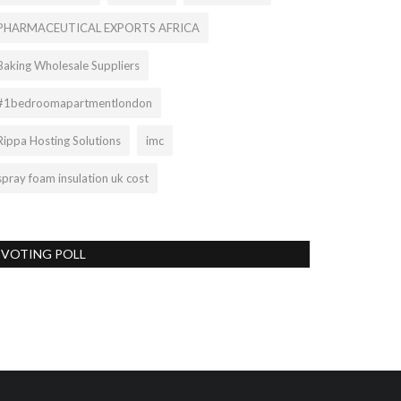
PHARMACEUTICAL EXPORTS AFRICA
Baking Wholesale Suppliers
#1bedroomapartmentlondon
Rippa Hosting Solutions
imc
spray foam insulation uk cost
VOTING POLL