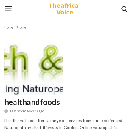
Home
Profile
Login
Register
Home
Contact
Videos
Travel
healthandfoods
Last seen: 4 years ago
Lifestyle
Health and Food offers a range of services from our experienced
Gallery
Naturopath and Nutritionists In Gordon. Online naturopathic