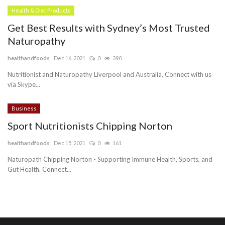
Health & Diet Products
Get Best Results with Sydney’s Most Trusted
Naturopathy
healthandfoods
Dec 16, 2021
0
390
Nutritionist and Naturopathy Liverpool and Australia. Connect with us
via Skype...
Business
Sport Nutritionists Chipping Norton
healthandfoods
Dec 15, 2021
0
161
Naturopath Chipping Norton - Supporting Immune Health, Sports, and
Gut Health. Connect...