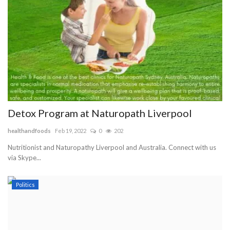
Detox Program at Naturopath Liverpool
healthandfoods
Feb 19, 2022
0
202
Nutritionist and Naturopathy Liverpool and Australia. Connect with us
via Skype...
Politics