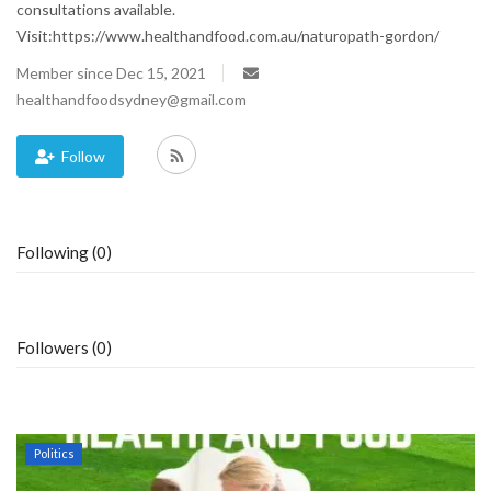
consultations available.
Visit:https://www.healthandfood.com.au/naturopath-gordon/
Blog
Member since Dec 15, 2021
Trending
healthandfoodsydney@gmail.com
Fashion
Follow
Sitemap
Following (0)
News
Business
Followers (0)
Politics