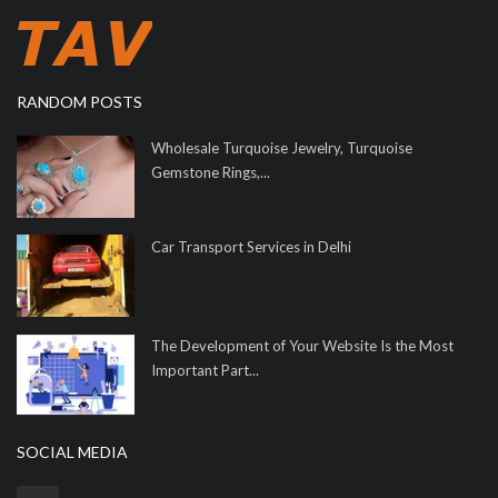
RANDOM POSTS
Wholesale Turquoise Jewelry, Turquoise
Gemstone Rings,...
Car Transport Services in Delhi
The Development of Your Website Is the Most
Important Part...
SOCIAL MEDIA