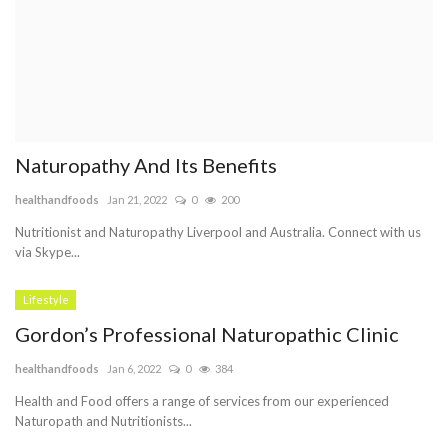
Naturopathy And Its Benefits
healthandfoods
Jan 21, 2022
0
200
Nutritionist and Naturopathy Liverpool and Australia. Connect with us
via Skype...
Lifestyle
Gordon’s Professional Naturopathic Clinic
healthandfoods
Jan 6, 2022
0
384
Health and Food offers a range of services from our experienced
Naturopath and Nutritionists...