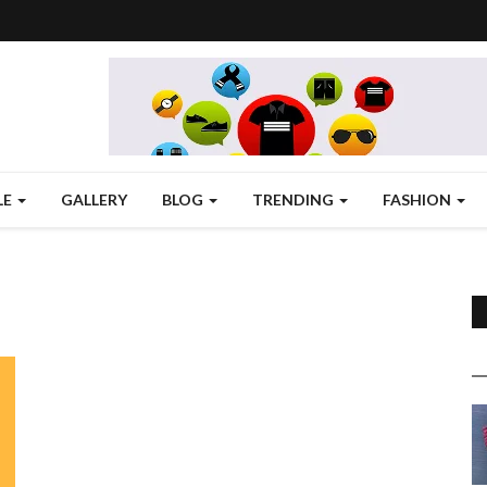
LE
GALLERY
BLOG
TRENDING
FASHION