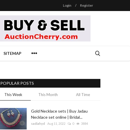
Login
/
Register
SITEMAP
POPULAR POSTS
This Week
This Month
All Time
Gold Necklace sets | Buy Jadau
Necklace set online | Bridal...
sadiahyd
Aug 11, 2022
0
3884