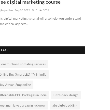
ree digital marketing course
Best Point 
Businesses
gitalpadho
Sep 20, 2022
0
3036
retailposssystem
is digital marketing tutorial will also help you understand
me critical aspects...
Check out Tagrain
your business! Tag
TAGS
Construction Estimating services
Online Buy Smart LED TV in India
Buy Ativan 2mg online
Affordable PPC Packages in India
Pitch deck design
best marriage bureau in lucknow
absolute bedding