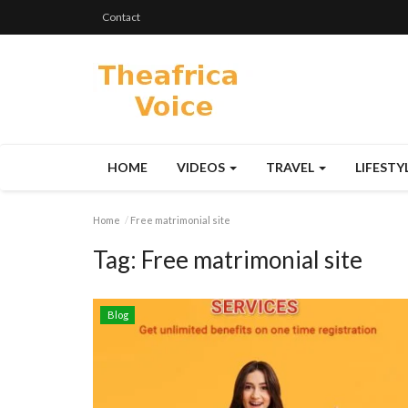
Contact
HOME
VIDEOS
TRAVEL
LIFESTY
Home
Free matrimonial site
Tag:
Free matrimonial site
Blog