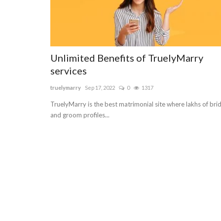
Unlimited Benefits of TruelyMarry
services
truelymarry
Sep 17, 2022
0
1317
TruelyMarry is the best matrimonial site where lakhs of bri
and groom profiles...