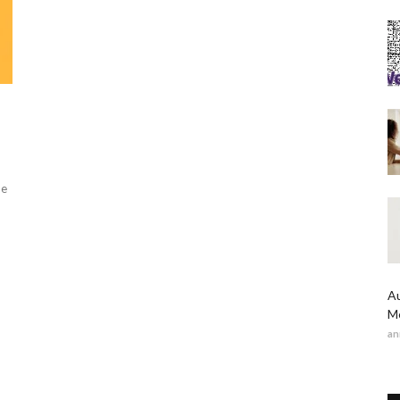
de
Au
Me
an