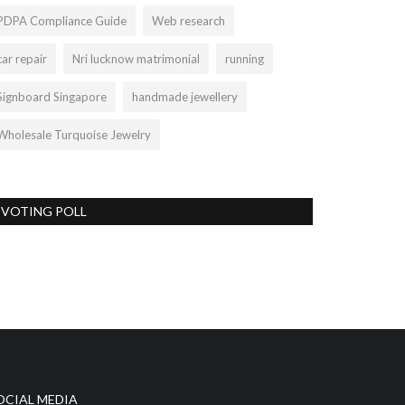
PDPA Compliance Guide
Web research
car repair
Nri lucknow matrimonial
running
Signboard Singapore
handmade jewellery
Wholesale Turquoise Jewelry
VOTING POLL
OCIAL MEDIA