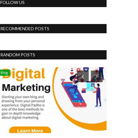
FOLLOW US
RECOMMENDED POSTS
RANDOM POSTS
Blog
Business