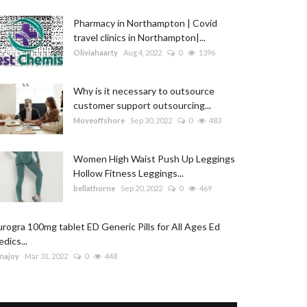
Pharmacy in Northampton | Covid
travel clinics in Northampton|...
Oliviahaarty
Aug 4, 2022
0
1396
Why is it necessary to outsource
customer support outsourcing...
Moveoffshore
Sep 30, 2022
0
483
Women High Waist Push Up Leggings
Hollow Fitness Leggings...
bellathorne
Sep 20, 2022
0
469
rogra 100mg tablet ED Generic Pills for All Ages Ed
dics...
najoy
Mar 31, 2022
0
448