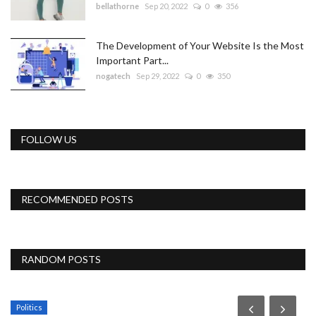
bellathorne
Sep 20, 2022
0
356
The Development of Your Website Is the Most
Important Part...
nogatech
Sep 29, 2022
0
350
FOLLOW US
RECOMMENDED POSTS
RANDOM POSTS
Politics