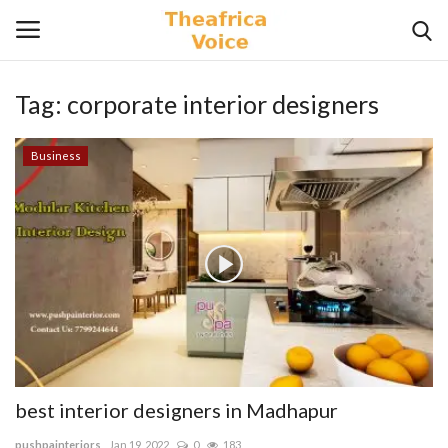
Tag:
corporate interior designers
Login
Register
Business
Home
Contact
Videos
Travel
Lifestyle
best interior designers in Madhapur
Gallery
pushpainteriors
Jan 19, 2022
0
183