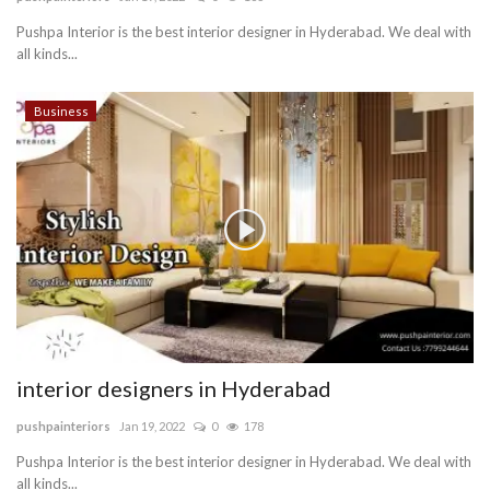
Pushpa Interior is the best interior designer in Hyderabad. We deal with
Blog
all kinds...
Trending
Business
Fashion
Sitemap
News
Business
interior designers in Hyderabad
pushpainteriors
Jan 19, 2022
0
178
Pushpa Interior is the best interior designer in Hyderabad. We deal with
all kinds...