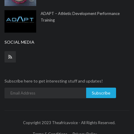
ADAPT – Athletic Development Performance
Training
SOCIAL MEDIA
Subscribe here to get interesting stuff and updates!
Subscribe
Copyright 2023 Theafricavoice - All Rights Reserved.