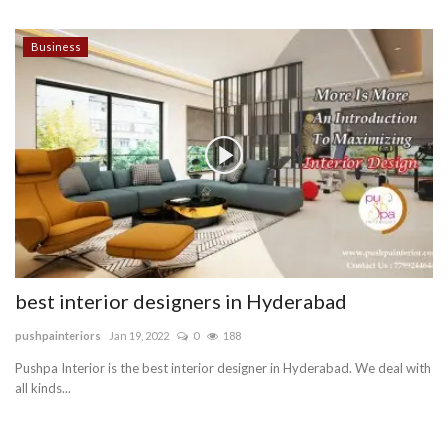
Business
best interior designers in Hyderabad
pushpainteriors
Jan 19, 2022
0
188
Pushpa Interior is the best interior designer in Hyderabad. We deal with
all kinds...