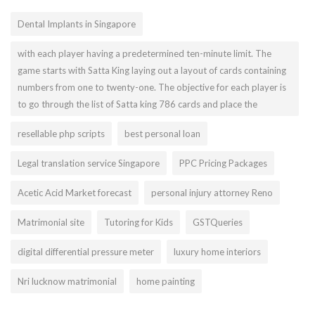
Dental Implants in Singapore
with each player having a predetermined ten-minute limit. The
game starts with Satta King laying out a layout of cards containing
numbers from one to twenty-one. The objective for each player is
to go through the list of Satta king 786 cards and place the
resellable php scripts
best personal loan
Legal translation service Singapore
PPC Pricing Packages
Acetic Acid Market forecast
personal injury attorney Reno
Matrimonial site
Tutoring for Kids
GSTQueries
digital differential pressure meter
luxury home interiors
Nri lucknow matrimonial
home painting