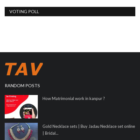
VOTING POLL
RANDOM POSTS
How Matrimonial work in kanpur ?
Gold Necklace sets | Buy Jadau Necklace set online
| Bridal...