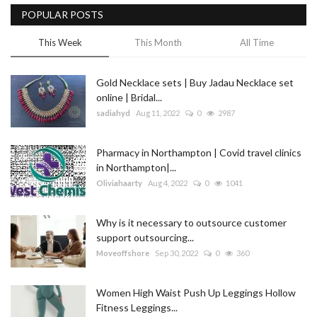
POPULAR POSTS
This Week
This Month
All Time
Gold Necklace sets | Buy Jadau Necklace set
online | Bridal...
sadiahyd
Aug 11, 2022
0
2987
Pharmacy in Northampton | Covid travel clinics
in Northampton|...
Oliviahaarty
Aug 4, 2022
0
1041
Why is it necessary to outsource customer
support outsourcing...
Moveoffshore
Sep 30, 2022
0
360
Women High Waist Push Up Leggings Hollow
Fitness Leggings...