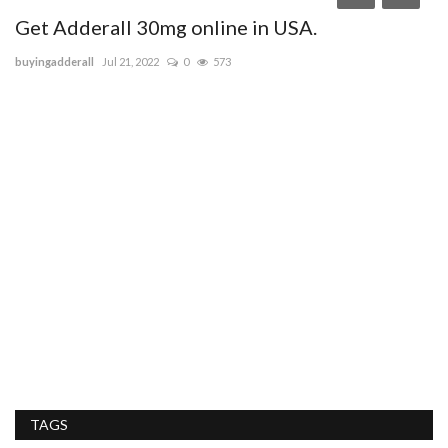
Get Adderall 30mg online in USA.
buyingadderall
Jul 21, 2022
0
573
T
sa
Ta
se
TAGS