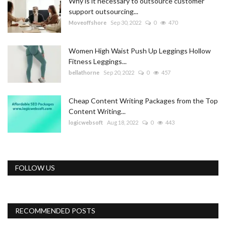
Why is it necessary to outsource customer
support outsourcing...
Moveoffshore
Sep 30, 2022
0
470
Women High Waist Push Up Leggings Hollow
Fitness Leggings...
bellathorne
Sep 20, 2022
0
457
Cheap Content Writing Packages from the Top
Content Writing...
logicwebsoft
Aug 18, 2022
0
443
FOLLOW US
RECOMMENDED POSTS