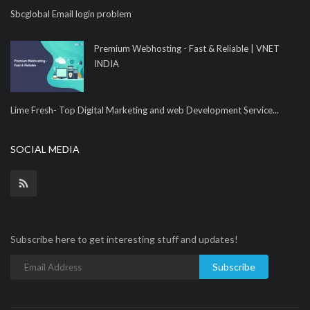
Sbcglobal Email login problem
Premium Webhosting - Fast & Reliable | VNET
INDIA
Lime Fresh- Top Digital Marketing and web Development Service...
SOCIAL MEDIA
Subscribe here to get interesting stuff and updates!
Subscribe