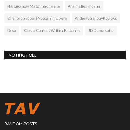
NRI Lucknow Matchmaking site
Anaimation movies
Offshore Support Vessel Singapore
AnthonyGaribayReviews
Desa
Cheap Content Writing Packages
JD Durga satta
VOTING POLL
RANDOM POSTS