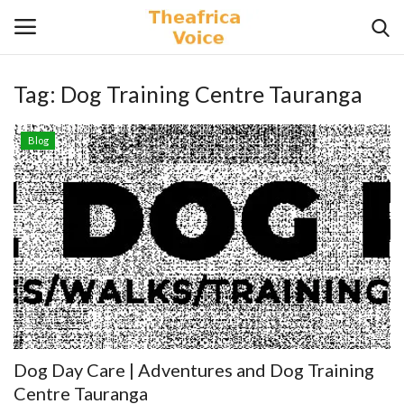
Tag:
Dog Training Centre Tauranga
Login
Register
Blog
Home
Contact
Videos
Travel
Lifestyle
Dog Day Care | Adventures and Dog Training
Gallery
Centre Tauranga