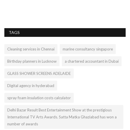
Ar
ex
TAGS
Cleaning services in Chennai
marine consultancy singapore
Birthday planners in Lucknow
a chartered accountant in Dubai
GLASS SHOWER SCREENS ADELAIDE
Digital agency in hyderabad
spray foam insulation costs calculator
Delhi Bazar Result Best Entertainment Show at the prestigious
International TV Arts Awards. Satta Matka Ghaziabad has won a
number of awards