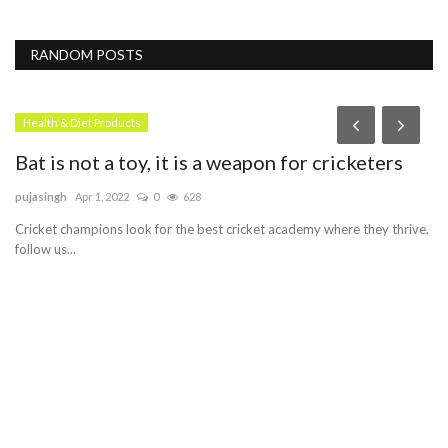
RANDOM POSTS
Health & Diet Products
Bat is not a toy, it is a weapon for cricketers
pujasingh
Apr 1, 2022
0
628
Cricket champions look for the best cricket academy where they thrive,
follow us...
gy
D
C
Er
e.