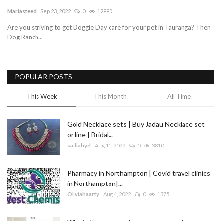
Mariasteed
Sep 23, 2022
0
12990
Blog
Are you striving to get Doggie Day care for your pet in Tauranga? Then
Dog Ranch...
Trending
Fashion
POPULAR POSTS
Sitemap
This Week
This Month
All Time
News
Gold Necklace sets | Buy Jadau Necklace set
online | Bridal...
Business
sadiahyd
Aug 11, 2022
0
3810
Pharmacy in Northampton | Covid travel clinics
in Northampton|...
Oliviahaarty
Aug 4, 2022
0
1375