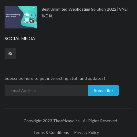
Best Unlimited Webhosting Solution 2022| VNET
INDIA
SOCIAL MEDIA
Subscribe here to get interesting stuff and updates!
Subscribe
Copyright 2023 Theafricavoice - All Rights Reserved.
Terms & Conditions
Privacy Policy