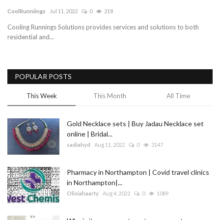
CoolRunniings
Jul 11, 2022
0
218
Blog
Cooling Runnings Solutions provides services and solutions to both
residential and...
Trending
Fashion
POPULAR POSTS
Sitemap
This Week
This Month
All Time
News
Gold Necklace sets | Buy Jadau Necklace set
online | Bridal...
Business
sadiahyd
Aug 11, 2022
0
3147
Pharmacy in Northampton | Covid travel clinics
in Northampton|...
Oliviahaarty
Aug 4, 2022
0
1089