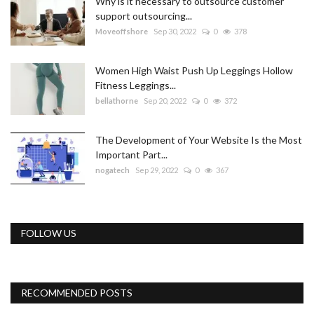
Why is it necessary to outsource customer
support outsourcing...
Moveoffshore
Sep 30, 2022
0
378
Women High Waist Push Up Leggings Hollow
Fitness Leggings...
bellathorne
Sep 20, 2022
0
372
The Development of Your Website Is the Most
Important Part...
nogatech
Sep 29, 2022
0
367
FOLLOW US
RECOMMENDED POSTS