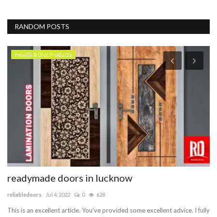
RANDOM POSTS
Health & Diet Products
readymade doors in lucknow
C
reliabledoors
Jul 4, 2022
0
628
ve
This is an excellent article. You've provided some excellent advice. I fully
We