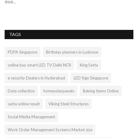
think...
af
TAGS
PDPA Singapore
Birthday planners in Lucknow
online buy smart LED TV Delhi NCR
King Satta
e security Dealers in Hyderabad
LED Sign Singapore
Data collection
homesolarpanels
Baking Items Online
satta online result
Viking Steel Structures
Social Media Management
Work Order Management Systems Market size