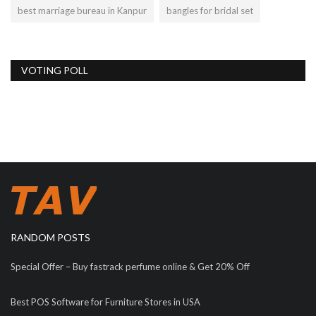
best marriage bureau in Kanpur
bangles for bridal set
VOTING POLL
RANDOM POSTS
Special Offer – Buy fastrack perfume online & Get 20% Off
Best POS Software for Furniture Stores in USA