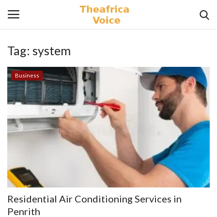
Tag:
system
Login
Register
Business
Home
Contact
Videos
Travel
Lifestyle
Residential Air Conditioning Services in
Gallery
Penrith