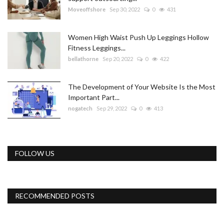
Moveoffshore
Sep 30, 2022
0
431
Women High Waist Push Up Leggings Hollow
Fitness Leggings...
bellathorne
Sep 20, 2022
0
422
The Development of Your Website Is the Most
Important Part...
nogatech
Sep 29, 2022
0
413
FOLLOW US
RECOMMENDED POSTS