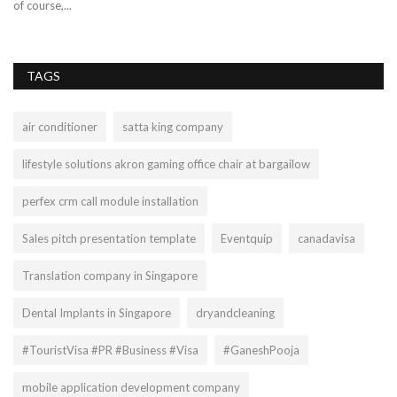
of course,...
TAGS
air conditioner
satta king company
lifestyle solutions akron gaming office chair at bargailow
perfex crm call module installation
Sales pitch presentation template
Eventquip
canadavisa
Translation company in Singapore
Dental Implants in Singapore
dryandcleaning
#TouristVisa #PR #Business #Visa
#GaneshPooja
mobile application development company