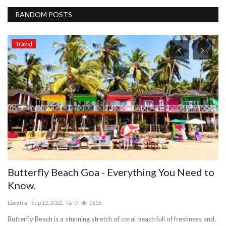
RANDOM POSTS
Travel
ll
Butterfly Beach Goa - Everything You Need to
W
Know.
ie
Liamtra
Sep 12, 2022
0
1616
IE
ma
Butterfly Beach is a stunning stretch of coral beach full of freshness and,