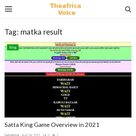
Tag:
matka result
Login
Register
Blog
Home
Contact
Videos
Travel
Lifestyle
Satta King Game Overview in 2021
Gallery
Sattaking
Aug 14, 2021
0
1