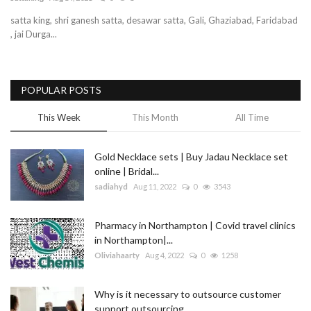
satta king, shri ganesh satta, desawar satta, Gali, Ghaziabad, Faridabad
Blog
, jai Durga...
Trending
POPULAR POSTS
Fashion
This Week
This Month
All Time
Sitemap
Gold Necklace sets | Buy Jadau Necklace set
News
online | Bridal...
sadiahyd
Aug 11, 2022
0
3543
Business
Pharmacy in Northampton | Covid travel clinics
in Northampton|...
Oliviahaarty
Aug 4, 2022
0
1258
Why is it necessary to outsource customer
support outsourcing...