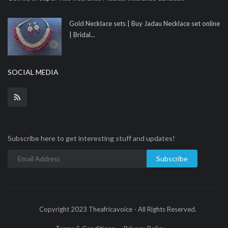
Gold Necklace sets | Buy Jadau Necklace set online
| Bridal...
SOCIAL MEDIA
Subscribe here to get interesting stuff and updates!
Subscribe
Copyright 2023 Theafricavoice - All Rights Reserved.