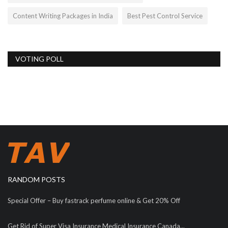
Content Writing Packages in India
Best Pest Control Service
VOTING POLL
RANDOM POSTS
Special Offer – Buy fastrack perfume online & Get 20% Off
Get Rid of Super Visa Insurance Medical Insurance Canada...