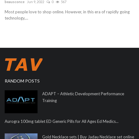
beausconce
Jun 9, 2022
0
567
Most people love to shop online. However, in this era of rapidly going
technology,...
RANDOM POSTS
ADAPT – Athletic Development Performance
Training
Aurogra 100mg tablet ED Generic Pills for All Ages Ed Medics...
Gold Necklace sets | Buy Jadau Necklace set online