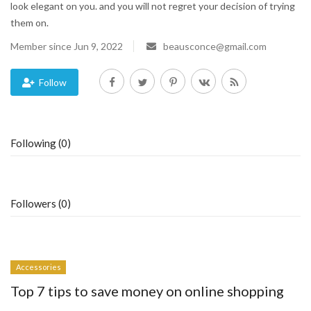
look elegant on you. and you will not regret your decision of trying
them on.
Blog
Member since Jun 9, 2022
beausconce@gmail.com
Trending
Follow
Fashion
Sitemap
Following (0)
News
Business
Followers (0)
Accessories
Top 7 tips to save money on online shopping