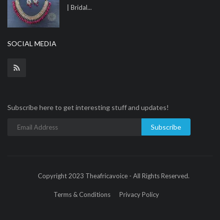
| Bridal...
SOCIAL MEDIA
Subscribe here to get interesting stuff and updates!
Subscribe
Copyright 2023 Theafricavoice - All Rights Reserved.
Terms & Conditions
Privacy Policy