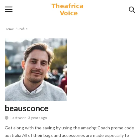
Home
Profile
Login
Register
Home
Contact
Videos
Travel
beausconce
Last seen: 3 years ago
Lifestyle
Get along with the saving by using the amazing Coach promo code
Gallery
australia All of their bags and accessories are made especially to