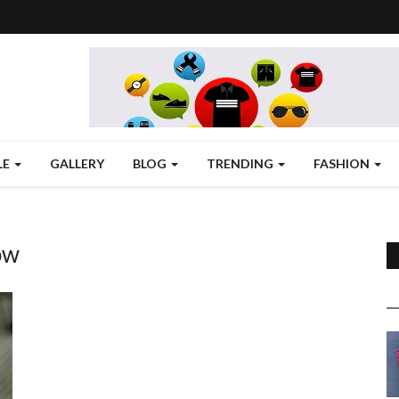
LE
GALLERY
BLOG
TRENDING
FASHION
ow