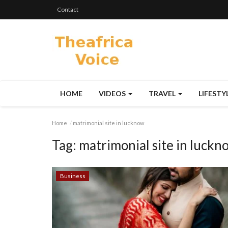
Contact
HOME
VIDEOS
TRAVEL
LIFESTY
Home
matrimonial site in lucknow
Tag:
matrimonial site in luckn
Business