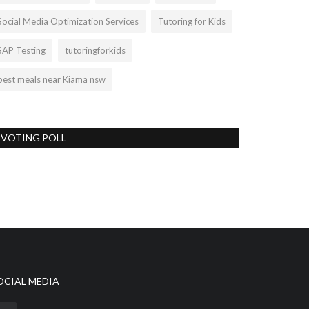
Social Media Optimization Services
Tutoring for Kids
SAP Testing
tutoringforkids
best meals near Kiama nsw
VOTING POLL
OCIAL MEDIA