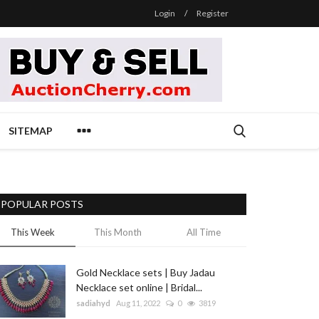
Login
/
Register
SITEMAP
POPULAR POSTS
This Week
This Month
All Time
Gold Necklace sets | Buy Jadau
Necklace set online | Bridal...
sadiahyd
Aug 11, 2022
0
3819