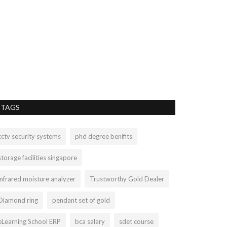
TAGS
cctv security systems
phd degree benifits
storage facilities singapore
infrared moisture analyzer
Trustworthy Gold Dealer
Diamond ring
pendant set of gold
eLearning School ERP
bca salary
sdet course