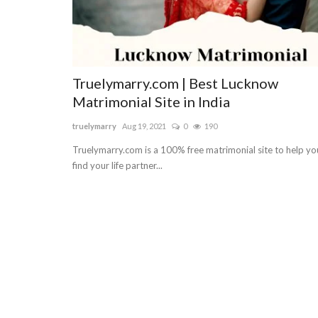
Truelymarry.com | Best Lucknow
Matrimonial Site in India
truelymarry
Aug 19, 2021
0
190
Truelymarry.com is a 100% free matrimonial site to help yo
find your life partner...