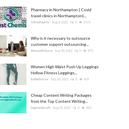
Pharmacy in Northampton | Covid
travel clinics in Northampton|...
Oliviahaarty
Aug 4, 2022
0
1376
Why is it necessary to outsource
customer support outsourcing...
Moveoffshore
Sep 30, 2022
0
470
Women High Waist Push Up Leggings
Hollow Fitness Leggings...
bellathorne
Sep 20, 2022
0
459
Cheap Content Writing Packages
from the Top Content Writing...
logicwebsoft
Aug 18, 2022
0
445