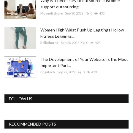
Why is it necessary to outsource customer
support outsourcing...
Moveoffshore
Sep 30, 2022
0
432
Women High Waist Push Up Leggings Hollow
Fitness Leggings...
bellathorne
Sep 20, 2022
0
423
The Development of Your Website Is the Most
Important Part...
nogatech
Sep 29, 2022
0
413
FOLLOW US
RECOMMENDED POSTS