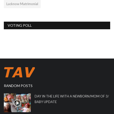
Lucknow Matrimonial
VOTING POLL
RANDOM POSTS
DAY IN THE LIFE WITH A NEWBORN/MOM OF 3/
BABY UPDATE