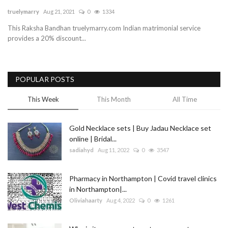
truelymarry
Aug 21, 2021
0
1334
Blog
This Raksha Bandhan truelymarry.com Indian matrimonial service
provides a 20% discount...
Trending
Fashion
POPULAR POSTS
Sitemap
This Week
This Month
All Time
News
Gold Necklace sets | Buy Jadau Necklace set
online | Bridal...
Business
sadiahyd
Aug 11, 2022
0
3547
Pharmacy in Northampton | Covid travel clinics
in Northampton|...
Oliviahaarty
Aug 4, 2022
0
1261