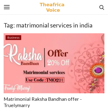
Tag:
matrimonial services in india
Login
Register
Business
Home
Contact
Videos
Travel
Lifestyle
Matrimonial Raksha Bandhan offer -
Gallery
Truelymarry