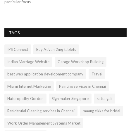
particular focus...
pr
TAGS
IPS Connect
Buy Ativan 2mg tablets
Indian Marriage Website
Garage Workshop Building
best web application development company
Travel
Miami Internet Marketing
Painting services in Chennai
Naturopathy Gordon
Sign maker Singapore
satta gali
Residential Cleaning services in Chennai
maang tikka for bridal
Work Order Management Systems Market