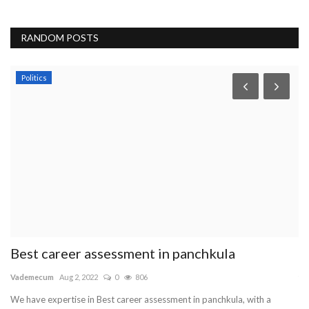
RANDOM POSTS
Politics
Best career assessment in panchkula
T
Vademecum
Aug 2, 2022
0
806
tr
We have expertise in Best career assessment in panchkula, with a
Tr