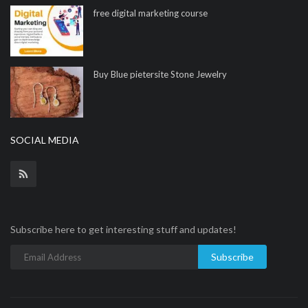
free digital marketing course
Buy Blue pietersite Stone Jewelry
SOCIAL MEDIA
Subscribe here to get interesting stuff and updates!
Subscribe