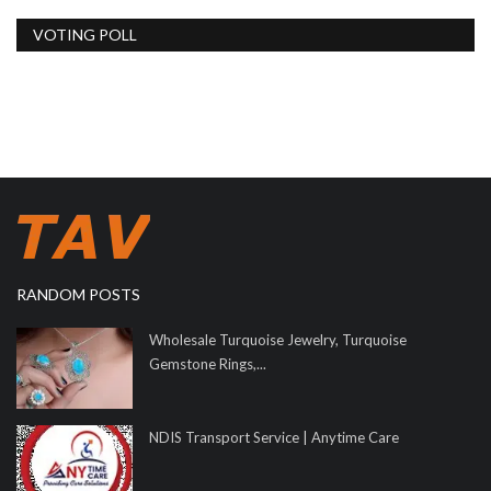
VOTING POLL
RANDOM POSTS
Wholesale Turquoise Jewelry, Turquoise
Gemstone Rings,...
NDIS Transport Service | Anytime Care