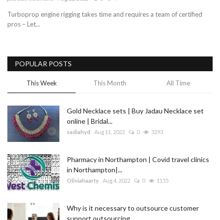
Turboprop engine rigging takes time and requires a team of certified
Blog
pros – Let...
Trending
POPULAR POSTS
Fashion
This Week
This Month
All Time
Sitemap
Gold Necklace sets | Buy Jadau Necklace set
News
online | Bridal...
sadiahyd
Aug 11, 2022
0
3293
Business
Pharmacy in Northampton | Covid travel clinics
in Northampton|...
Oliviahaarty
Aug 4, 2022
0
1155
Why is it necessary to outsource customer
support outsourcing...