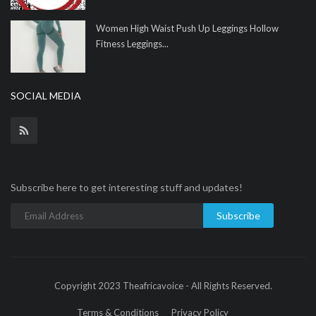
Women High Waist Push Up Leggings Hollow
Fitness Leggings...
SOCIAL MEDIA
Subscribe here to get interesting stuff and updates!
Subscribe
Copyright 2023 Theafricavoice - All Rights Reserved.
Terms & Conditions
Privacy Policy