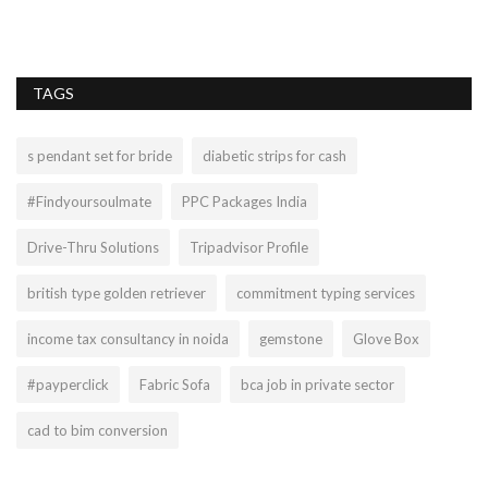
of
TAGS
s pendant set for bride
diabetic strips for cash
#Findyoursoulmate
PPC Packages India
Drive-Thru Solutions
Tripadvisor Profile
british type golden retriever
commitment typing services
income tax consultancy in noida
gemstone
Glove Box
#payperclick
Fabric Sofa
bca job in private sector
cad to bim conversion