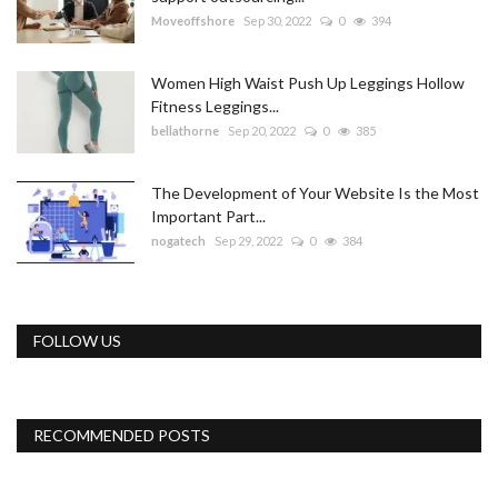
Moveoffshore
Sep 30, 2022
0
394
Women High Waist Push Up Leggings Hollow
Fitness Leggings...
bellathorne
Sep 20, 2022
0
385
The Development of Your Website Is the Most
Important Part...
nogatech
Sep 29, 2022
0
384
FOLLOW US
RECOMMENDED POSTS