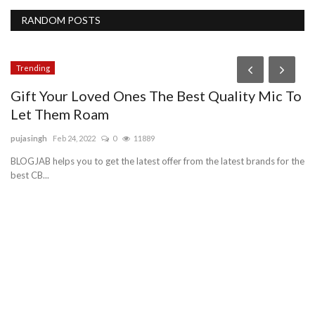
RANDOM POSTS
Trending
Gift Your Loved Ones The Best Quality Mic To
Let Them Roam
pujasingh
Feb 24, 2022
0
11889
BLOGJAB helps you to get the latest offer from the latest brands for the
best CB...
B
V
vn
e
Do