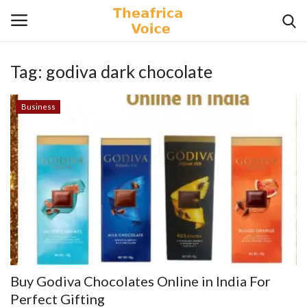
Tag:
godiva dark chocolate
Login
Register
Business
Home
Contact
Videos
Travel
Lifestyle
Buy Godiva Chocolates Online in India For
Gallery
Perfect Gifting