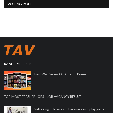
VOTING POLL
RANDOM POSTS
Best Web Series On Amazon Prime
TOP MOST FRESHER JOBS - JOB VACANCY RESULT
Satta king online result became a rich play game