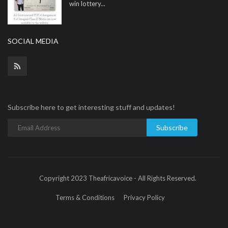
win lottery...
SOCIAL MEDIA
Subscribe here to get interesting stuff and updates!
Subscribe
Copyright 2023 Theafricavoice - All Rights Reserved.
Terms & Conditions
Privacy Policy