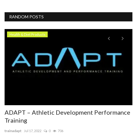
RANDOM POSTS
Health & Diet Products
T
H
T
To
Pe
lar
ADAPT – Athletic Development Performance
Training
trainadapt
Jul 17, 2022
0
706