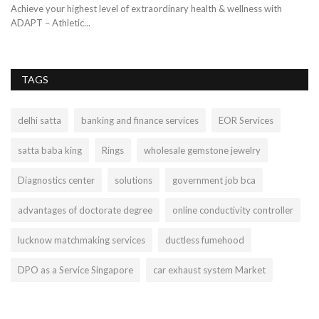
Achieve your highest level of extraordinary health & wellness with
ADAPT – Athletic...
TAGS
delhi satta
banking and finance services
EOR Services
satta baba king
Rings
wholesale gemstone jewelry
Diagnostics center
solutions
government job bca
advantages of doctorate degree
online conductivity controller
lucknow matchmaking services
ductless fumehood
DPO as a Service Singapore
car exhaust system Market