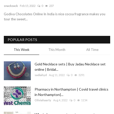
snackzack
Feb 15, 2022
0
237
Blog
Godiva Chocolates Online In India is nice cocoa fragrance makes you
tour the sweet...
Trending
Fashion
POPULAR POSTS
Sitemap
This Week
This Month
All Time
News
Gold Necklace sets | Buy Jadau Necklace set
online | Bridal...
Business
sadiahyd
Aug 11, 2022
0
3291
Pharmacy in Northampton | Covid travel clinics
in Northampton|...
Oliviahaarty
Aug 4, 2022
0
1154