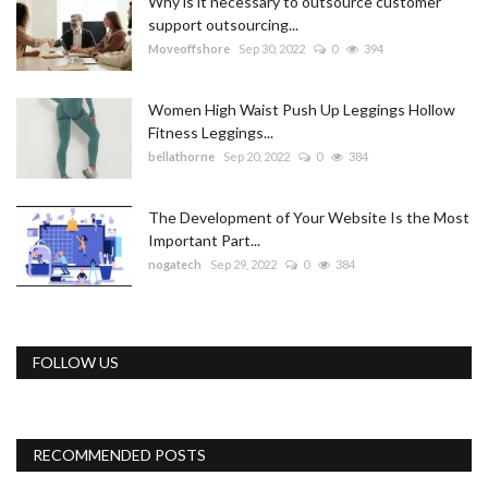
Why is it necessary to outsource customer
support outsourcing...
Moveoffshore
Sep 30, 2022
0
394
Women High Waist Push Up Leggings Hollow
Fitness Leggings...
bellathorne
Sep 20, 2022
0
384
The Development of Your Website Is the Most
Important Part...
nogatech
Sep 29, 2022
0
384
FOLLOW US
RECOMMENDED POSTS