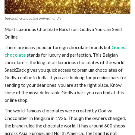
buy godiva chocolate online In India
Most Luxurious Chocolate Bars from Godiva You Can Send
Online
There are many popular foreign chocolate brands but
Godiva
chocolate
stands for luxury and perfection. This Belgian
chocolate is the king of all luxurious chocolates of the world.
SnackZack gives you quick access to premium chocolates of
Godiva online in India. If you are looking for premium bars for
sending to your dear ones, you are at the right place. Know
some of the most delectable Godiva bars you can find at this
online shop.
The world-famous chocolates were created by Godiva
Chocolatier in Belgium in 1926. Though the owners changed,
the brand ruled the chocolate world. It has around 600 shops
across Asia, Europe, and North America. The brand is not