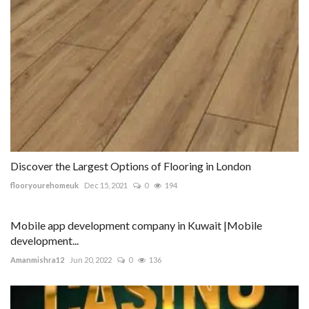
Discover the Largest Options of Flooring in London
flooryourehomeuk
Dec 15, 2021
0
194
Mobile app development company in Kuwait |Mobile
development...
Amanmishra12
Jun 20, 2022
0
136