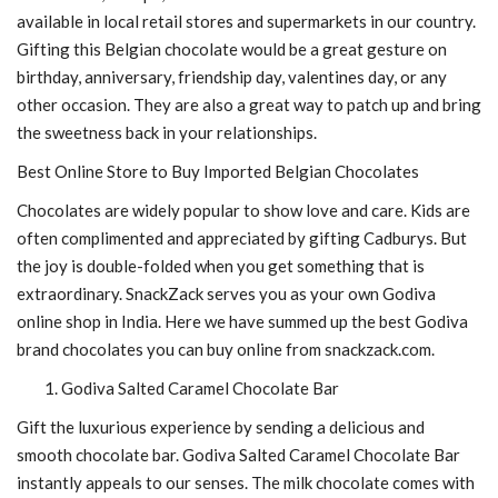
available in local retail stores and supermarkets in our country.
Gifting this Belgian chocolate would be a great gesture on
birthday, anniversary, friendship day, valentines day, or any
other occasion. They are also a great way to patch up and bring
the sweetness back in your relationships.
Best Online Store to Buy Imported Belgian Chocolates
Chocolates are widely popular to show love and care. Kids are
often complimented and appreciated by gifting Cadburys. But
the joy is double-folded when you get something that is
extraordinary. SnackZack serves you as your own
Godiva
online shop in India. Here we have summed up the best Godiva
brand chocolates you can buy online from snackzack.com.
Godiva Salted Caramel Chocolate Bar
Gift the luxurious experience by sending a delicious and
smooth chocolate bar. Godiva Salted Caramel Chocolate Bar
instantly appeals to our senses. The milk chocolate comes with