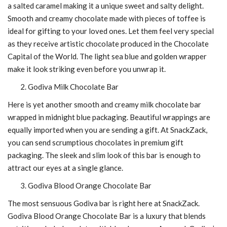
a salted caramel making it a unique sweet and salty delight.
Smooth and creamy chocolate made with pieces of toffee is
ideal for gifting to your loved ones. Let them feel very special
as they receive artistic chocolate produced in the Chocolate
Capital of the World. The light sea blue and golden wrapper
make it look striking even before you unwrap it.
Godiva Milk Chocolate Bar
Here is yet another smooth and creamy milk chocolate bar
wrapped in midnight blue packaging. Beautiful wrappings are
equally imported when you are sending a gift. At SnackZack,
you can send scrumptious chocolates in premium gift
packaging. The sleek and slim look of this bar is enough to
attract our eyes at a single glance.
Godiva Blood Orange Chocolate Bar
The most sensuous Godiva bar is right here at SnackZack.
Godiva Blood Orange Chocolate Bar is a luxury that blends