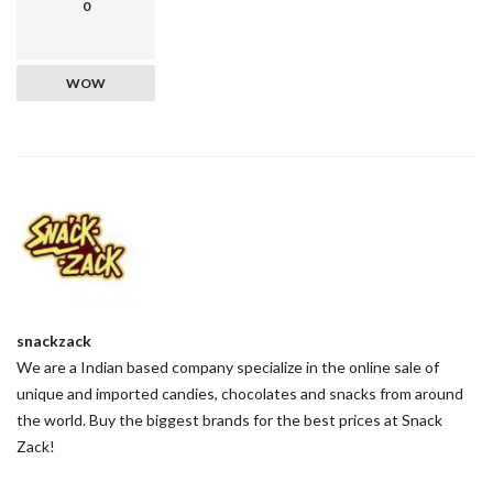
0
WOW
snackzack
We are a Indian based company specialize in the online sale of
unique and imported candies, chocolates and snacks from around
the world. Buy the biggest brands for the best prices at Snack
Zack!