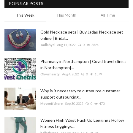
POPULAR POSTS
This Week
This Month
All Time
Gold Necklace sets | Buy Jadau Necklace set
online | Bridal...
sadiahyd
Aug 11, 2022
0
3824
Pharmacy in Northampton | Covid travel clinics
in Northampton|...
Oliviahaarty
Aug 4, 2022
0
1379
Why is it necessary to outsource customer
support outsourcing...
Moveoffshore
Sep 30, 2022
0
470
Women High Waist Push Up Leggings Hollow
Fitness Leggings...
bellathorne
Sep 20, 2022
0
459