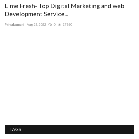
To
Lime Fresh- Top Digital Marketing and web
Development Service...
Priyakumari
Aug 23, 2022
0
17860
the
D
C
Er
Ar
ex
TAGS