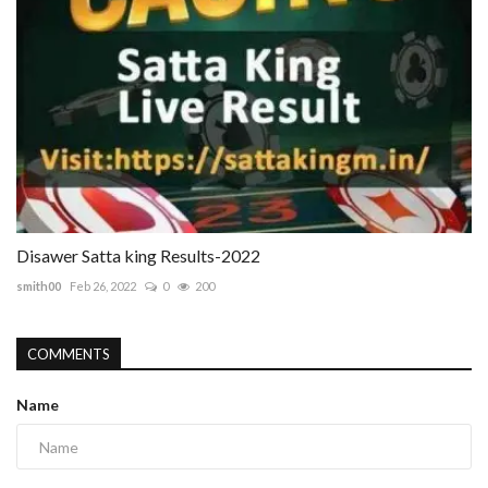
Disawer Satta king Results-2022
smith00
Feb 26, 2022
0
200
COMMENTS
Name