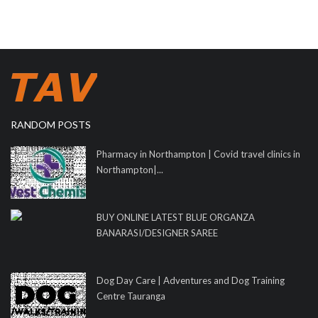
RANDOM POSTS
Pharmacy in Northampton | Covid travel clinics in
Northampton|...
BUY ONLINE LATEST BLUE ORGANZA
BANARASI/DESIGNER SAREE
Dog Day Care | Adventures and Dog Training
Centre Tauranga