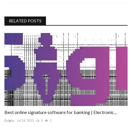
RELATED POSTS
Best online signature software for banking | Electronic...
Esigns
Jul 14, 2022
0
3