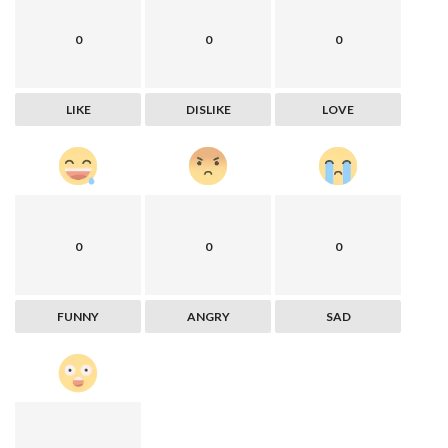
0
0
0
LIKE
DISLIKE
LOVE
0
0
0
FUNNY
ANGRY
SAD