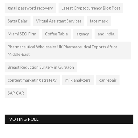
gmail password recovery
Latest Cryptocurrency Blog Post
Satta Bajar
Virtual Assistant Services
face mask
Miami SEO Firm
Coffee Table
agency
and India.
Pharmaceutical Wholesaler UK Pharmaceutical Exports Africa
Middle-East
Breast Reduction Surgery in Gurgaon
content marketing strategy
milk analyzers
car repair
SAP CAR
VOTING POLL