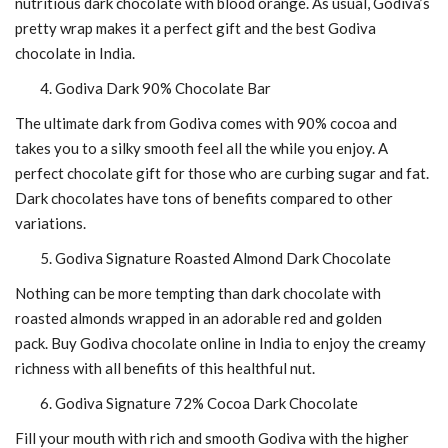
nutritious dark chocolate with blood orange. As usual, Godiva’s
pretty wrap makes it a perfect gift and the
best Godiva
chocolate in India.
Godiva Dark 90% Chocolate Bar
The ultimate dark from Godiva comes with 90% cocoa and
takes you to a silky smooth feel all the while you enjoy. A
perfect chocolate gift for those who are curbing sugar and fat.
Dark chocolates have tons of benefits compared to other
variations.
Godiva Signature Roasted Almond Dark Chocolate
Nothing can be more tempting than dark chocolate with
roasted almonds wrapped in an adorable red and golden
pack.
Buy Godiva chocolate online in India
to enjoy the creamy
richness with all benefits of this healthful nut.
Godiva Signature 72% Cocoa Dark Chocolate
Fill your mouth with rich and smooth Godiva with the higher