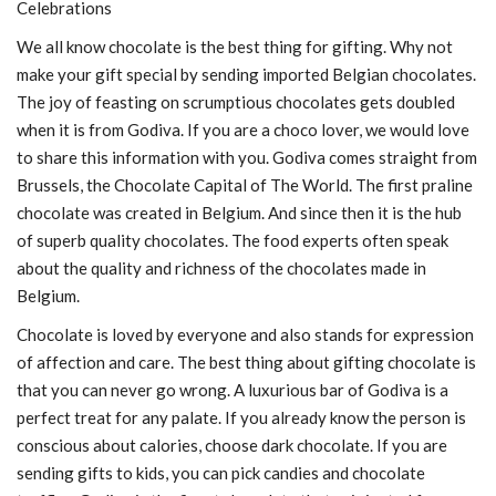
Celebrations
We all know chocolate is the best thing for gifting. Why not
make your gift special by sending imported Belgian chocolates.
The joy of feasting on scrumptious chocolates gets doubled
when it is from Godiva. If you are a choco lover, we would love
to share this information with you. Godiva comes straight from
Brussels, the Chocolate Capital of The World. The first praline
chocolate was created in Belgium. And since then it is the hub
of superb quality chocolates. The food experts often speak
about the quality and richness of the chocolates made in
Belgium.
Chocolate is loved by everyone and also stands for expression
of affection and care. The best thing about gifting chocolate is
that you can never go wrong. A luxurious bar of Godiva is a
perfect treat for any palate. If you already know the person is
conscious about calories, choose dark chocolate. If you are
sending gifts to kids, you can pick candies and chocolate