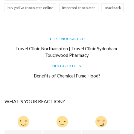
buy godiva chocolates online
imported chocolates
snackzack
PREVIOUS ARTICLE
Travel Clinic Northampton | Travel Clinic Sydenham-
Touchwood Pharmacy
NEXT ARTICLE
Benefits of Chemical Fume Hood?
WHAT'S YOUR REACTION?