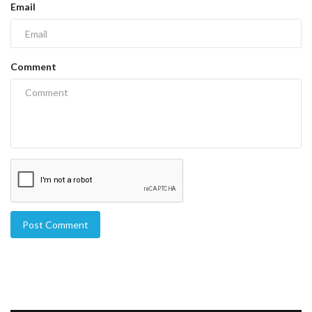
Email
Comment
Post Comment