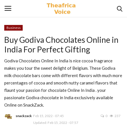
Business
Login
Register
Buy Godiva Chocolates Online in
India For Perfect Gifting
Home
Godiva Chocolates Online In India is nice cocoa fragrance
Contact
makes you tour the sweet delight of Belgium. These Godiva
milk chocolate bars come with different flavors with much more
Videos
percentages of cocoa and smooth nutty caramel flavors that
flaunt your passion for chocolate Online In India . your
Travel
passionate Godiva chocolate in India exclusively available
Online on SnackZack.
Lifestyle
snackzack
Feb 15, 2022 - 07:45
0
237
Gallery
Updated: Feb 15, 2022 - 07:57