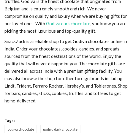
truffles. Godiva is the finest chocolate that originated from
Belgium and is extremely smooth and rich. We never
compromise on quality and luxury when we are buying gifts for
our loved ones. With
Godiva dark chocolate
, you know you are
picking the most luxurious and top-quality gift.
SnackZack is a reliable shop to get
Godiva chocolates online in
India. Order your chocolates, cookies, candies, and spreads
sourced from the finest destinations of the world. Enjoy the
quality that will never disappoint you. The chocolate gifts are
delivered all across India with a premium gifting facility. You
may also browse the shop for other foreign brands including
Lindt, Trident, Ferraro Rocher, Hershey’s, and Toblerones. Shop
for bars, candies, sticks, cookies, truffles, and toffees to get
home-delivered.
Tags:
godiva chocolate
godiva dark chocolate