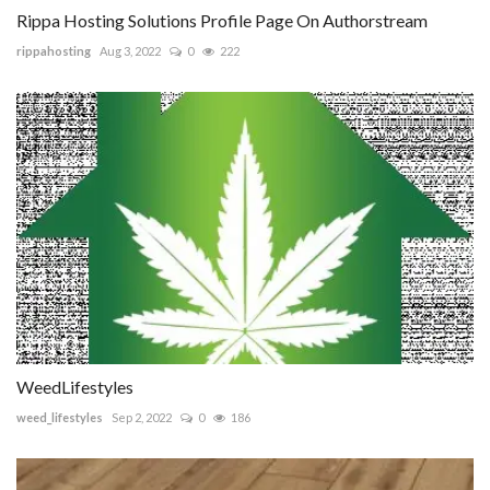
Rippa Hosting Solutions Profile Page On Authorstream
rippahosting
Aug 3, 2022
0
222
WeedLifestyles
weed_lifestyles
Sep 2, 2022
0
186