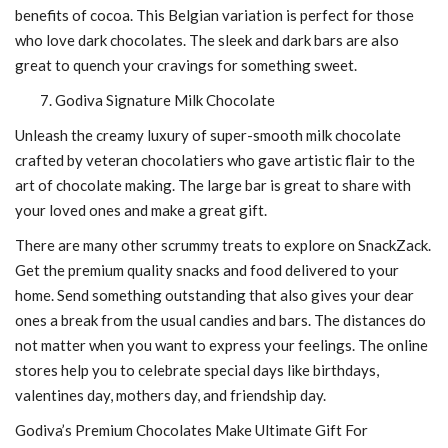
benefits of cocoa. This Belgian variation is perfect for those
who love dark chocolates. The sleek and dark bars are also
great to quench your cravings for something sweet.
Godiva Signature Milk Chocolate
Unleash the creamy luxury of super-smooth milk chocolate
crafted by veteran chocolatiers who gave artistic flair to the
art of chocolate making. The large bar is great to share with
your loved ones and make a great gift.
There are many other scrummy treats to explore on SnackZack.
Get the premium quality snacks and food delivered to your
home. Send something outstanding that also gives your dear
ones a break from the usual candies and bars. The distances do
not matter when you want to express your feelings. The online
stores help you to celebrate special days like birthdays,
valentines day, mothers day, and friendship day.
Godiva’s Premium Chocolates Make Ultimate Gift For