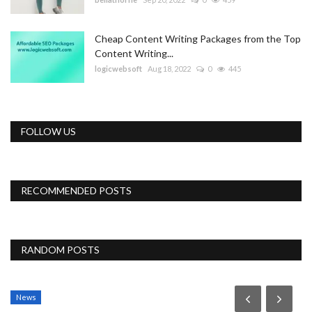
Cheap Content Writing Packages from the Top
Content Writing...
logicwebsoft
Aug 18, 2022
0
445
FOLLOW US
RECOMMENDED POSTS
RANDOM POSTS
News