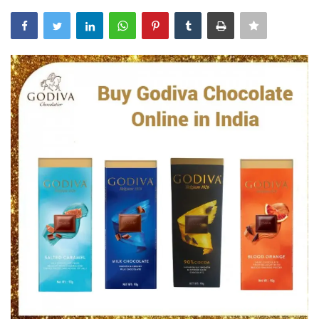
Blog
Trending
Fashion
Sitemap
News
Business