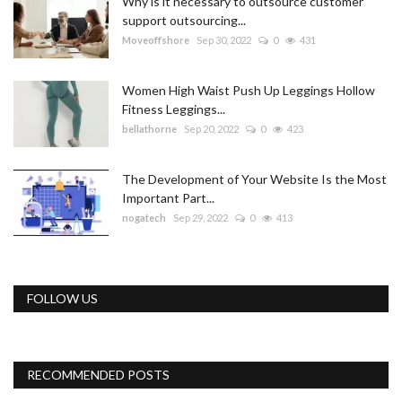
Why is it necessary to outsource customer
support outsourcing...
Moveoffshore
Sep 30, 2022
0
431
Women High Waist Push Up Leggings Hollow
Fitness Leggings...
bellathorne
Sep 20, 2022
0
423
The Development of Your Website Is the Most
Important Part...
nogatech
Sep 29, 2022
0
413
FOLLOW US
RECOMMENDED POSTS