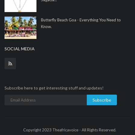
Butterfly Beach Goa - Everything You Need to
Know.
SOCIAL MEDIA
Subscribe here to get interesting stuff and updates!
Subscribe
Copyright 2023 Theafricavoice - All Rights Reserved.