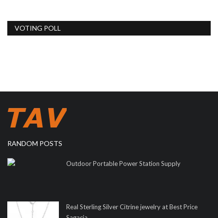
VOTING POLL
RANDOM POSTS
Outdoor Portable Power Station Supply
Real Sterling Silver Citrine jewelry at Best Price
Sagacia...