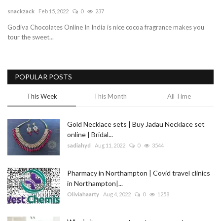
snackzack
Feb 15, 2022
0
237
Blog
Godiva Chocolates Online In India is nice cocoa fragrance makes you
tour the sweet...
Trending
Fashion
POPULAR POSTS
Sitemap
This Week
This Month
All Time
News
Gold Necklace sets | Buy Jadau Necklace set
online | Bridal...
Business
sadiahyd
Aug 11, 2022
0
3544
Pharmacy in Northampton | Covid travel clinics
in Northampton|...
Oliviahaarty
Aug 4, 2022
0
1258