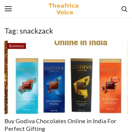
Tag:
snackzack
Login
Register
Business
Home
Contact
Videos
Travel
Lifestyle
Buy Godiva Chocolates Online in India For
Gallery
Perfect Gifting