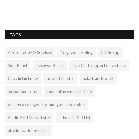
Ho
TAGS
Affordable SEO Services
#digitalmarketing
3D Boxup
SolarPanel
Desawar Result
Live Chat Support on website
Cabs in Lucknow
turbidity meter
halal franchise uk
faridabaad result
buy online smart LED TV
best mca colleges in chandigarh and mohali
Acetic Acid Market size
Lithuania B2B List
alkaline water machine