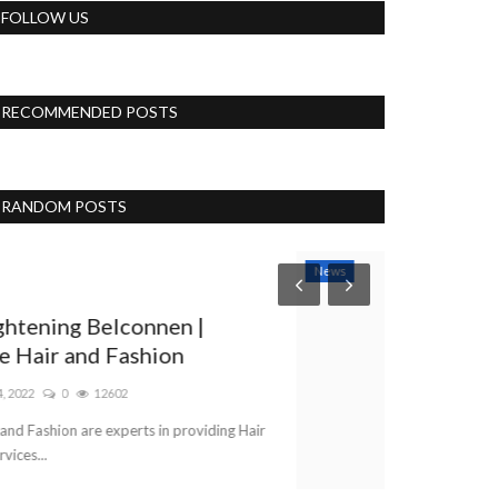
FOLLOW US
RECOMMENDED POSTS
RANDOM POSTS
News
Lifestyle