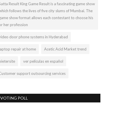
Satta Result King Game Result is a fascinating game show
which follows the lives of five city slums of Mumbai. The
game show format allows each contestant to choose his
or her profession
video door phone systems in Hyderabad
laptop repair at home
Acetic Acid Market trend
pietersite
ver películas en español
Customer support outsourcing services
VOTING POLL