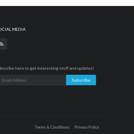
OCIAL MEDIA
bscribe here to get interesting stuff and updates!
Subscribe
Terms & Conditions
Privacy Policy