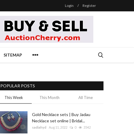
Login
/
Register
SITEMAP
POPULAR POSTS
This Week
This Month
All Time
Gold Necklace sets | Buy Jadau
Necklace set online | Bridal...
sadiahyd
Aug 11, 2022
0
3542