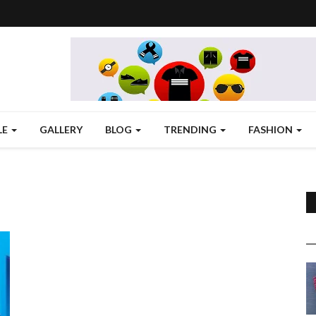
LE
GALLERY
BLOG
TRENDING
FASHION