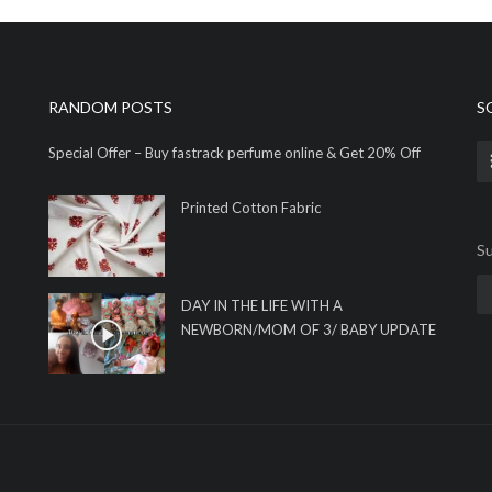
RANDOM POSTS
S
Special Offer – Buy fastrack perfume online & Get 20% Off
Printed Cotton Fabric
Su
DAY IN THE LIFE WITH A
NEWBORN/MOM OF 3/ BABY UPDATE