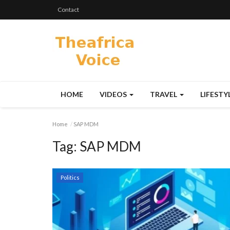
Contact
HOME
VIDEOS
TRAVEL
LIFESTY
Home
SAP MDM
Tag:
SAP MDM
Politics