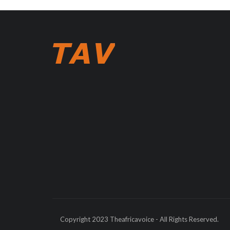
Copyright 2023 Theafricavoice - All Rights Reserved.