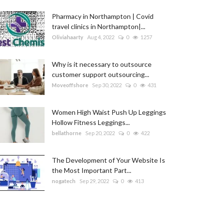
Pharmacy in Northampton | Covid
travel clinics in Northampton|...
Oliviahaarty
Aug 4, 2022
0
1257
Why is it necessary to outsource
customer support outsourcing...
Moveoffshore
Sep 30, 2022
0
431
Women High Waist Push Up Leggings
Hollow Fitness Leggings...
bellathorne
Sep 20, 2022
0
422
The Development of Your Website Is
the Most Important Part...
nogatech
Sep 29, 2022
0
413