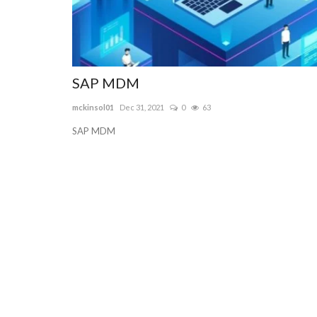
SAP MDM
mckinsol01
Dec 31, 2021
0
63
SAP MDM