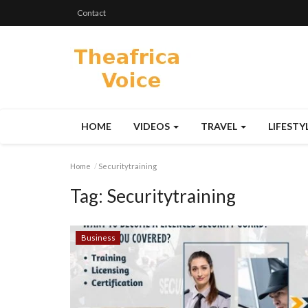
Contact
HOME
VIDEOS
TRAVEL
LIFESTY
Home
Securitytraining
Tag:
Securitytraining
Business