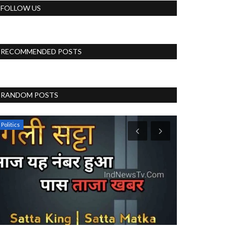
FOLLOW US
RECOMMENDED POSTS
RANDOM POSTS
Politics
Blog