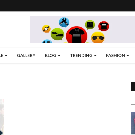
LE
GALLERY
BLOG
TRENDING
FASHION