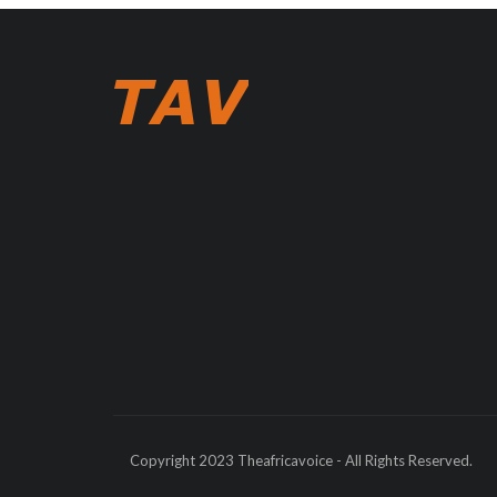
Copyright 2023 Theafricavoice - All Rights Reserved.