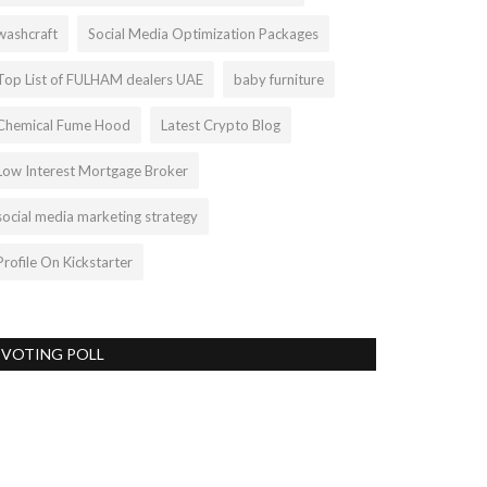
washcraft
Social Media Optimization Packages
Top List of FULHAM dealers UAE
baby furniture
Chemical Fume Hood
Latest Crypto Blog
Low Interest Mortgage Broker
social media marketing strategy
Profile On Kickstarter
VOTING POLL