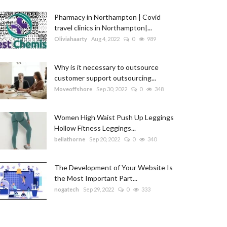
Pharmacy in Northampton | Covid
travel clinics in Northampton|...
Oliviahaarty
Aug 4, 2022
0
989
Why is it necessary to outsource
customer support outsourcing...
Moveoffshore
Sep 30, 2022
0
348
Women High Waist Push Up Leggings
Hollow Fitness Leggings...
bellathorne
Sep 20, 2022
0
340
The Development of Your Website Is
the Most Important Part...
nogatech
Sep 29, 2022
0
333