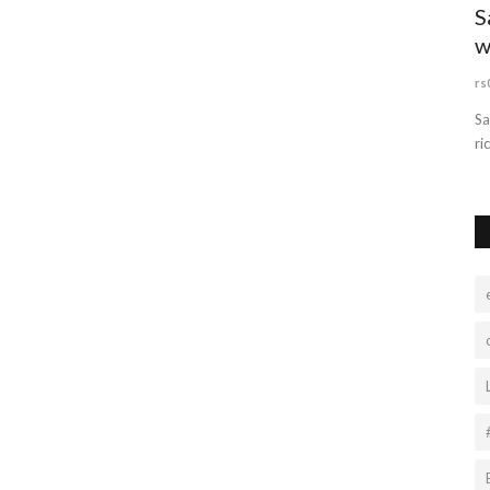
S
w
rs
Sa
ri