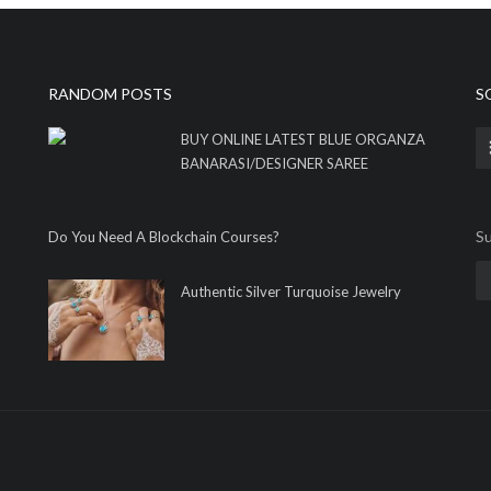
RANDOM POSTS
S
BUY ONLINE LATEST BLUE ORGANZA
BANARASI/DESIGNER SAREE
Su
Do You Need A Blockchain Courses?
Authentic Silver Turquoise Jewelry