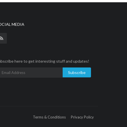
OCIAL MEDIA
bscribe here to get interesting stuff and updates!
Subscribe
Terms & Conditions
Privacy Policy