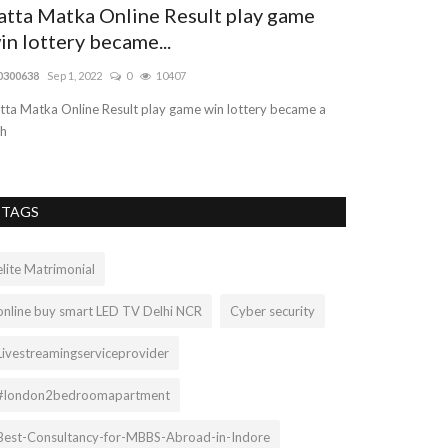
atta Matka Online Result play game
Dog Walker
in lottery became...
Tauranga |
0300638
Sep 1, 2022
0
10407
Mariasteed
Aug 25
tta Matka Online Result play game win lottery became a
The Dog Ranch pr
ch
We specialise in c
TAGS
elite Matrimonial
online buy smart LED TV Delhi NCR
Cyber security
Livestreamingserviceprovider
#london2bedroomapartment
Best-Consultancy-for-MBBS-Abroad-in-Indore