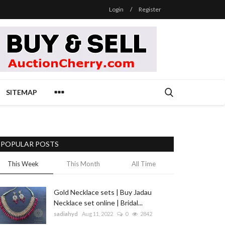
Login
/
Register
SITEMAP
POPULAR POSTS
This Week
This Month
All Time
Gold Necklace sets | Buy Jadau
Necklace set online | Bridal...
sadiahyd
Aug 11, 2022
0
2842