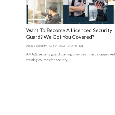
Want To Become A Licenced Security
Guard? We Got You Covered?
Amaze security
Aug 24, 2022
0
121
AMAZE security guard training provides ministry-approved
training courses for security...