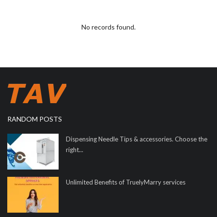
No records found.
RANDOM POSTS
Dispensing Needle Tips & accessories. Choose the
right...
Unlimited Benefits of TruelyMarry services