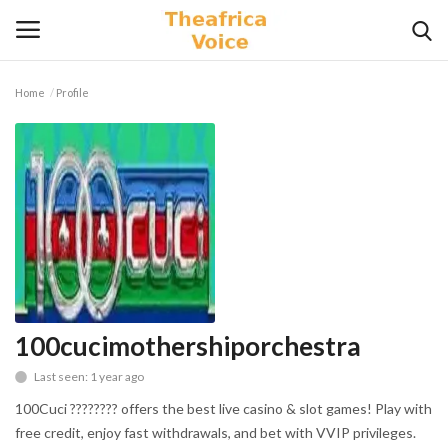
Home
Profile
Login
Register
Home
Contact
Videos
Travel
100cucimothershiporchestra
Last seen: 1 year ago
Lifestyle
100Cuci ???????? offers the best live casino & slot games! Play with
Gallery
free credit, enjoy fast withdrawals, and bet with VVIP privileges.