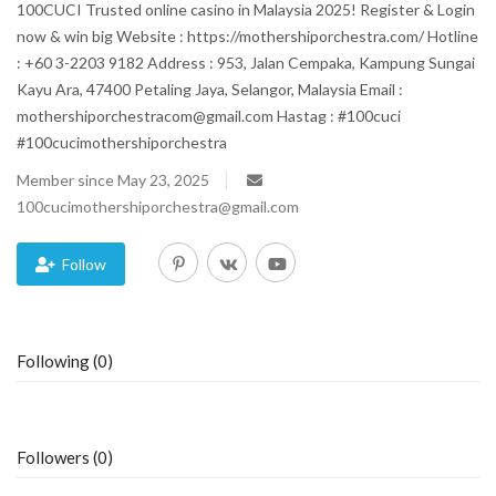
100CUCI Trusted online casino in Malaysia 2025! Register & Login
now & win big Website : https://mothershiporchestra.com/ Hotline
Blog
: +60 3-2203 9182 Address : 953, Jalan Cempaka, Kampung Sungai
Kayu Ara, 47400 Petaling Jaya, Selangor, Malaysia Email :
Trending
mothershiporchestracom@gmail.com Hastag : #100cuci
#100cucimothershiporchestra
Fashion
Member since May 23, 2025
100cucimothershiporchestra@gmail.com
Sitemap
News
Follow
Business
Following (0)
Followers (0)