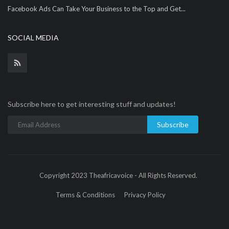
Facebook Ads Can Take Your Business to the Top and Get...
SOCIAL MEDIA
Subscribe here to get interesting stuff and updates!
Subscribe
Copyright 2023 Theafricavoice - All Rights Reserved.
Terms & Conditions
Privacy Policy