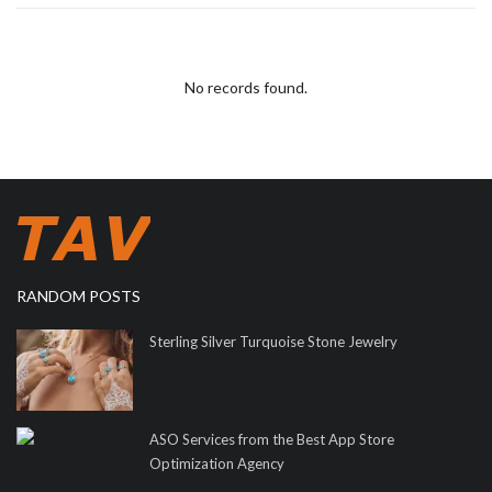
No records found.
RANDOM POSTS
Sterling Silver Turquoise Stone Jewelry
ASO Services from the Best App Store
Optimization Agency