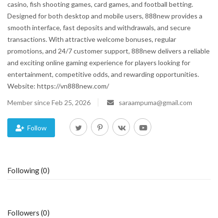
casino, fish shooting games, card games, and football betting.
Designed for both desktop and mobile users, 888new provides a
Blog
smooth interface, fast deposits and withdrawals, and secure
transactions. With attractive welcome bonuses, regular
Trending
promotions, and 24/7 customer support, 888new delivers a reliable
and exciting online gaming experience for players looking for
Fashion
entertainment, competitive odds, and rewarding opportunities.
Website: https://vn888new.com/
Sitemap
Member since Feb 25, 2026
saraampuma@gmail.com
News
Follow
Business
Following (0)
Followers (0)