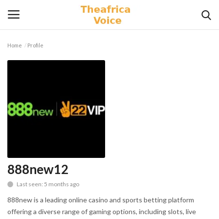
Home
Profile
Login
Register
Home
Contact
Videos
Travel
888new12
Last seen: 5 months ago
Lifestyle
888new is a leading online casino and sports betting platform
Gallery
offering a diverse range of gaming options, including slots, live