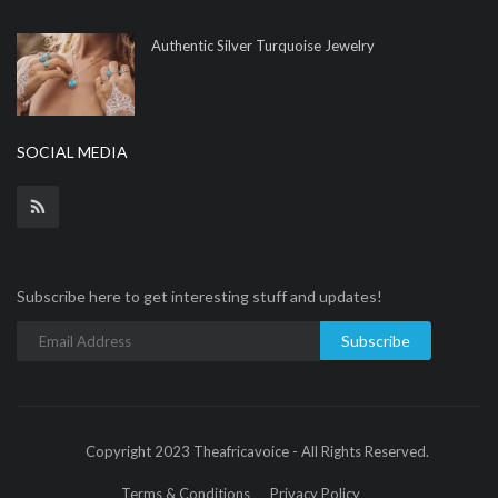
Authentic Silver Turquoise Jewelry
SOCIAL MEDIA
Subscribe here to get interesting stuff and updates!
Subscribe
Copyright 2023 Theafricavoice - All Rights Reserved.
Terms & Conditions
Privacy Policy