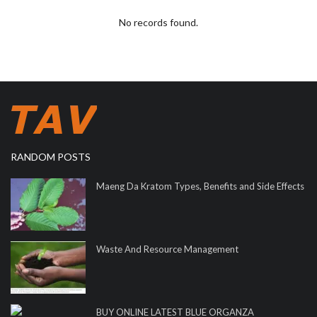
No records found.
RANDOM POSTS
Maeng Da Kratom Types, Benefits and Side Effects
Waste And Resource Management
BUY ONLINE LATEST BLUE ORGANZA