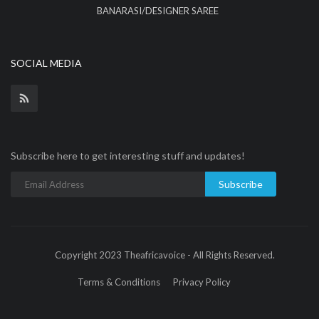
BANARASI/DESIGNER SAREE
SOCIAL MEDIA
Subscribe here to get interesting stuff and updates!
Subscribe
Copyright 2023 Theafricavoice - All Rights Reserved.
Terms & Conditions
Privacy Policy