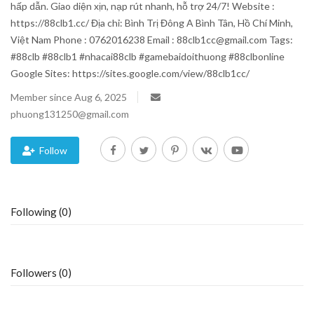
hấp dẫn. Giao diện xịn, nạp rút nhanh, hỗ trợ 24/7! Website :
https://88clb1.cc/ Địa chỉ: Bình Trị Đông A Bình Tân, Hồ Chí Minh,
Blog
Việt Nam Phone : 0762016238 Email : 88clb1cc@gmail.com Tags:
#88clb #88clb1 #nhacai88clb #gamebaidoithuong #88clbonline
Trending
Google Sites: https://sites.google.com/view/88clb1cc/
Fashion
Member since Aug 6, 2025
phuong131250@gmail.com
Sitemap
Follow
News
Business
Following (0)
Followers (0)