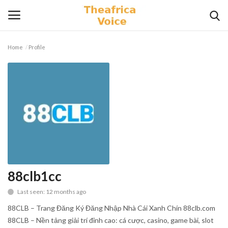
Home
Profile
Login
Register
Home
Contact
Videos
Travel
88clb1cc
Last seen: 12 months ago
Lifestyle
88CLB – Trang Đăng Ký Đăng Nhập Nhà Cái Xanh Chín 88clb.com
Gallery
88CLB – Nền tảng giải trí đỉnh cao: cá cược, casino, game bài, slot