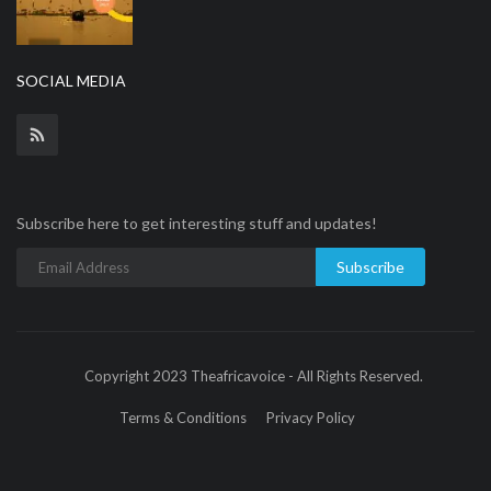
SOCIAL MEDIA
Subscribe here to get interesting stuff and updates!
Subscribe
Copyright 2023 Theafricavoice - All Rights Reserved.
Terms & Conditions
Privacy Policy