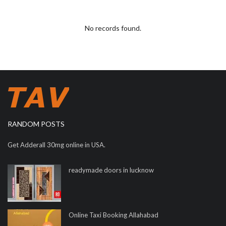
No records found.
RANDOM POSTS
Get Adderall 30mg online in USA.
readymade doors in lucknow
Online Taxi Booking Allahabad