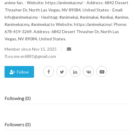
anime fan. - Website: https://animekai.my/ - Address: 6842 Desert
Thrasher Dr, North Las Vegas, NV 89084, United States - Email:
Blog
info@animekai.my - Hashtag: #animekai, #animakai, #anikai, #anime,
#animekai.my, #animekai.to Website: https://animekai.my/. Phone:
Trending
678-419-3269. Address: 6842 Desert Thrasher Dr, North Las
Vegas, NV 89084, United States.
Fashion
Member since Nov 15, 2025
fl.oo.me.er6881@gmail.com
Sitemap
News
Follow
Business
Following (0)
Followers (0)