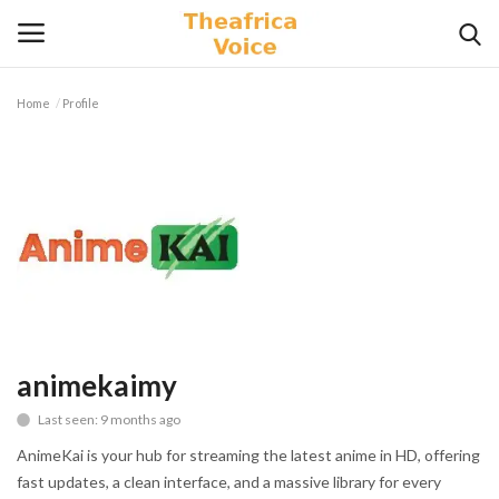
Home
Profile
Login
Register
Home
Contact
Videos
Travel
animekaimy
Last seen: 9 months ago
Lifestyle
AnimeKai is your hub for streaming the latest anime in HD, offering
Gallery
fast updates, a clean interface, and a massive library for every