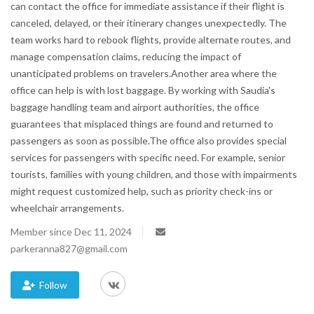
can contact the office for immediate assistance if their flight is
canceled, delayed, or their itinerary changes unexpectedly. The
Blog
team works hard to rebook flights, provide alternate routes, and
manage compensation claims, reducing the impact of
Trending
unanticipated problems on travelers.Another area where the
office can help is with lost baggage. By working with Saudia's
Fashion
baggage handling team and airport authorities, the office
guarantees that misplaced things are found and returned to
Sitemap
passengers as soon as possible.The office also provides special
services for passengers with specific need. For example, senior
News
tourists, families with young children, and those with impairments
might request customized help, such as priority check-ins or
Business
wheelchair arrangements.
Member since Dec 11, 2024
parkeranna827@gmail.com
Follow