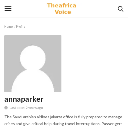
Home
Profile
Login
Register
Home
Contact
Videos
Travel
annaparker
Last seen: 2 years ago
Lifestyle
The Saudi arabian airlines jakarta office is fully prepared to manage
Gallery
crises and give critical help during travel interruptions. Passengers