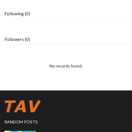
Following (0)
Followers (0)
No records found.
RANDOM POSTS