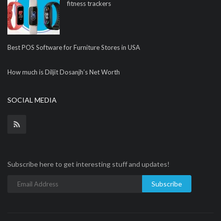
fitness trackers
Best POS Software for Furniture Stores in USA
How much is Diljit Dosanjh’s Net Worth
SOCIAL MEDIA
Subscribe here to get interesting stuff and updates!
Subscribe