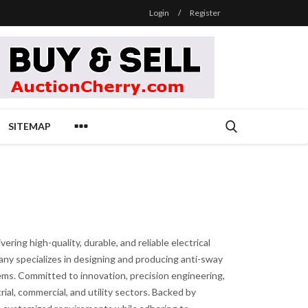
Login
/
Register
SITEMAP
ring high-quality, durable, and reliable electrical
pany specializes in designing and producing anti-sway
stems. Committed to innovation, precision engineering,
ial, commercial, and utility sectors. Backed by