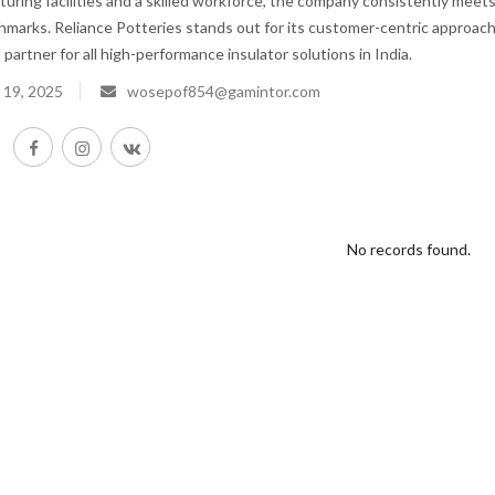
ring facilities and a skilled workforce, the company consistently meet
hmarks. Reliance Potteries stands out for its customer-centric approach
 partner for all high-performance insulator solutions in India.
 19, 2025
wosepof854@gamintor.com
No records found.