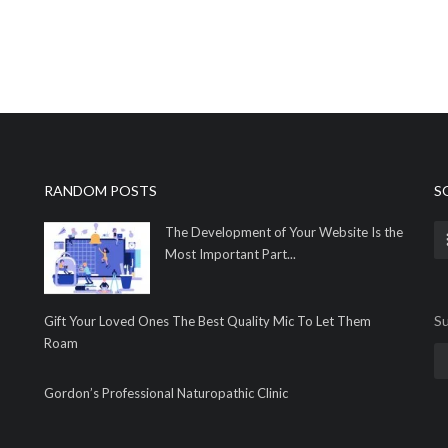
RANDOM POSTS
S
The Development of Your Website Is the
Most Important Part...
Su
Gift Your Loved Ones The Best Quality Mic To Let Them
Roam
Gordon’s Professional Naturopathic Clinic