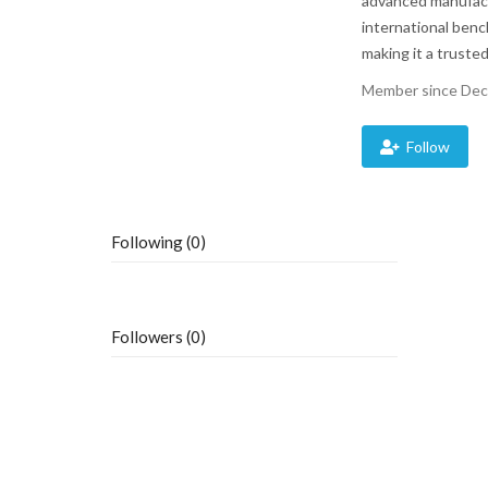
advanced manufactu
international benc
making it a trusted
Member since Dec
Follow
Following (0)
Followers (0)