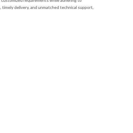
s customized requirements while adhering to
, timely delivery, and unmatched technical support,