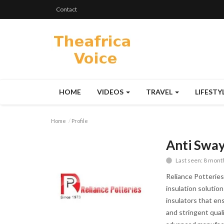
Contact
HOME
VIDEOS
TRAVEL
LIFESTY
Home
Profile
Anti Sway
Last seen: 8 mont
Reliance Potteries 
insulation solutio
insulators that ens
and stringent quali