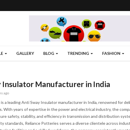
LE
GALLERY
BLOG
TRENDING
FASHION
 Insulator Manufacturer in India
hs ago
is a leading Anti Sway Insulator manufacturer in India, renowned for delive
ns. With years of expertise in the power and electrical industry, the com
ure safety, stability, and efficiency in transmission and distribution sy
ty standards, Reliance Potteries serves a diverse clientele across industr