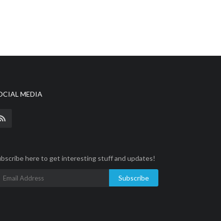
OCIAL MEDIA
bscribe here to get interesting stuff and updates!
Subscribe