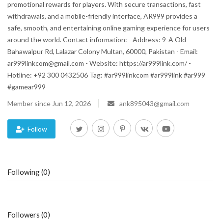
promotional rewards for players. With secure transactions, fast
withdrawals, and a mobile-friendly interface, AR999 provides a
Blog
safe, smooth, and entertaining online gaming experience for users
around the world. Contact information: - Address: 9-A Old
Trending
Bahawalpur Rd, Lalazar Colony Multan, 60000, Pakistan - Email:
ar999linkcom@gmail.com - Website: https://ar999link.com/ -
Fashion
Hotline: +92 300 0432506 Tag: #ar999linkcom #ar999link #ar999
#gamear999
Sitemap
Member since Jun 12, 2026
ank895043@gmail.com
News
Follow
Business
Following (0)
Followers (0)