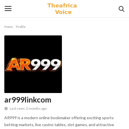
Home
Profile
Login
Register
Home
Contact
Videos
Travel
ar999linkcom
Last seen: 2 months ago
Lifestyle
AR999 is a modern online bookmaker offering exciting sports
Gallery
betting markets, live casino tables, slot games, and attractive