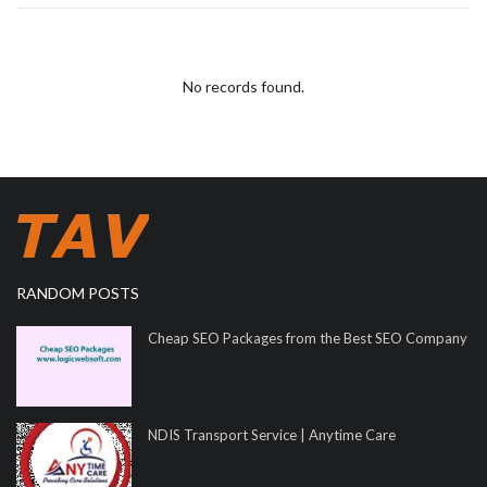
No records found.
RANDOM POSTS
Cheap SEO Packages from the Best SEO Company
NDIS Transport Service | Anytime Care