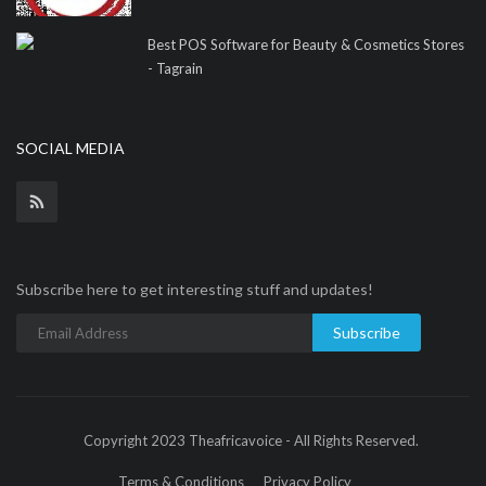
Best POS Software for Beauty & Cosmetics Stores
- Tagrain
SOCIAL MEDIA
Subscribe here to get interesting stuff and updates!
Subscribe
Copyright 2023 Theafricavoice - All Rights Reserved.
Terms & Conditions
Privacy Policy