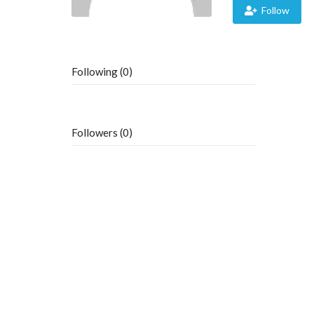
Follow
Following (0)
Followers (0)