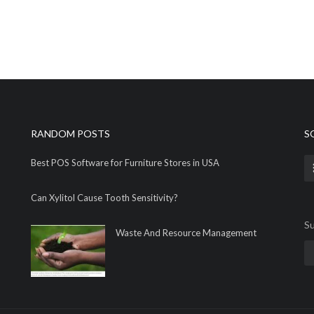
RANDOM POSTS
S
Best POS Software for Furniture Stores in USA
Can Xylitol Cause Tooth Sensitivity?
Su
Waste And Resource Management