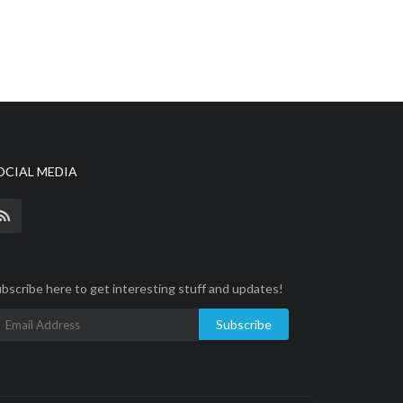
OCIAL MEDIA
bscribe here to get interesting stuff and updates!
Subscribe