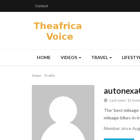
Contact
HOME
VIDEOS
TRAVEL
LIFESTY
Home
Profile
autonexa
Last seen: 12 mon
The ‘best mileage b
mileage-bikes-in-i
Member since Aug