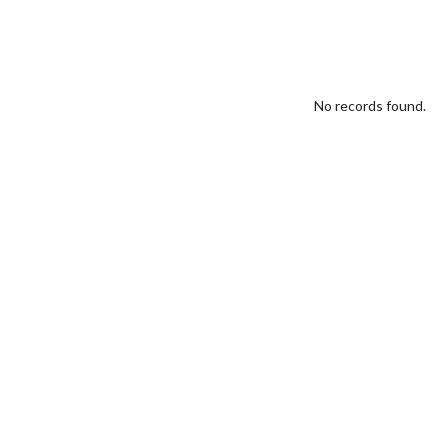
No records found.