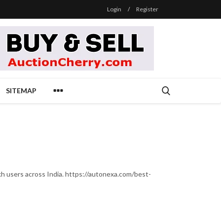
Login
/
Register
SITEMAP
lakh users across India. https://autonexa.com/best-