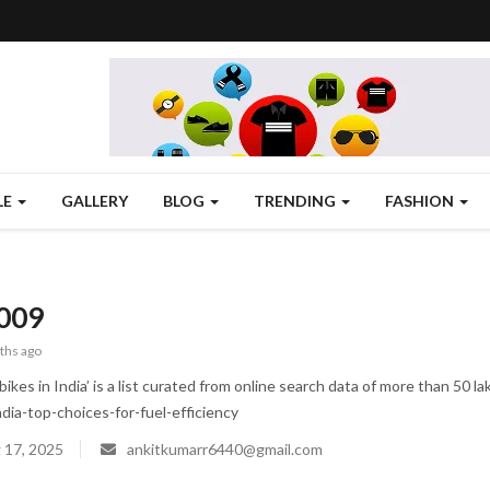
LE
GALLERY
BLOG
TRENDING
FASHION
009
ths ago
ikes in India’ is a list curated from online search data of more than 50 
ndia-top-choices-for-fuel-efficiency
 17, 2025
ankitkumarr6440@gmail.com