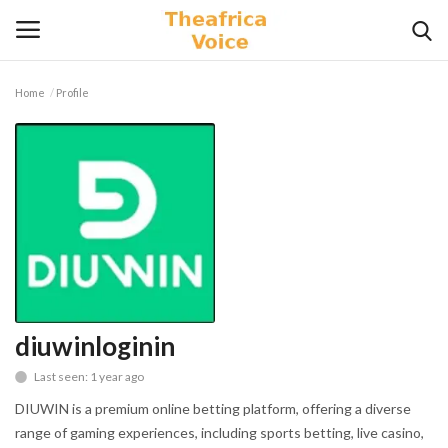
Home
Profile
Login
Register
Home
Contact
Videos
Travel
diuwinloginin
Last seen: 1 year ago
Lifestyle
DIUWIN is a premium online betting platform, offering a diverse
Gallery
range of gaming experiences, including sports betting, live casino,