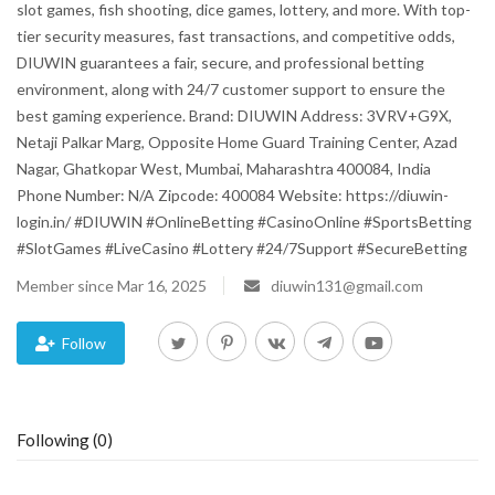
slot games, fish shooting, dice games, lottery, and more. With top-
tier security measures, fast transactions, and competitive odds,
Blog
DIUWIN guarantees a fair, secure, and professional betting
environment, along with 24/7 customer support to ensure the
Trending
best gaming experience. Brand: DIUWIN Address: 3VRV+G9X,
Netaji Palkar Marg, Opposite Home Guard Training Center, Azad
Fashion
Nagar, Ghatkopar West, Mumbai, Maharashtra 400084, India
Phone Number: N/A Zipcode: 400084 Website: https://diuwin-
Sitemap
login.in/ #DIUWIN #OnlineBetting #CasinoOnline #SportsBetting
#SlotGames #LiveCasino #Lottery #24/7Support #SecureBetting
News
Member since Mar 16, 2025
diuwin131@gmail.com
Business
Follow
Following (0)