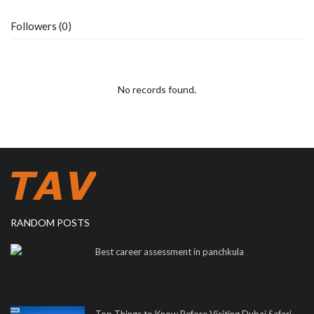
Followers (0)
No records found.
RANDOM POSTS
Best career assessment in panchkula