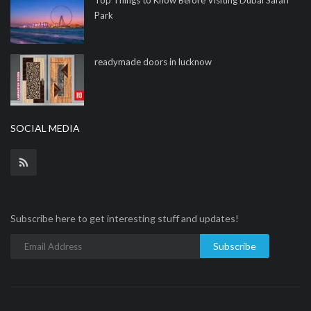
Top Things to Know Before Visiting Dubai Safari
Park
readymade doors in lucknow
SOCIAL MEDIA
Subscribe here to get interesting stuff and updates!
Subscribe